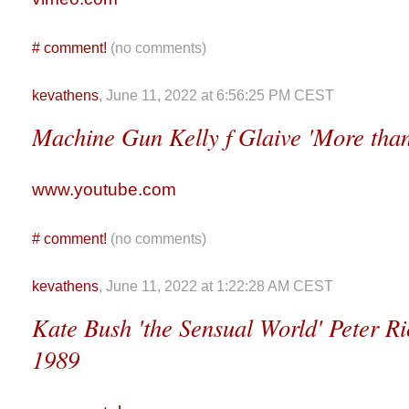
#
comment!
(no comments)
kevathens
, June 11, 2022 at 6:56:25 PM CEST
Machine Gun Kelly f Glaive 'More than 
www.youtube.com
#
comment!
(no comments)
kevathens
, June 11, 2022 at 1:22:28 AM CEST
Kate Bush 'the Sensual World' Peter R
1989