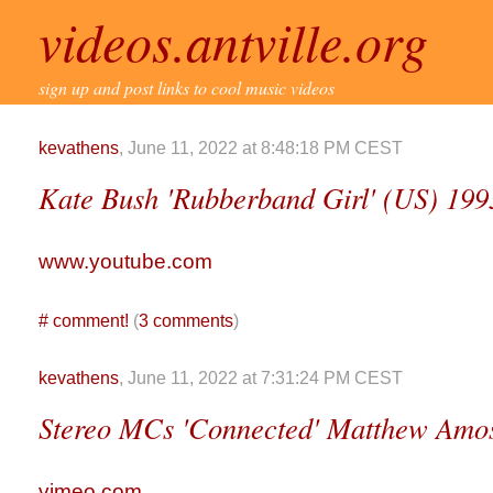
videos.antville.org
sign up and post links to cool music videos
kevathens
, June 11, 2022 at 8:48:18 PM CEST
Kate Bush 'Rubberband Girl' (US) 199
www.youtube.com
#
comment!
(
3 comments
)
kevathens
, June 11, 2022 at 7:31:24 PM CEST
Stereo MCs 'Connected' Matthew Amo
vimeo.com