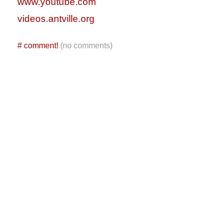
www.youtube.com
videos.antville.org
#
comment!
(no comments)