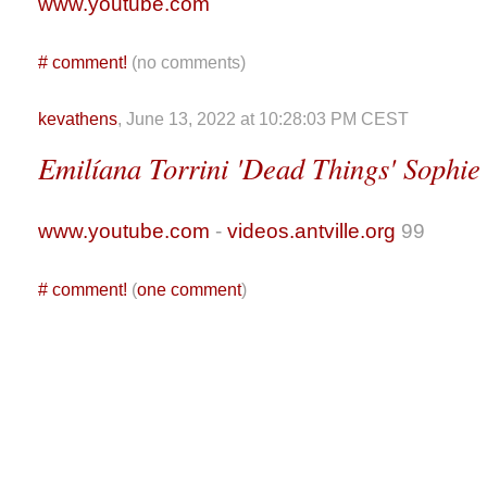
www.youtube.com
#
comment!
(no comments)
kevathens
, June 13, 2022 at 10:28:03 PM CEST
Emilíana Torrini 'Dead Things' Sophie
www.youtube.com
-
videos.antville.org
99
#
comment!
(
one comment
)