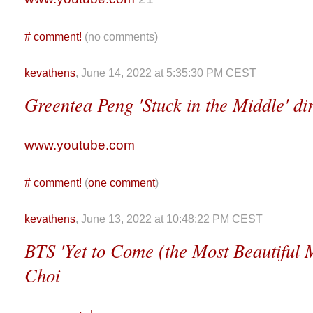
#
comment!
(no comments)
kevathens
, June 14, 2022 at 5:35:30 PM CEST
Greentea Peng 'Stuck in the Middle' d
www.youtube.com
#
comment!
(
one comment
)
kevathens
, June 13, 2022 at 10:48:22 PM CEST
BTS 'Yet to Come (the Most Beautiful
Choi