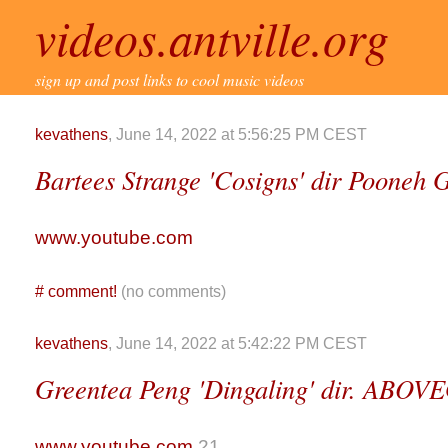
videos.antville.org
sign up and post links to cool music videos
kevathens
, June 14, 2022 at 5:56:25 PM CEST
Bartees Strange 'Cosigns' dir Pooneh
www.youtube.com
#
comment!
(no comments)
kevathens
, June 14, 2022 at 5:42:22 PM CEST
Greentea Peng 'Dingaling' dir. AB
www.youtube.com
21