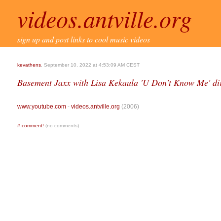
videos.antville.org
sign up and post links to cool music videos
kevathens
, September 10, 2022 at 4:53:09 AM CEST
Basement Jaxx with Lisa Kekaula 'U Don't Know Me' di
www.youtube.com
-
videos.antville.org
(2006)
#
comment!
(no comments)