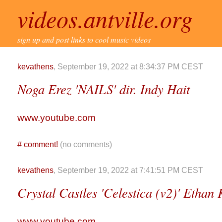
videos.antville.org
sign up and post links to cool music videos
kevathens
, September 19, 2022 at 8:34:37 PM CEST
Noga Erez 'NAILS' dir. Indy Hait
www.youtube.com
#
comment!
(no comments)
kevathens
, September 19, 2022 at 7:41:51 PM CEST
Crystal Castles 'Celestica (v2)' Etha
www.youtube.com