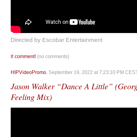
Directed by Escobar Entertainment
#
comment!
(no comments)
HIPVideoPromo
, September 19, 2022 at 7:23:10 PM CES
Jason Walker “Dance A Little” (Georg
Feeling Mix)