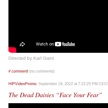
Directed by Karl Giant
#
comment!
(no comments)
HIPVideoPromo
, September 19, 2022 at 7:22:25 PM CES
The Dead Daisies “Face Your Fear”