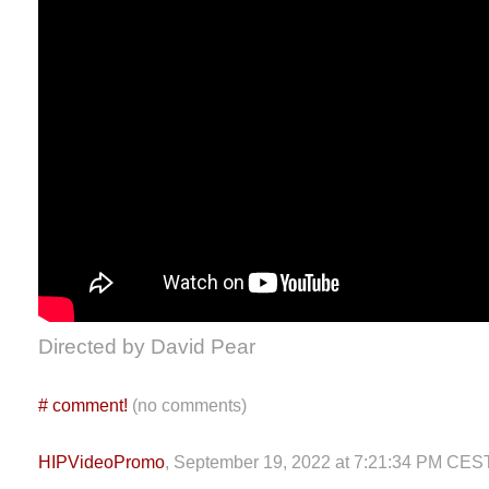
Directed by David Pear
#
comment!
(no comments)
HIPVideoPromo
, September 19, 2022 at 7:21:34 PM CES