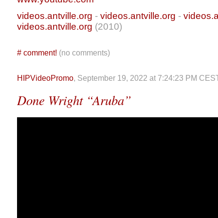
videos.antville.org
-
videos.antville.org
-
videos.a
videos.antville.org
(2010)
#
comment!
(no comments)
HIPVideoPromo
, September 19, 2022 at 7:24:23 PM CES
Done Wright “Aruba”