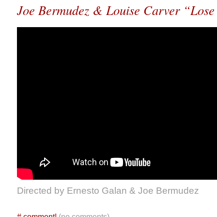
Joe Bermudez & Louise Carver “Los
Directed by Ernesto Galan & Joe Bermudez
#
comment!
(no comments)