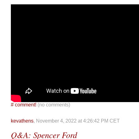
#
comment!
(no comments)
kevathens
, November 4, 2022 at 4:26:42 PM CET
Q&A: Spencer Ford