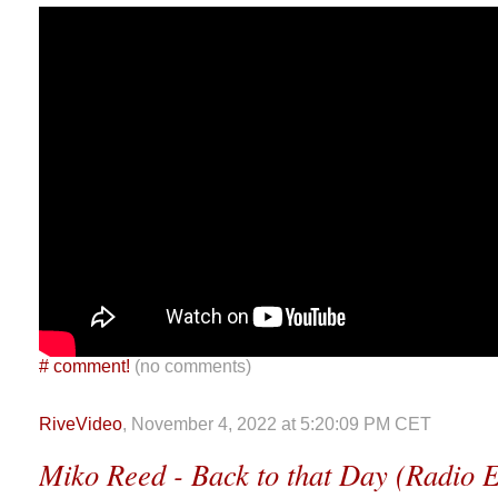
#
comment!
(no comments)
RiveVideo
, November 4, 2022 at 5:20:09 PM CET
Miko Reed - Back to that Day (Radio E