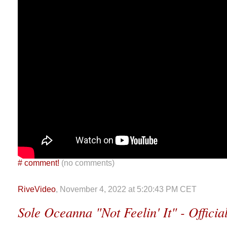
#
comment!
(no comments)
RiveVideo
, November 4, 2022 at 5:20:43 PM CET
Sole Oceanna "Not Feelin' It" - Offici