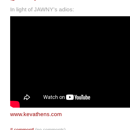
In light of JAWNY's adios:
www.kevathens.com
#
comment!
(no comments)