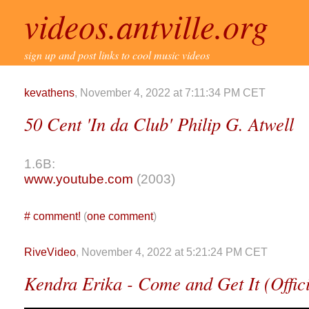
videos.antville.org
sign up and post links to cool music videos
kevathens
, November 4, 2022 at 7:11:34 PM CET
50 Cent 'In da Club' Philip G. Atwell
1.6B:
www.youtube.com
(2003)
#
comment!
(
one comment
)
RiveVideo
, November 4, 2022 at 5:21:24 PM CET
Kendra Erika - Come and Get It (Offic