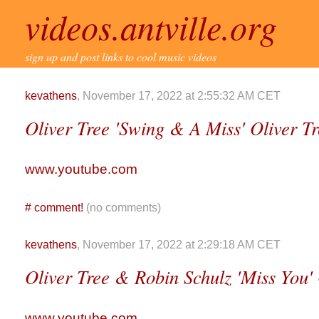
videos.antville.org
sign up and post links to cool music videos
kevathens
, November 17, 2022 at 2:55:32 AM CET
Oliver Tree 'Swing & A Miss' Oliver T
www.youtube.com
#
comment!
(no comments)
kevathens
, November 17, 2022 at 2:29:18 AM CET
Oliver Tree & Robin Schulz 'Miss You' 
www.youtube.com