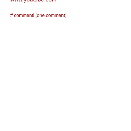
#
comment!
(
one comment
)