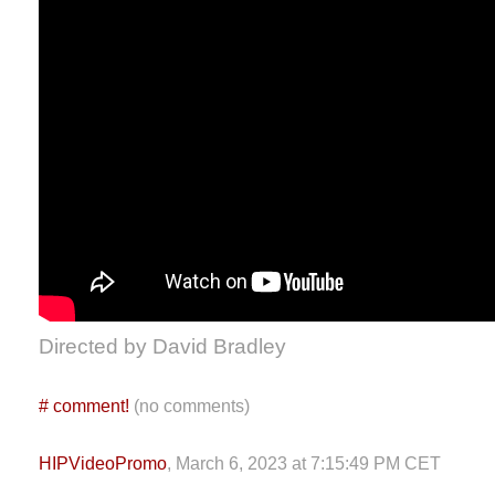
Directed by David Bradley
#
comment!
(no comments)
HIPVideoPromo
, March 6, 2023 at 7:15:49 PM CET