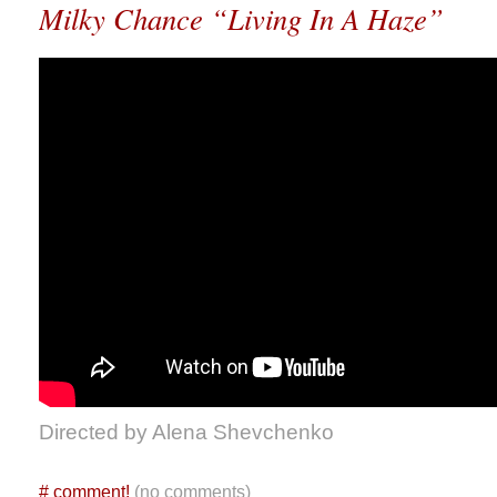
Milky Chance “Living In A Haze”
Directed by Alena Shevchenko
#
comment!
(no comments)