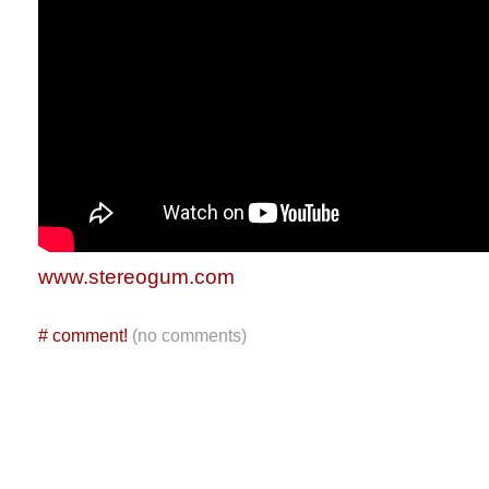
www.stereogum.com
#
comment!
(no comments)