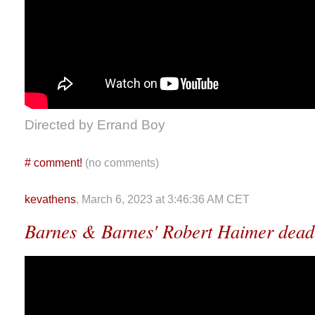
Directed by Errand Boy
#
comment!
(no comments)
kevathens
, March 6, 2023 at 3:46:36 AM CET
Barnes & Barnes' Robert Haimer dead