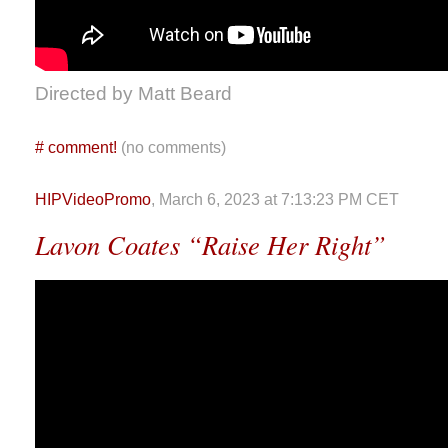
Directed by Matt Beard
#
comment!
(no comments)
HIPVideoPromo
, March 6, 2023 at 7:13:23 PM CET
Lavon Coates “Raise Her Right”