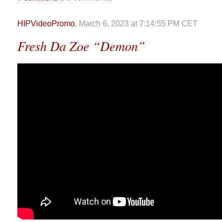
HIPVideoPromo
, March 6, 2023 at 7:14:55 PM CET
Fresh Da Zoe “Demon”