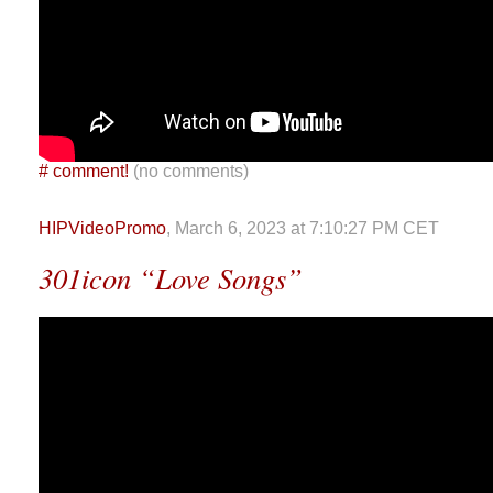
#
comment!
(no comments)
HIPVideoPromo
, March 6, 2023 at 7:10:27 PM CET
301icon “Love Songs”