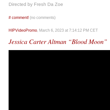
Directed by Fresh Da Zoe
#
comment!
(no comments)
HIPVideoPromo
, March 6, 2023 at 7:14:12 PM CET
Jessica Carter Altman “Blood Moon”