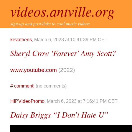
videos.antville.org
sign up and post links to cool music videos
kevathens
, March 6, 2023 at 10:41:39 PM CET
Sheryl Crow 'Forever' Amy Scott?
www.youtube.com
(2022)
#
comment!
(no comments)
HIPVideoPromo
, March 6, 2023 at 7:16:41 PM CET
Daisy Briggs “I Don’t Hate U”