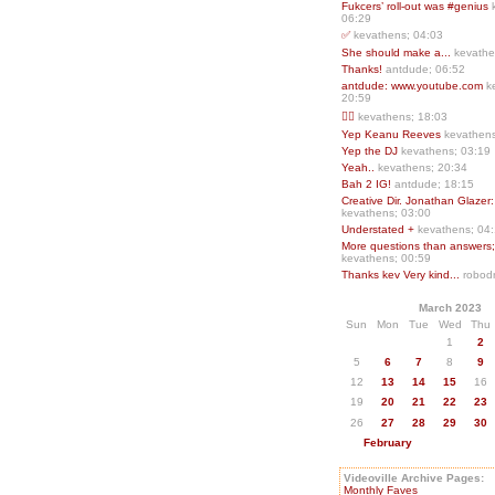
Fukcers’ roll-out was #genius
06:29
✅
kevathens; 04:03
She should make a...
kevathe
Thanks!
antdude; 06:52
antdude: www.youtube.com
k
20:59
❤️‍🔥
kevathens; 18:03
Yep Keanu Reeves
kevathens
Yep the DJ
kevathens; 03:19
Yeah..
kevathens; 20:34
Bah 2 IG!
antdude; 18:15
Creative Dir. Jonathan Glazer:
kevathens; 03:00
Understated +
kevathens; 04
More questions than answers;.
kevathens; 00:59
Thanks kev Very kind...
robodr
March 2023
Sun
Mon
Tue
Wed
Thu
1
2
5
6
7
8
9
12
13
14
15
16
19
20
21
22
23
26
27
28
29
30
February
Videoville Archive Pages:
Monthly Faves