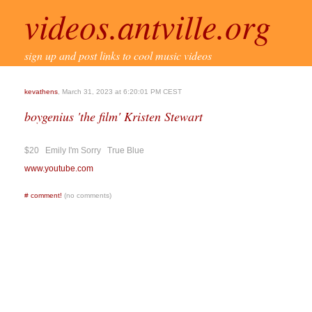
videos.antville.org
sign up and post links to cool music videos
kevathens
, March 31, 2023 at 6:20:01 PM CEST
boygenius 'the film' Kristen Stewart
$20 Emily I'm Sorry True Blue
www.youtube.com
#
comment!
(no comments)