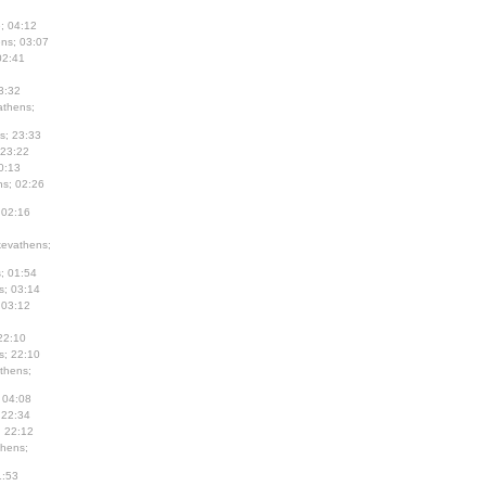
; 04:12
ns; 03:07
02:41
3:32
thens;
s; 23:33
 23:22
0:13
s; 02:26
 02:16
evathens;
; 01:54
s; 03:14
 03:12
22:10
s; 22:10
thens;
 04:08
 22:34
; 22:12
hens;
1:53