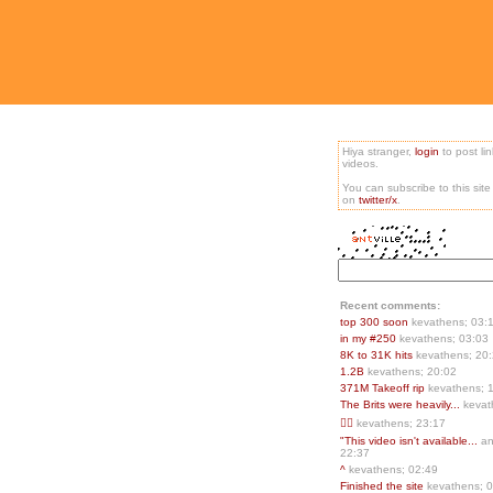
Hiya stranger,
login
to post li
videos.
You can subscribe to this sit
on
twitter/x
.
Recent comments:
top 300 soon
kevathens; 03:
in my #250
kevathens; 03:03
8K to 31K hits
kevathens; 20
1.2B
kevathens; 20:02
371M Takeoff rip
kevathens; 
The Brits were heavily...
kevat
👍🏻
kevathens; 23:17
"This video isn't available...
an
22:37
^
kevathens; 02:49
Finished the site
kevathens; 