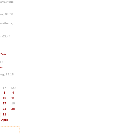
kevathens;
ns; 04:38
evathens;
; 03:44
 “We...
:17
..
ug; 23:18
Fri
Sat
3
4
10
11
17
18
24
25
31
April