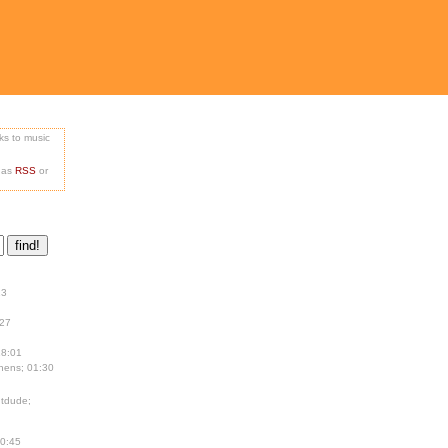
nks to music
e as
RSS
or
13
:27
18:01
hens; 01:30
tdude;
00:45