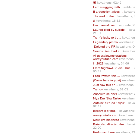
💟
kevathens; 02:45
I am struggling with...
antdude
If a question arises:...
kevathe
The end of the...
kevathens; 
:)
kevathens; 18:32
Um, I am almost...
antdude; 2
Lauren died by suicide,...
keva
21:31
Trent’s lucky to be...
kevathen
Legendary promo
kevathens;
-Deleted the PR
kevathens; 0
Seems Skint had it...
kevathen
AI upscales/restorations:
www.youtube.com
kevathens;
in 2023
kevathens; 04:06
From Nightowl Studio: This...
k
05:31
I can’t watch this,...
kevathens
(Came here to post)
kevathen
Just saw this on...
kevathens;
Trendy
kevathens; 02:03
Absolute stunner
kevathens; 
Niya Dre Niya Taylor
kevathen
Antoine dir’d >37 clips:...
keva
02:41
Believe it or not,...
kevathens;
www.youtube.com
kevathens;
More live madness
kevathens
Bate also directed the...
kevat
22:00
Performed here
kevathens; 2