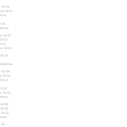
; 04:12
ns; 03:07
02:41
3:32
thens;
s; 23:33
 23:22
0:13
s; 02:26
 02:16
evathens;
; 01:54
s; 03:14
 03:12
22:10
s; 22:10
thens;
 04:08
 22:34
; 22:12
hens;
1:53