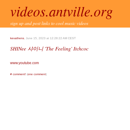
videos.antville.org
sign up and post links to cool music videos
kevathens
, June 15, 2023 at 12:28:22 AM CEST
SHINee 샤이니 'The Feeling' Itchcoc
www.youtube.com
#
comment!
(
one comment
)