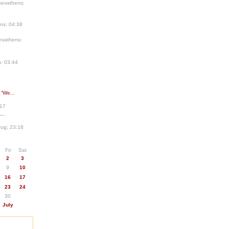
kevathens;
ns; 04:38
evathens;
; 03:44
 “We...
:17
..
ug; 23:18
Fri
Sat
2
3
9
10
16
17
23
24
30
July