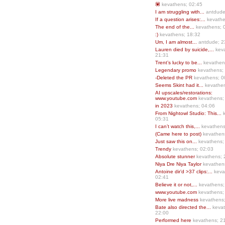
💟
kevathens; 02:45
I am struggling with...
antdude
If a question arises:...
kevathe
The end of the...
kevathens; 
:)
kevathens; 18:32
Um, I am almost...
antdude; 2
Lauren died by suicide,...
keva
21:31
Trent’s lucky to be...
kevathen
Legendary promo
kevathens;
-Deleted the PR
kevathens; 0
Seems Skint had it...
kevathen
AI upscales/restorations:
www.youtube.com
kevathens;
in 2023
kevathens; 04:06
From Nightowl Studio: This...
k
05:31
I can’t watch this,...
kevathens
(Came here to post)
kevathen
Just saw this on...
kevathens;
Trendy
kevathens; 02:03
Absolute stunner
kevathens; 
Niya Dre Niya Taylor
kevathen
Antoine dir’d >37 clips:...
keva
02:41
Believe it or not,...
kevathens;
www.youtube.com
kevathens;
More live madness
kevathens
Bate also directed the...
kevat
22:00
Performed here
kevathens; 2