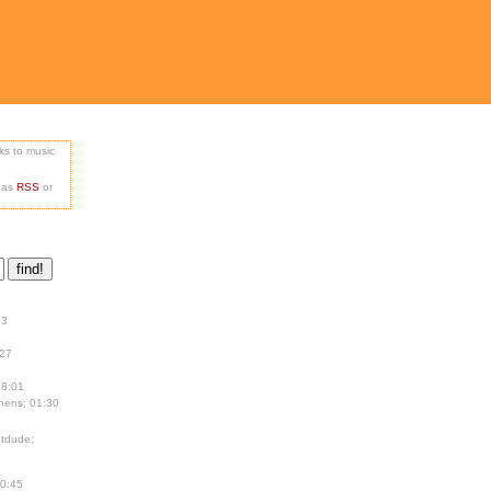
nks to music
e as
RSS
or
13
:27
18:01
hens; 01:30
tdude;
00:45