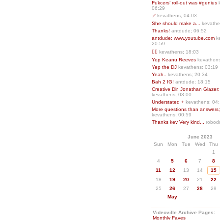
Fukcers’ roll-out was #genius
06:29
✅
kevathens; 04:03
She should make a...
kevathe
Thanks!
antdude; 06:52
antdude: www.youtube.com
k
20:59
❤️‍🔥
kevathens; 18:03
Yep Keanu Reeves
kevathens
Yep the DJ
kevathens; 03:19
Yeah..
kevathens; 20:34
Bah 2 IG!
antdude; 18:15
Creative Dir. Jonathan Glazer:
kevathens; 03:00
Understated +
kevathens; 04
More questions than answers;.
kevathens; 00:59
Thanks kev Very kind...
robodr
June 2023
Sun
Mon
Tue
Wed
Thu
1
4
5
6
7
8
11
12
13
14
15
18
19
20
21
22
25
26
27
28
29
May
Videoville Archive Pages:
Monthly Faves