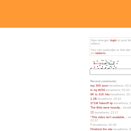
Hiya stranger,
login
to post li
videos.
You can subscribe to this sit
on
twitter/x
.
Recent comments:
top 300 soon
kevathens; 03:
in my #250
kevathens; 03:03
8K to 31K hits
kevathens; 20
1.2B
kevathens; 20:02
371M Takeoff rip
kevathens; 
The Brits were heavily...
kevat
👍🏻
kevathens; 23:17
"This video isn't available...
an
22:37
^
kevathens; 02:49
Finished the site
kevathens; 