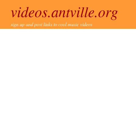
videos.antville.org
sign up and post links to cool music videos