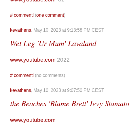
#
comment!
(
one comment
)
kevathens
, May 10, 2023 at 9:13:58 PM CEST
Wet Leg 'Ur Mum' Lavaland
www.youtube.com
2022
#
comment!
(no comments)
kevathens
, May 10, 2023 at 9:07:50 PM CEST
the Beaches 'Blame Brett' Ievy Stamat
www.youtube.com