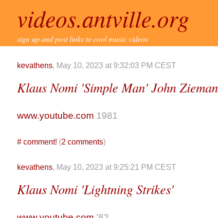
videos.antville.org
sign up and post links to cool music videos
kevathens
, May 10, 2023 at 9:32:03 PM CEST
Klaus Nomi 'Simple Man' John Zieman
www.youtube.com
1981
#
comment!
(
2 comments
)
kevathens
, May 10, 2023 at 9:25:21 PM CEST
Klaus Nomi 'Lightning Strikes'
www.youtube.com
'82