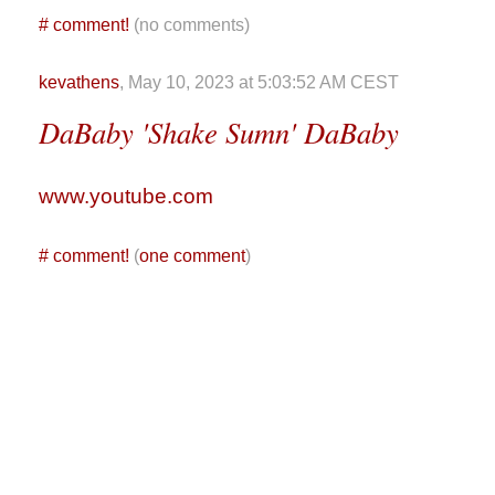
#
comment!
(no comments)
kevathens
, May 10, 2023 at 5:03:52 AM CEST
DaBaby 'Shake Sumn' DaBaby
www.youtube.com
#
comment!
(
one comment
)