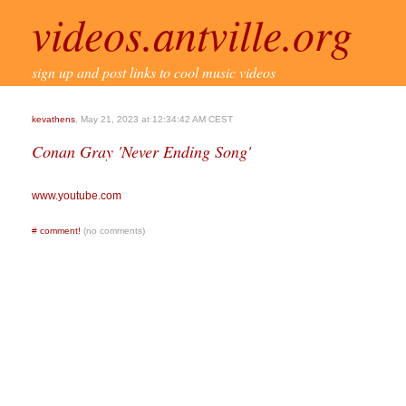
videos.antville.org
sign up and post links to cool music videos
kevathens
, May 21, 2023 at 12:34:42 AM CEST
Conan Gray 'Never Ending Song'
www.youtube.com
#
comment!
(no comments)