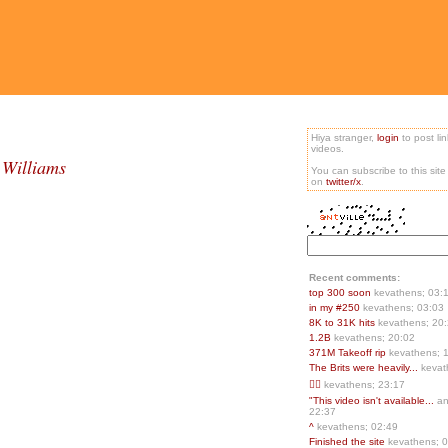
Hiya stranger,
login
to post li
videos.
 Williams
You can subscribe to this sit
on
twitter/x
.
Recent comments:
top 300 soon
kevathens; 03:
in my #250
kevathens; 03:03
8K to 31K hits
kevathens; 20
1.2B
kevathens; 20:02
371M Takeoff rip
kevathens; 
The Brits were heavily...
kevat
👍🏻
kevathens; 23:17
"This video isn't available...
an
22:37
^
kevathens; 02:49
Finished the site
kevathens; 