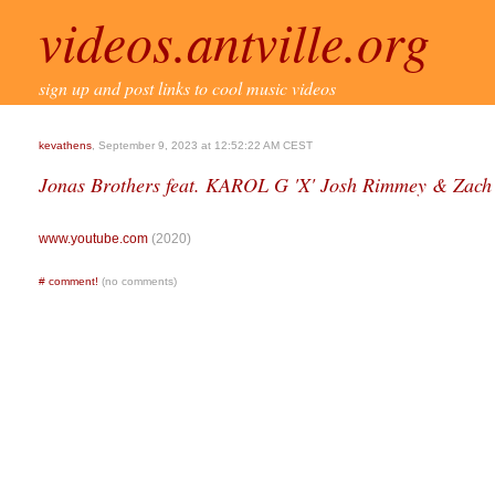
videos.antville.org
sign up and post links to cool music videos
kevathens
, September 9, 2023 at 12:52:22 AM CEST
Jonas Brothers feat. KAROL G 'X' Josh Rimmey & Zach
www.youtube.com
(2020)
#
comment!
(no comments)