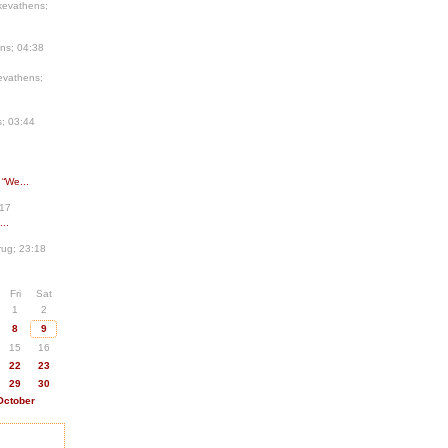
kevathens;
ns; 04:38
evathens;
; 03:44
 “We...
:17
..
ug; 23:18
Fri
Sat
1
2
8
9
15
16
22
23
29
30
October