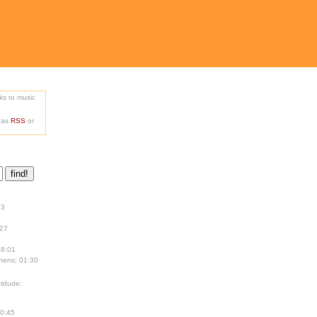
nks to music
e as
RSS
or
13
:27
18:01
hens; 01:30
tdude;
00:45