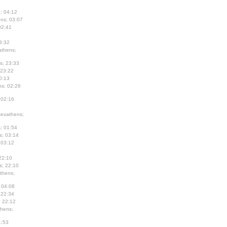
; 04:12
ns; 03:07
02:41
3:32
thens;
s; 23:33
 23:22
0:13
s; 02:26
 02:16
evathens;
; 01:54
s; 03:14
 03:12
22:10
s; 22:10
thens;
 04:08
 22:34
; 22:12
hens;
1:53