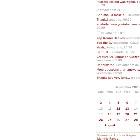
Fukcers’ roll-out was #genius
06:29
✅
kevathens; 04:03
She should make a...
kevathe
Thanks!
antdude; 06:52
antdude: www.youtube.com
k
20:59
❤️‍🔥
kevathens; 18:03
Yep Keanu Reeves
kevathens
Yep the DJ
kevathens; 03:19
Yeah..
kevathens; 20:34
Bah 2 IG!
antdude; 18:15
Creative Dir. Jonathan Glazer:
kevathens; 03:00
Understated +
kevathens; 04
More questions than answers;.
kevathens; 00:59
Thanks kev Very kind...
robodr
September 2023
Sun
Mon
Tue
Wed
Thu
3
4
5
6
7
10
11
12
13
14
17
18
19
20
21
24
25
26
27
28
August
Videoville Archive Pages:
Monthly Faves