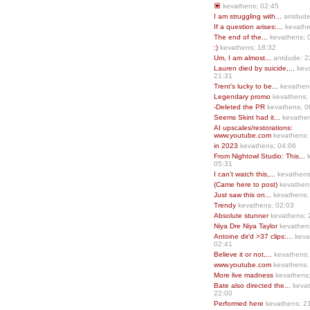
💟
kevathens; 02:45
I am struggling with...
antdude
If a question arises:...
kevathe
The end of the...
kevathens; 
:)
kevathens; 18:32
Um, I am almost...
antdude; 2
Lauren died by suicide,...
keva
21:31
Trent’s lucky to be...
kevathen
Legendary promo
kevathens;
-Deleted the PR
kevathens; 0
Seems Skint had it...
kevathen
AI upscales/restorations:
www.youtube.com
kevathens;
in 2023
kevathens; 04:06
From Nightowl Studio: This...
k
05:31
I can’t watch this,...
kevathens
(Came here to post)
kevathen
Just saw this on...
kevathens;
Trendy
kevathens; 02:03
Absolute stunner
kevathens; 
Niya Dre Niya Taylor
kevathen
Antoine dir’d >37 clips:...
keva
02:41
Believe it or not,...
kevathens;
www.youtube.com
kevathens;
More live madness
kevathens
Bate also directed the...
kevat
22:00
Performed here
kevathens; 2