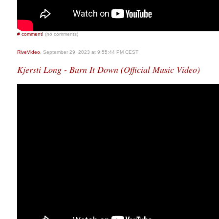
#
comment!
(no comments)
RiveVideo
, September 29, 2023 at 9:55:44 PM CEST
Kjersti Long - Burn It Down (Official Music Video)