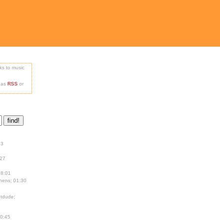
nks to music
e as
RSS
or
13
:27
18:01
hens; 01:30
tdude;
00:45