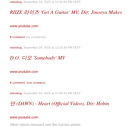
robodrug
, September 29, 2023 at 12:24:56 PM CEST
RIIZE 라이즈 'Get A Guitar' MV, Dir: Jinooya Makes
www.youtube.com
#
comment!
(no comments)
robodrug
, September 29, 2023 at 12:10:38 PM CEST
D.O. 디오 'Somebody' MV
www.youtube.com
#
comment!
(
one comment
)
robodrug
, September 29, 2023 at 12:00:45 PM CEST
던 (DAWN) - Heart (Official Video), Dir: Hobin
www.youtube.com
Other videos released over the last two weeks