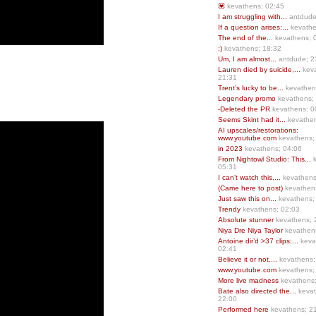
💟
kevathens; 02:45
I am struggling with...
antdude
If a question arises:...
kevathe
The end of the...
kevathens; 
:)
kevathens; 18:32
Um, I am almost...
antdude; 2
Lauren died by suicide,...
keva
21:31
Trent’s lucky to be...
kevathen
Legendary promo
kevathens;
-Deleted the PR
kevathens; 0
Seems Skint had it...
kevathen
AI upscales/restorations:
www.youtube.com
kevathens;
in 2023
kevathens; 04:06
From Nightowl Studio: This...
k
05:31
I can’t watch this,...
kevathens
(Came here to post)
kevathen
Just saw this on...
kevathens;
Trendy
kevathens; 02:03
Absolute stunner
kevathens; 
Niya Dre Niya Taylor
kevathen
Antoine dir’d >37 clips:...
keva
02:41
Believe it or not,...
kevathens;
www.youtube.com
kevathens;
More live madness
kevathens
Bate also directed the...
kevat
22:00
Performed here
kevathens; 2