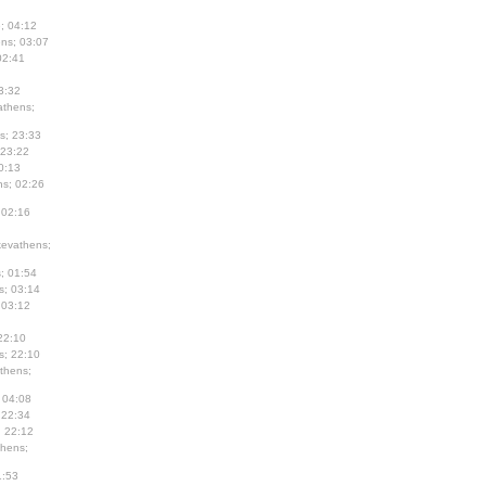
; 04:12
ns; 03:07
02:41
3:32
thens;
s; 23:33
 23:22
0:13
s; 02:26
 02:16
evathens;
; 01:54
s; 03:14
 03:12
22:10
s; 22:10
thens;
 04:08
 22:34
; 22:12
hens;
1:53