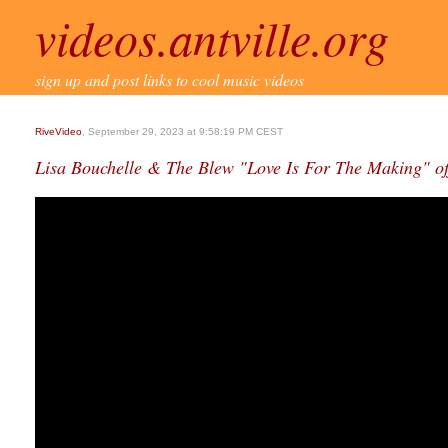
videos.antville.org
sign up and post links to cool music videos
RiveVideo
, September 29, 2023 at 9:58:19 PM CEST
Lisa Bouchelle & The Blew "Love Is For The Making" off