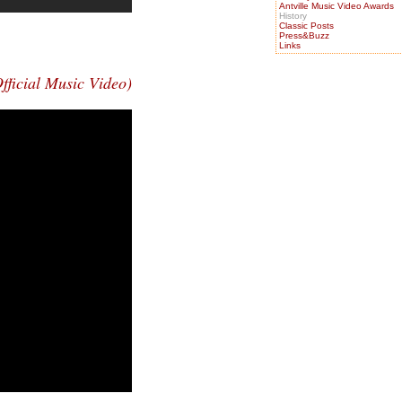
Antville Music Video Awards
History
Classic Posts
Press&Buzz
Links
ficial Music Video)