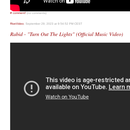
#
comment!
(no comments)
RiveVideo
, September 29, 2023 at 9:54:52 PM CEST
Rabid - "Turn Out The Lights" (Official Music Video)