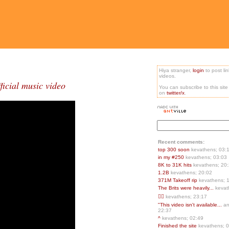
Hiya stranger,
login
to post li
videos.
icial music video
You can subscribe to this sit
on
twitter/x
.
Recent comments:
top 300 soon
kevathens; 03:
in my #250
kevathens; 03:03
8K to 31K hits
kevathens; 20
1.2B
kevathens; 20:02
371M Takeoff rip
kevathens; 
The Brits were heavily...
kevat
👍🏻
kevathens; 23:17
"This video isn't available...
an
22:37
^
kevathens; 02:49
Finished the site
kevathens; 