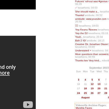
Fukcers’ roll-out was #genius
06:29
✅
kevathens; 04:03
She should make a...
kevathe
Thanks!
antdude; 06:52
antdude: www.youtube.com
k
20:59
❤️‍🔥
kevathens; 18:03
Yep Keanu Reeves
kevathens
Yep the DJ
kevathens; 03:19
Yeah..
kevathens; 20:34
Bah 2 IG!
antdude; 18:15
Creative Dir. Jonathan Glazer:
kevathens; 03:00
Understated +
kevathens; 04
More questions than answers;.
kevathens; 00:59
Thanks kev Very kind...
robodr
September 2023
Sun
Mon
Tue
Wed
Thu
3
4
5
6
7
10
11
12
13
14
17
18
19
20
21
24
25
26
27
28
August
Videoville Archive Pages:
Monthly Faves