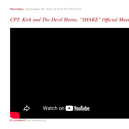
RiveVideo
, September 29, 2023 at 9:52:55 PM CEST
CPT. Kirk and The Devil Horns, "SHAKE" Official Mus
#
comment!
(no comments)