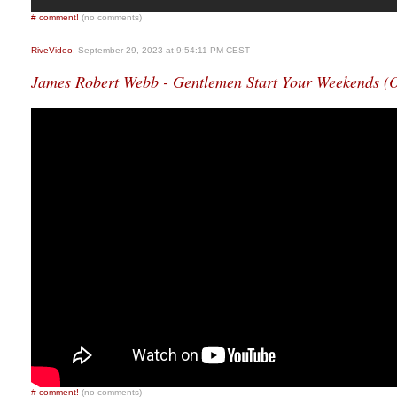
#
comment!
(no comments)
RiveVideo
, September 29, 2023 at 9:54:11 PM CEST
James Robert Webb - Gentlemen Start Your Weekends (Of
#
comment!
(no comments)