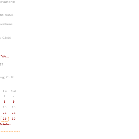
kevathens;
ns; 04:38
evathens;
; 03:44
 “We...
:17
..
ug; 23:18
Fri
Sat
1
2
8
9
15
16
22
23
29
30
October