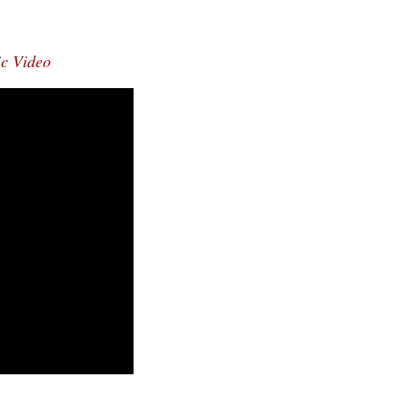
ic Video