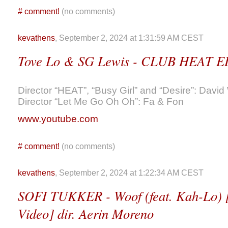
#
comment!
(no comments)
kevathens
, September 2, 2024 at 1:31:59 AM CEST
Tove Lo & SG Lewis - CLUB HEAT E
Director “HEAT”, “Busy Girl” and “Desire”: David
Director “Let Me Go Oh Oh”: Fa & Fon
www.youtube.com
#
comment!
(no comments)
kevathens
, September 2, 2024 at 1:22:34 AM CEST
SOFI TUKKER - Woof (feat. Kah-Lo) [
Video] dir. Aerin Moreno