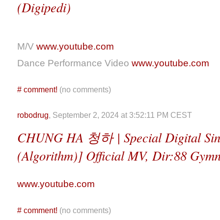
(Digipedi)
M/V
www.youtube.com
Dance Performance Video
www.youtube.com
#
comment!
(no comments)
robodrug
, September 2, 2024 at 3:52:11 PM CEST
CHUNG HA 청하 | Special Digital 
(Algorithm)] Official MV, Dir:88 Gymn
www.youtube.com
#
comment!
(no comments)