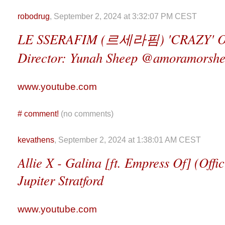
robodrug
, September 2, 2024 at 3:32:07 PM CEST
LE SSERAFIM (르세라핌) 'CRAZY' O
Director: Yunah Sheep @amoramorsh
www.youtube.com
#
comment!
(no comments)
kevathens
, September 2, 2024 at 1:38:01 AM CEST
Allie X - Galina [ft. Empress Of] (Offic
Jupiter Stratford
www.youtube.com