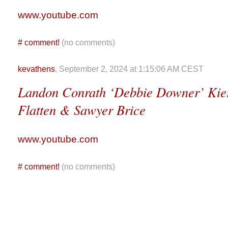
www.youtube.com
#
comment!
(no comments)
kevathens
, September 2, 2024 at 1:15:06 AM CEST
Landon Conrath ‘Debbie Downer’ Kier
Flatten & Sawyer Brice
www.youtube.com
#
comment!
(no comments)