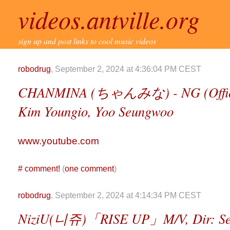
videos.antville.org
sign up and post links to cool music videos
robodrug
, September 2, 2024 at 4:36:04 PM CEST
CHANMINA (ちゃんみな) - NG (Officia
Kim Youngio, Yoo Seungwoo
www.youtube.com
#
comment!
(
one comment
)
robodrug
, September 2, 2024 at 4:14:34 PM CEST
NiziU(니쥬)「RISE UP」M/V, Dir: Se