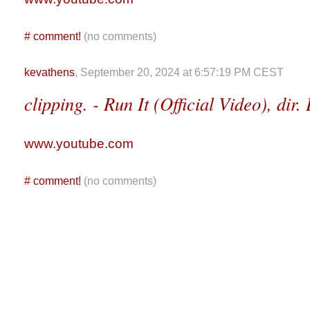
#
comment!
(no comments)
kevathens
, September 20, 2024 at 6:57:19 PM CEST
clipping. - Run It (Official Video), dir
www.youtube.com
#
comment!
(no comments)