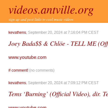
videos.antville.org
sign up and post links to cool music videos
kevathens
, September 20, 2024 at 7:16:04 PM CEST
Joey Bada$$ & Chlöe - TELL ME (Offic
www.youtube.com
#
comment!
(no comments)
kevathens
, September 20, 2024 at 7:09:12 PM CEST
Tems ‘Burning’ (Official Video), dir. 
www.youtube.com