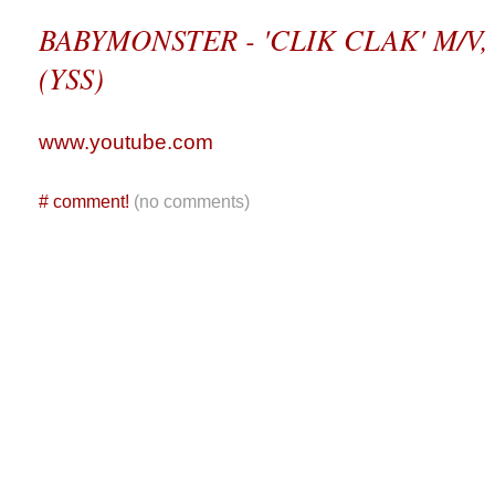
BABYMONSTER - 'CLIK CLAK' M/V, D
(YSS)
www.youtube.com
#
comment!
(no comments)