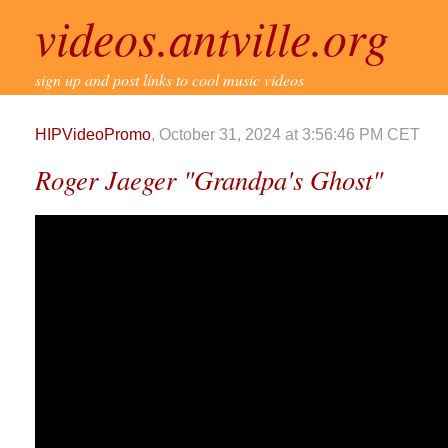
videos.antville.org
sign up and post links to cool music videos
HIPVideoPromo
, October 31, 2024 at 3:56:46 PM CET
Roger Jaeger "Grandpa's Ghost"