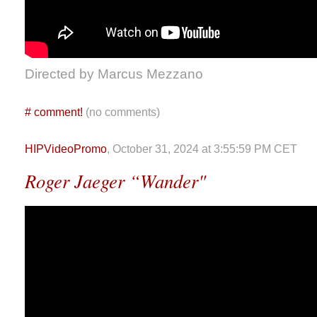
Directed by Marcus Mezzano
#
comment!
(no comments)
HIPVideoPromo
, October 31, 2024 at 3:55:59 PM CET
Roger Jaeger “Wander"