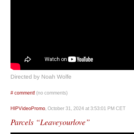
Directed by Noah Wolfe
#
comment!
(no comments)
HIPVideoPromo
, October 31, 2024 at 3:53:01 PM CET
Parcels “Leaveyourlove”