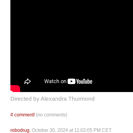
Directed by Alexandra Thurmond
#
comment!
(no comments)
robodrug
, October 30, 2024 at 11:02:05 PM CET