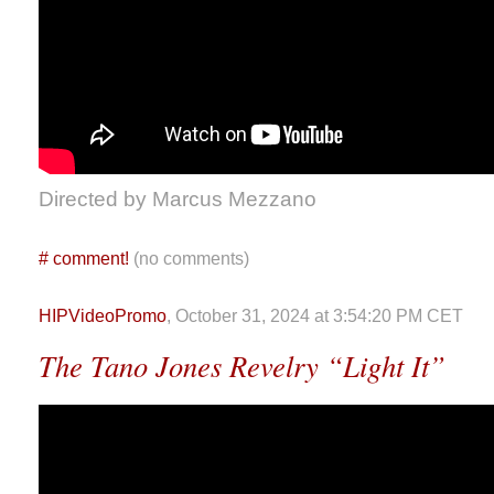
Directed by Marcus Mezzano
#
comment!
(no comments)
HIPVideoPromo
, October 31, 2024 at 3:54:20 PM CET
The Tano Jones Revelry “Light It”