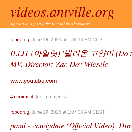
videos.antville.org
sign up and post links to cool music videos
robodrug
, June 19, 2025 at 1:34:18 PM CEST
ILLIT (아일릿) '빌려온 고양이 (Do the D
MV, Director: Zac Dov Wieselc
www.youtube.com
#
comment!
(no comments)
robodrug
, June 19, 2025 at 1:07:08 AM CEST
pami - candydate (Official Video), Dir