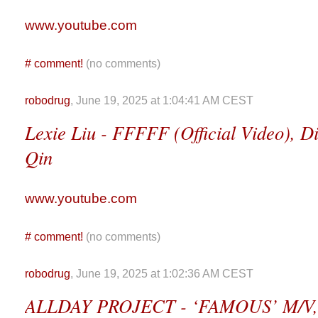
www.youtube.com
#
comment!
(no comments)
robodrug
, June 19, 2025 at 1:04:41 AM CEST
Lexie Liu - FFFFF (Official Video), Di
Qin
www.youtube.com
#
comment!
(no comments)
robodrug
, June 19, 2025 at 1:02:36 AM CEST
ALLDAY PROJECT - ‘FAMOUS’ M/V, D