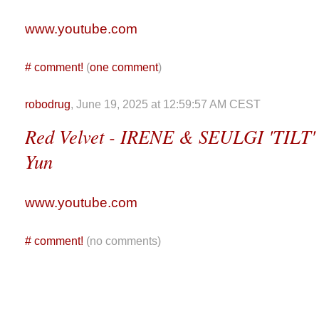
www.youtube.com
#
comment!
(
one comment
)
robodrug
, June 19, 2025 at 12:59:57 AM CEST
Red Velvet - IRENE & SEULGI 'TILT' 
Yun
www.youtube.com
#
comment!
(no comments)