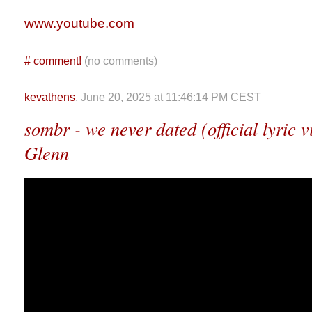
www.youtube.com
#
comment!
(no comments)
kevathens
, June 20, 2025 at 11:46:14 PM CEST
sombr - we never dated (official lyric v
Glenn