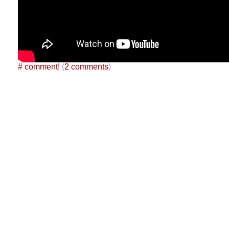
#
comment!
(
2 comments
)