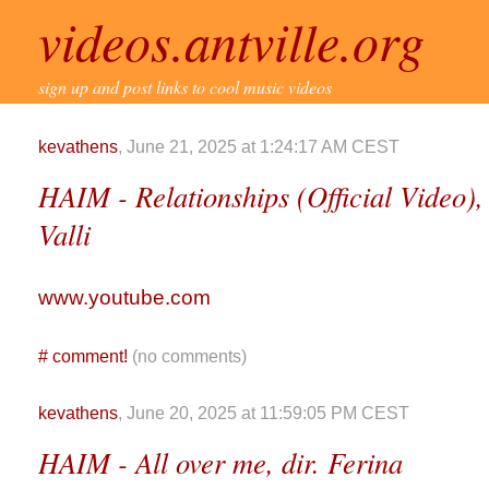
videos.antville.org
sign up and post links to cool music videos
kevathens
, June 21, 2025 at 1:24:17 AM CEST
HAIM - Relationships (Official Video)
Valli
www.youtube.com
#
comment!
(no comments)
kevathens
, June 20, 2025 at 11:59:05 PM CEST
HAIM - All over me, dir. Ferina