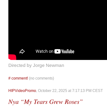
Directed by Jorge Newman
#
comment!
(no comments)
HIPVideoPromo
, October 22, 2025 at 7:17:13 PM CEST
Nya “My Tears Grew Roses”