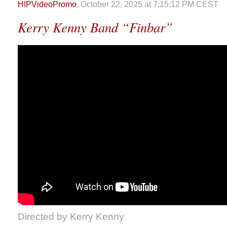
HIPVideoPromo
, October 22, 2025 at 7:15:12 PM CEST
Kerry Kenny Band “Finbar”
Directed by Kerry Kenny