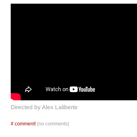
Directed by Alex Laliberte
#
comment!
(no comments)