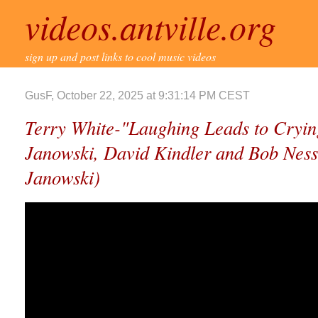
videos.antville.org
sign up and post links to cool music videos
GusF, October 22, 2025 at 9:31:14 PM CEST
Terry White-"Laughing Leads to Cryin
Janowski, David Kindler and Bob Ness
Janowski)