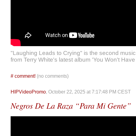
"Laughing Leads to Crying" is the second music
from Terry White's latest album 'You Won't Have
#
comment!
(no comments)
HIPVideoPromo
, October 22, 2025 at 7:17:48 PM CEST
Negros De La Raza “Para Mi Gente”