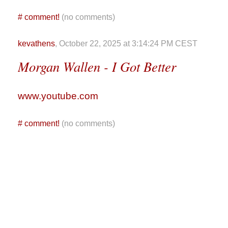
#
comment!
(no comments)
kevathens
, October 22, 2025 at 3:14:24 PM CEST
Morgan Wallen - I Got Better
www.youtube.com
#
comment!
(no comments)