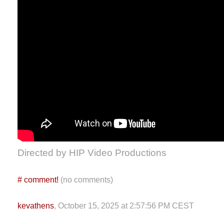
Directed by HIP Video Productions
#
comment!
(no comments)
kevathens
, October 15, 2025 at 2:57:56 PM CEST