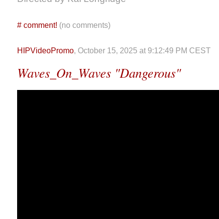
#
comment!
(no comments)
HIPVideoPromo
, October 15, 2025 at 9:12:49 PM CEST
Waves_On_Waves "Dangerous"