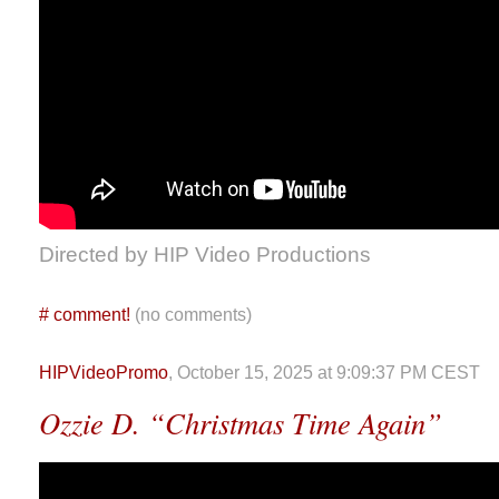
Directed by HIP Video Productions
#
comment!
(no comments)
HIPVideoPromo
, October 15, 2025 at 9:09:37 PM CEST
Ozzie D. “Christmas Time Again”