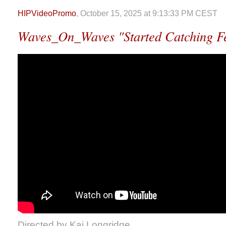
HIPVideoPromo
, October 15, 2025 at 9:13:33 PM CEST
Waves_On_Waves "Started Catching Fe
Directed by Kai Longridge