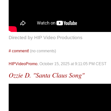
Directed by HIP Video Productions
#
comment!
(no comments)
HIPVideoPromo
, October 15, 2025 at 9:11:05 PM CEST
Ozzie D. "Santa Claus Song"