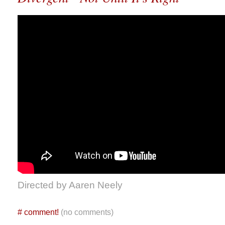
Directed by Aaren Neely
#
comment!
(no comments)