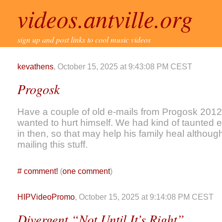
videos.antville.org
sign up and post links to cool music videos
kevathens
, October 15, 2025 at 9:43:08 PM CEST
Progosk
Have a couple of old e-mails from Progosk 2012
wanted to hurt himself. We had kind of taunted 
in then, so that may help his family heal althoug
mailing this stuff.
#
comment!
(
one comment
)
HIPVideoPromo
, October 15, 2025 at 9:14:08 PM CEST
Divergent “Not Until It’s Right”