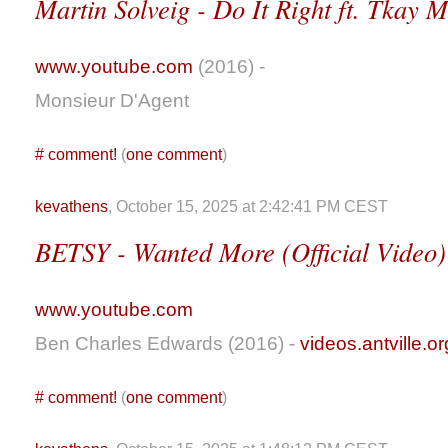
Martin Solveig - Do It Right ft. Tkay 
www.youtube.com
(2016) -
Monsieur D'Agent
#
comment!
(
one comment
)
kevathens
, October 15, 2025 at 2:42:41 PM CEST
BETSY - Wanted More (Official Video)
www.youtube.com
Ben Charles Edwards (2016) -
videos.antville.or
#
comment!
(
one comment
)