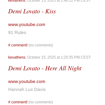
kevathens
, October 15, 2025 at 1:48:12 PM CEST
Demi Lovato - Kiss
www.youtube.com
91 Rules
#
comment!
(no comments)
kevathens
, October 15, 2025 at 1:25:35 PM CEST
Demi Lovato - Here All Night
www.youtube.com
Hannah Lux Davis
#
comment!
(no comments)