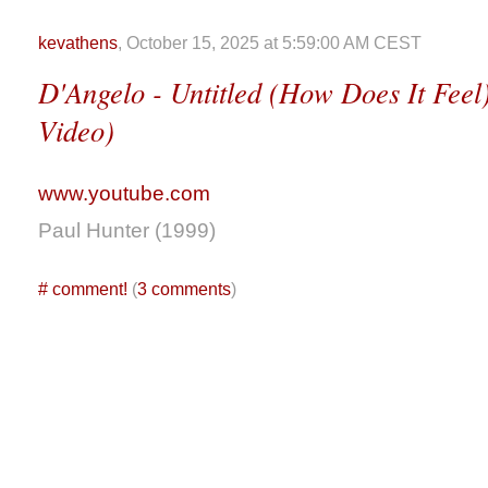
kevathens
, October 15, 2025 at 5:59:00 AM CEST
D'Angelo - Untitled (How Does It Feel)
Video)
www.youtube.com
Paul Hunter (1999)
#
comment!
(
3 comments
)