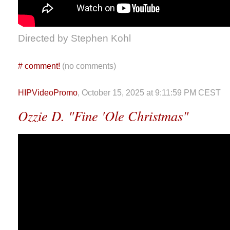
Directed by Stephen Kohl
#
comment!
(no comments)
HIPVideoPromo
, October 15, 2025 at 9:11:59 PM CEST
Ozzie D. "Fine 'Ole Christmas"