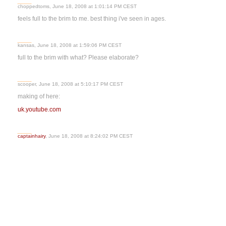
choppedtoms, June 18, 2008 at 1:01:14 PM CEST
feels full to the brim to me. best thing i've seen in ages.
kansas, June 18, 2008 at 1:59:06 PM CEST
full to the brim with what? Please elaborate?
scooper, June 18, 2008 at 5:10:17 PM CEST
making of here:
uk.youtube.com
captainhairy
, June 18, 2008 at 8:24:02 PM CEST