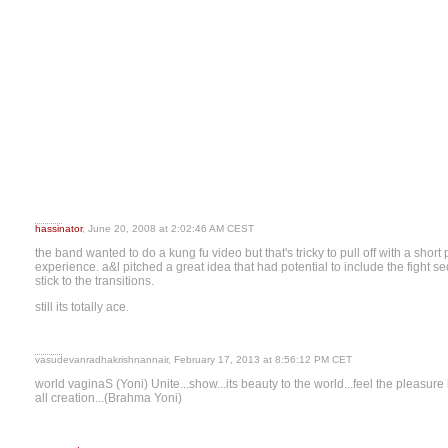
hassinator
, June 20, 2008 at 2:02:46 AM CEST
the band wanted to do a kung fu video but that's tricky to pull off with a short 
experience. a&l pitched a great idea that had potential to include the fight s
stick to the transitions.
still its totally ace.
vasudevanradhakrishnannair, February 17, 2013 at 8:56:12 PM CET
world vaginaS (Yoni) Unite...show...its beauty to the world...feel the pleasure i
all creation...(Brahma Yoni)