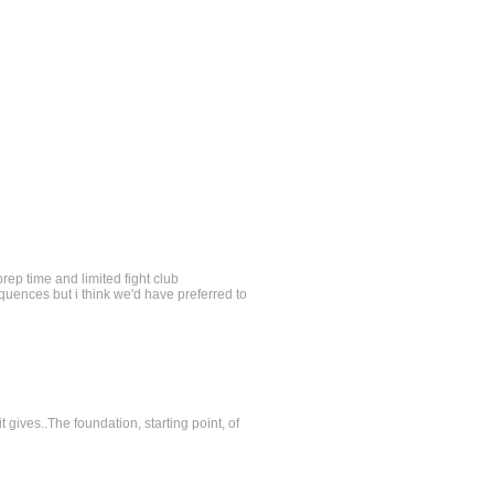
prep time and limited fight club
equences but i think we'd have preferred to
t gives..The foundation, starting point, of