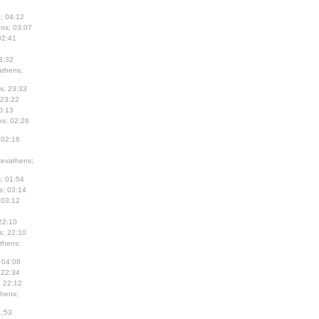
; 04:12
ns; 03:07
02:41
3:32
thens;
s; 23:33
 23:22
0:13
s; 02:26
 02:16
evathens;
; 01:54
s; 03:14
 03:12
22:10
s; 22:10
thens;
 04:08
 22:34
; 22:12
hens;
1:53