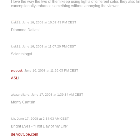
I love the way the two of them keep using lights of different color. they also k
conceptionally enhance something without annoying the viewer.
lusk81, June 16, 2008 at 10:57:43 PM CEST
Diamond Dallas!
lusk81, June 16, 2008 at 11:07:20 PM CEST
Scientology!
progosk
, June 16, 2008 at 11:29:05 PM CEST
ASL
!
alexandliane, June 17, 2008 at 1:39:34 AM CEST
Monty Cantsin
luk, June 17, 2008 at 2:34:03 AM CEST
Bright Eyes - "First Day of My Life"
de.youtube.com