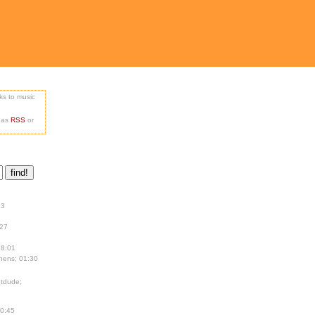
nks to music
e as
RSS
or
13
:27
18:01
hens; 01:30
tdude;
00:45