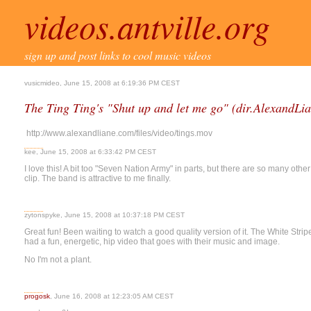
videos.antville.org
sign up and post links to cool music videos
vusicmideo, June 15, 2008 at 6:19:36 PM CEST
The Ting Ting's "Shut up and let me go" (dir.AlexandLi
http://www.alexandliane.com/files/video/tings.mov
kee, June 15, 2008 at 6:33:42 PM CEST
I love this! A bit too "Seven Nation Army" in parts, but there are so many oth
clip. The band is attractive to me finally.
zytonspyke, June 15, 2008 at 10:37:18 PM CEST
Great fun! Been waiting to watch a good quality version of it. The White Stripe
had a fun, energetic, hip video that goes with their music and image.
No I'm not a plant.
progosk
, June 16, 2008 at 12:23:05 AM CEST