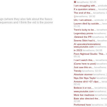
💟
kevathens; 02:45
I am struggling with...
antdude
If a question arises:...
kevathe
The end of the...
kevathens; 
:)
kevathens; 18:32
gs (where they also talk about the fiasco
Um, I am almost...
antdude; 2
 sequences and I think the vid is the poorer
Lauren died by suicide,...
keva
21:31
Trent’s lucky to be...
kevathen
Legendary promo
kevathens;
-Deleted the PR
kevathens; 0
Seems Skint had it...
kevathen
AI upscales/restorations:
www.youtube.com
kevathens;
in 2023
kevathens; 04:06
From Nightowl Studio: This...
k
05:31
I can’t watch this,...
kevathens
(Came here to post)
kevathen
Just saw this on...
kevathens;
Trendy
kevathens; 02:03
Absolute stunner
kevathens; 
Niya Dre Niya Taylor
kevathen
Antoine dir’d >37 clips:...
keva
02:41
Believe it or not,...
kevathens;
www.youtube.com
kevathens;
More live madness
kevathens
Bate also directed the...
kevat
22:00
Performed here
kevathens; 2