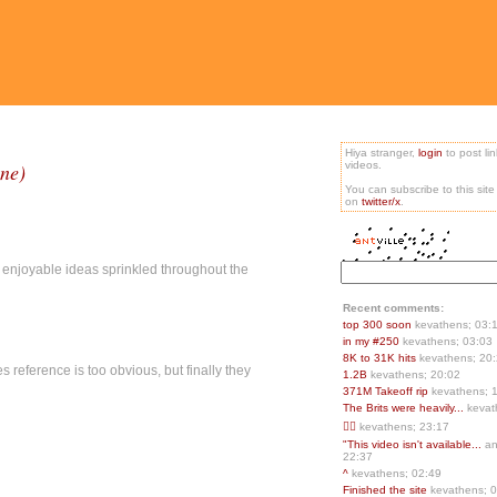
Hiya stranger,
login
to post li
ane)
videos.
You can subscribe to this sit
on
twitter/x
.
er enjoyable ideas sprinkled throughout the
Recent comments:
top 300 soon
kevathens; 03:
in my #250
kevathens; 03:03
8K to 31K hits
kevathens; 20
s reference is too obvious, but finally they
1.2B
kevathens; 20:02
371M Takeoff rip
kevathens; 
The Brits were heavily...
kevat
👍🏻
kevathens; 23:17
"This video isn't available...
an
22:37
^
kevathens; 02:49
Finished the site
kevathens; 