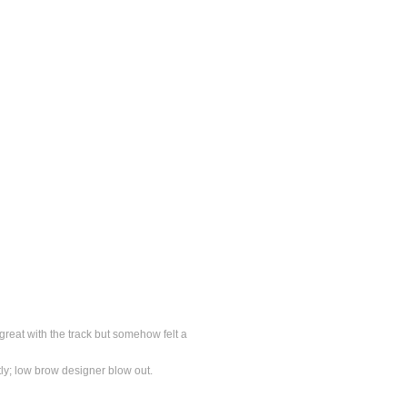
great with the track but somehow felt a
tly; low brow designer blow out.