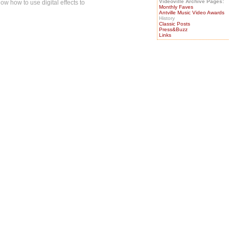
Videoville Archive Pages:
now how to use digital effects to
Monthly Faves
Antville Music Video Awards
History
Classic Posts
Press&Buzz
Links