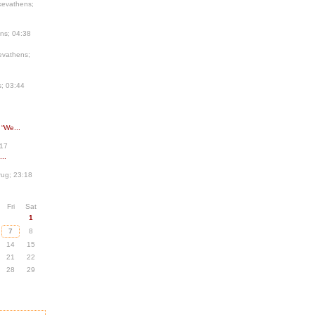
kevathens;
ns; 04:38
evathens;
; 03:44
 “We...
:17
..
ug; 23:18
Fri
Sat
1
7
8
14
15
21
22
28
29