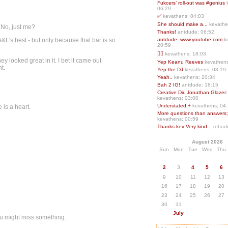
Fukcers’ roll-out was #genius
06:29
✅
kevathens; 04:03
She should make a...
kevathe
 No, just me?
Thanks!
antdude; 06:52
 A&L's best - but only because that bar is so
antdude: www.youtube.com
k
20:59
❤️‍🔥
kevathens; 18:03
ey looked great in it. I bet it came out
Yep Keanu Reeves
kevathens
t.
Yep the DJ
kevathens; 03:19
Yeah..
kevathens; 20:34
Bah 2 IG!
antdude; 18:15
Creative Dir. Jonathan Glazer:
kevathens; 03:00
Understated +
kevathens; 04
 is a heart.
More questions than answers;.
kevathens; 00:59
Thanks kev Very kind...
robodr
August 2026
Sun
Mon
Tue
Wed
Thu
2
3
4
5
6
9
10
11
12
13
16
17
18
19
20
23
24
25
26
27
30
31
July
ou might miss something.