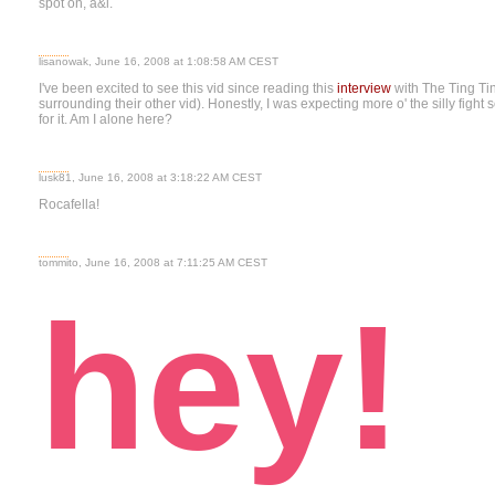
spot on, a&l.
lisanowak, June 16, 2008 at 1:08:58 AM CEST
I've been excited to see this vid since reading this
interview
with The Ting Tin
surrounding their other vid). Honestly, I was expecting more o' the silly fight
for it. Am I alone here?
lusk81, June 16, 2008 at 3:18:22 AM CEST
Rocafella!
tommito, June 16, 2008 at 7:11:25 AM CEST
hey!