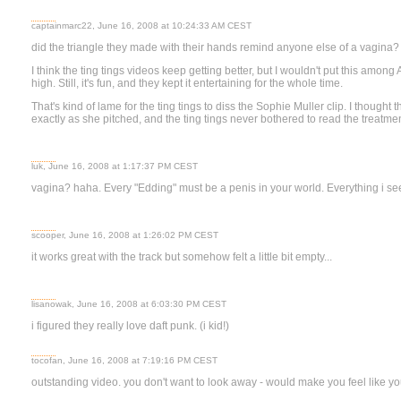
captainmarc22, June 16, 2008 at 10:24:33 AM CEST
did the triangle they made with their hands remind anyone else of a vagina?
I think the ting tings videos keep getting better, but I wouldn't put this among
high. Still, it's fun, and they kept it entertaining for the whole time.
That's kind of lame for the ting tings to diss the Sophie Muller clip. I thought th
exactly as she pitched, and the ting tings never bothered to read the treatmen
luk, June 16, 2008 at 1:17:37 PM CEST
vagina? haha. Every "Edding" must be a penis in your world. Everything i see
scooper, June 16, 2008 at 1:26:02 PM CEST
it works great with the track but somehow felt a little bit empty...
lisanowak, June 16, 2008 at 6:03:30 PM CEST
i figured they really love daft punk. (i kid!)
tocofan, June 16, 2008 at 7:19:16 PM CEST
outstanding video. you don't want to look away - would make you feel like y