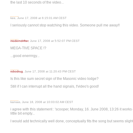
the last 10 seconds of the video...
kee, June 17, 2008 at 6:15:01 AM CEST
I seriously cannot stop watching this video. Someone pull me away!!
moderndrifter
, June 17, 2008 at 5:52:07 PM CEST
MEGA-TIVE SPACE !?
...good enerrrrgy...
robodrug
, June 17, 2008 at 11:20:43 PM CEST
Is this like sum secret sign of the Masonic video lodge?
Still if I can interrupt all the hand signals, t'video's good!
kansas, June 18, 2008 at 10:03:02 AM CEST
i agree with this statement : 'scooper, Monday, 16. June 2008, 13:26 it works 
little bit empty...
I would add technically well done, conceptually fits the song but seems sligh