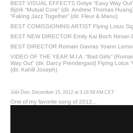
BEST VISUAL EFFECTS Gotye “Easy Way Out” (d
Björk “Mutual Core” (dir. Andrew Thomas Huan
“Faking Jazz Together” (dir. Fleur & Manu)
BEST COMISSIONING ARTIST Flying Lotus Si
BEST NEW DIRECTOR Emily Kai Boch Ninian D
BEST DIRECTOR Romain Gavras Yoann Lemoin
VIDEO OF THE YEAR M.I.A. “Bad Girls” (Romai
Way Out” (dir. Darcy Prendergast) Flying Lotus 
(dir. Kahlil Joseph)
Jobi Don, December 15, 2012 at 3:16:58 AM CET
One of my favorite song of 2012...