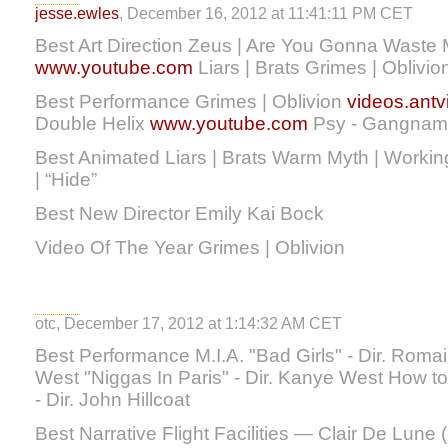
jesse.ewles
, December 16, 2012 at 11:41:11 PM CET
Best Art Direction Zeus | Are You Gonna Waste
www.youtube.com
Liars | Brats Grimes | Oblivio
Best Performance Grimes | Oblivion
videos.antvi
Double Helix
www.youtube.com
Psy - Gangnam
Best Animated Liars | Brats Warm Myth | Worki
| “Hide”
Best New Director Emily Kai Bock
Video Of The Year Grimes | Oblivion
otc, December 17, 2012 at 1:14:32 AM CET
Best Performance M.I.A. "Bad Girls" - Dir. Rom
West "Niggas In Paris" - Dir. Kanye West How t
- Dir. John Hillcoat
Best Narrative Flight Facilities — Clair De Lune