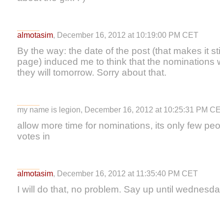
almotasim
, December 16, 2012 at 10:19:00 PM CET
By the way: the date of the post (that makes it sti
page) induced me to think that the nominations w
they will tomorrow. Sorry about that.
my name is legion, December 16, 2012 at 10:25:31 PM C
allow more time for nominations, its only few pe
votes in
almotasim
, December 16, 2012 at 11:35:40 PM CET
I will do that, no problem. Say up until wednesd