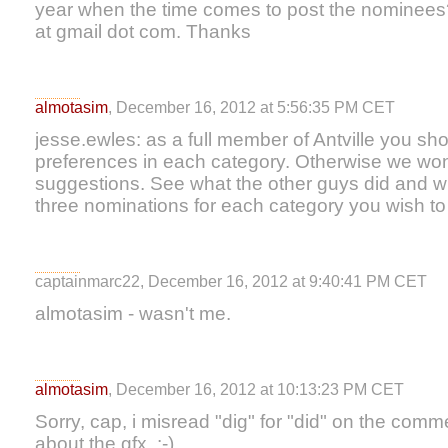
year when the time comes to post the nominees
at gmail dot com. Thanks
almotasim
, December 16, 2012 at 5:56:35 PM CET
jesse.ewles: as a full member of Antville you s
preferences in each category. Otherwise we won'
suggestions. See what the other guys did and wha
three nominations for each category you wish to
captainmarc22, December 16, 2012 at 9:40:41 PM CET
almotasim - wasn't me.
almotasim
, December 16, 2012 at 10:13:23 PM CET
Sorry, cap, i misread "dig" for "did" on the comm
about the gfx. :-)