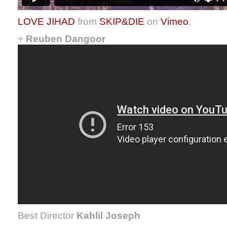
LOVE JIHAD
from
SKIP&DIE
on
Vimeo
.
+
Reuben Dangoor
Best Director
Kahlil Joseph