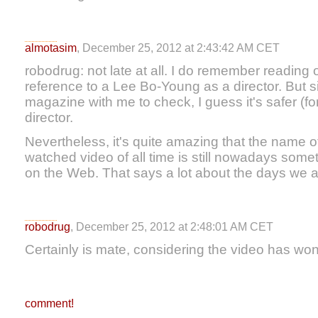
almotasim
, December 25, 2012 at 2:43:42 AM CET
robodrug: not late at all. I do remember reading 
reference to a Lee Bo-Young as a director. But s
magazine with me to check, I guess it's safer (f
director.
Nevertheless, it's quite amazing that the name of
watched video of all time is still nowadays somet
on the Web. That says a lot about the days we ar
robodrug
, December 25, 2012 at 2:48:01 AM CET
Certainly is mate, considering the video has won
comment!