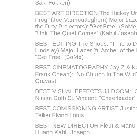
Saki Fokken)
BEST ART DIRECTION The Hickey Und
Frog” (Joe Vanhoutteghem) Major Lazer
the Dirty Projectors): "Get Free" (SoMe
“Until The Quiet Comes” (Kahlil Joseph
BEST EDITING The Shoes: "Time to D
Lindslay) Major Lazer (ft. Amber of the 
"Get Free" (SoMe)
BEST CINEMATOGRAPHY Jay-Z & Kany
Frank Ocean): “No Church In The Wild
Gravas)
BEST VISUAL EFFECTS JJ DOOM: "Guv
Ninian Doff) St. Vincent: “Cheerleader” 
BEST COMISSIONING ARTIST Justice
Tellier Flying Lotus
BEST NEW DIRECTOR Fleur & Manu
Huang Kahlil Joseph