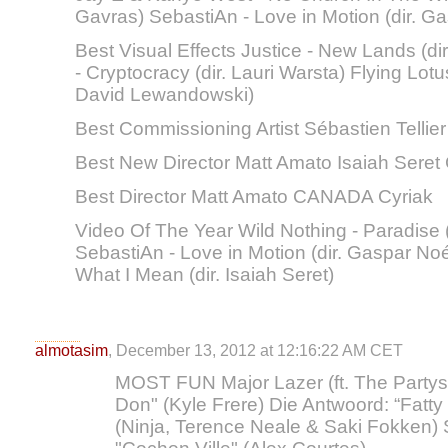
Gavras) SebastiAn - Love in Motion (dir. G
Best Visual Effects Justice - New Lands (
- Cryptocracy (dir. Lauri Warsta) Flying Lotus
David Lewandowski)
Best Commissioning Artist Sébastien Tellier
Best New Director Matt Amato Isaiah Sere
Best Director Matt Amato CANADA Cyriak
Video Of The Year Wild Nothing - Paradise (
SebastiAn - Love in Motion (dir. Gaspar No
What I Mean (dir. Isaiah Seret)
almotasim
, December 13, 2012 at 12:16:22 AM CET
MOST FUN Major Lazer (ft. The Partysq
Don" (Kyle Frere) Die Antwoord: “Fat
(Ninja, Terence Neale & Saki Fokken) S