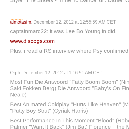
Style" The Shoes - 'Time To Dance' dir. Daniel 
almotasim
, December 12, 2012 at 12:55:59 AM CET
captainmarc22: it was Lee Bo Young in did.
www.discogs.com
Plus, i read a RS interview where Psy confirmed t
Orph, December 12, 2012 at 1:16:51 AM CET
Most Fun Die Antwoord "Fatty Boom Boom" (Nin
Saki Fokken Berg) Die Antwoord "Baby's On Fir
Neale)
Best Animated Coldplay "Hurts Like Heaven" (M
"Putty Boy Strut" (Cyriak Harris)
Best Performance In This Moment "Blood" (Rob
Palmer "Want It Back" (Jim Bat) Florence + the