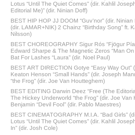
Lotus “Until The Quiet Comes” (dir. Kahlil Jose
Editorial Me)” (dir. Ninian Doff)
BEST HIP HOP JJ DOOM “Guv’nor” (dir. Ninian D
(dir. LAMAR+NIK) 2 Chainz “Birthday Song” ft. 
Nilsson)
BEST CHOREOGRAPHY Sigur Rós “Fjögur Píanó”
Edward Sharpe & The Magnetic Zeros “Man On Fi
Bat For Lashes “Laura” (dir. Noel Paul)
BEST ART DIRECTION Gotye “Easy Way Out” (di
Keaton Henson “Small Hands” (dir. Joseph Man
“the Frog” (dir. Joe Van Houtteghem)
BEST EDITING Darwin Deez “Free (The Editorial M
The Hickey Underworld “the Frog” (dir. Joe Va
Benjamin “Devil Fool” (dir. Pablo Maestres)
BEST CINEMATOGRAPHY M.I.A. “Bad Girls” (dir
Lotus “Until The Quiet Comes” (dir. Kahlil Josep
In” (dir. Josh Cole)