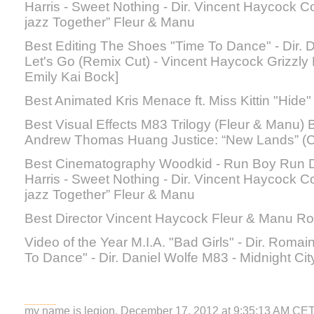
Harris - Sweet Nothing - Dir. Vincent Haycock
jazz Together” Fleur & Manu
Best Editing The Shoes "Time To Dance" - Dir. Da
Let's Go (Remix Cut) - Vincent Haycock Grizzly B
Emily Kai Bock]
Best Animated Kris Menace ft. Miss Kittin "Hide"
Best Visual Effects M83 Trilogy (Fleur & Manu) Bj
Andrew Thomas Huang Justice: “New Lands” 
Best Cinematography Woodkid - Run Boy Run D
Harris - Sweet Nothing - Dir. Vincent Haycock
jazz Together” Fleur & Manu
Best Director Vincent Haycock Fleur & Manu R
Video of the Year M.I.A. "Bad Girls" - Dir. Rom
To Dance" - Dir. Daniel Wolfe M83 - Midnight Cit
my name is legion, December 17, 2012 at 9:35:13 AM CE