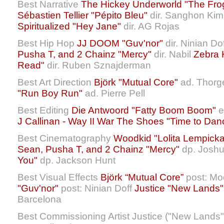
Best Narrative
The Hickey Underworld "The Fro
Sébastien Tellier "Pépito Bleu"
dir. Sanghon Kim 
Spiritualized "Hey Jane"
dir. AG Rojas
Best Hip Hop
JJ DOOM "Guv'nor"
dir. Ninian Do
Pusha T, and 2 Chainz "Mercy"
dir. Nabil
Zebra 
Read"
dir. Ruben Sznajderman
Best Art Direction
Björk "Mutual Core"
ad. Thorg
"Run Boy Run"
ad. Pierre Pell
Best Editing
Die Antwoord "Fatty Boom Boom"
e
J Callinan - Way II War
The Shoes "Time to Dan
Best Cinematography
Woodkid "Lolita Lempicka
Sean, Pusha T, and 2 Chainz "Mercy"
dp. Josh
You"
dp. Jackson Hunt
Best Visual Effects
Björk “Mutual Core”
post: Mo
"Guv'nor"
post: Ninian Doff
Justice "New Lands"
Barcelona
Best Commissioning Artist Justice ("New Lands",