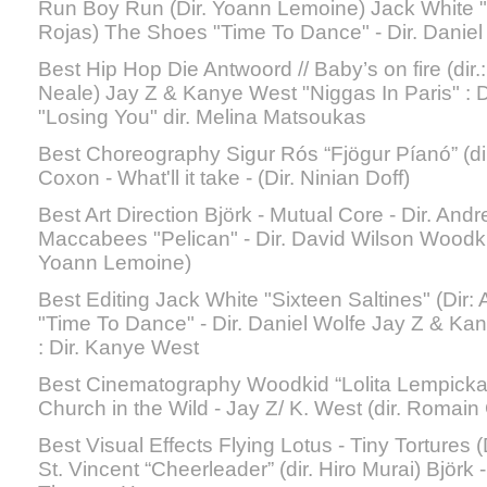
Run Boy Run (Dir. Yoann Lemoine) Jack White "S
Rojas) The Shoes "Time To Dance" - Dir. Daniel
Best Hip Hop Die Antwoord // Baby’s on fire (dir
Neale) Jay Z & Kanye West "Niggas In Paris" : 
"Losing You" dir. Melina Matsoukas
Best Choreography Sigur Rós “Fjögur Píanó” (di
Coxon - What'll it take - (Dir. Ninian Doff)
Best Art Direction Bjӧrk - Mutual Core - Dir. 
Maccabees "Pelican" - Dir. David Wilson Woodki
Yoann Lemoine)
Best Editing Jack White "Sixteen Saltines" (Dir
"Time To Dance" - Dir. Daniel Wolfe Jay Z & Ka
: Dir. Kanye West
Best Cinematography Woodkid “Lolita Lempicka”
Church in the Wild - Jay Z/ K. West (dir. Romain
Best Visual Effects Flying Lotus - Tiny Tortures
St. Vincent “Cheerleader” (dir. Hiro Murai) Bjӧrk 