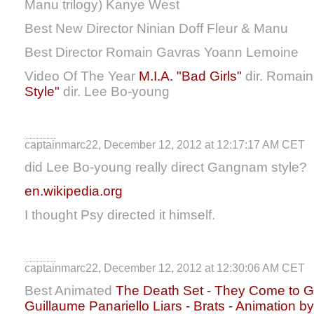
Manu trilogy) Kanye West
Best New Director Ninian Doff Fleur & Manu
Best Director Romain Gavras Yoann Lemoine
Video Of The Year
M.I.A. "Bad Girls"
dir. Romai
Style"
dir. Lee Bo-young
captainmarc22, December 12, 2012 at 12:17:17 AM CET
did Lee Bo-young really direct Gangnam style?
en.wikipedia.org
I thought Psy directed it himself.
captainmarc22, December 12, 2012 at 12:30:06 AM CET
Best Animated
The Death Set - They Come to Ge
Guillaume Panariello
Liars - Brats - Animation b