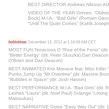
BEST DIRECTOR Andreas Nilsson AG
VIDEO OF THE YEAR Grimes: “Oblivion
Bock) M.I.A.: “Bad Girls” (Romain Gavr
“Until The Quiet Comes” (Kahlil Joseph
bobloblaw
, December 13, 2012 at 1:16:09 AM CET
MOST FUN Tenacious D “Rise of the Fenix” (di
“Better Energy” (dir. Peter Sluszka) Dan Deacon 
O’Brien and Dan Deacon)
BEST ANIMATED Kris Menace feat. Miss Kittin “H
Punks Jump Up “Mr Overtime” (dir. Maxime Bru
“Bubbles in Space” (dir. Josh Hassin)
BEST PERFORMANCE M.I.A. “Bad Girls” (dir. R
Lashes “Laura” (dir. Noel Paul) Solange “Losing 
Matsoukas)
BEST NARRATIVE Gotye “Easy Way Out” (dir. D