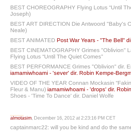
BEST CHOREOGRAPHY Flying Lotus “Until The Q
Joseph)
BEST ART DIRECTION Die Antwoord "Baby's On
Neale)
BEST ANIMATED
Post War Years - "The Bell" di
BEST CINEMATOGRAPHY Grimes "Oblivion" Lan
Flying Lotus “Until The Quiet Comes”
BEST PERFORMANCE Grimes "Oblivion" dir. Em
iamamiwhoami - 'sever' dir. Robin Kempe-Berg
VIDEO OF THE YEAR Connan Mockasin “Faking J
Fleur & Manu)
iamamiwhoami - 'drops' dir. Ro
Shoes - 'Time To Dance' dir. Daniel Wolfe
almotasim
, December 16, 2012 at 2:23:16 PM CET
captainmarc22: will you be kind and do the same 