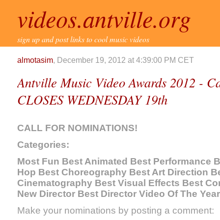
videos.antville.org
sign up and post links to cool music videos
almotasim
, December 19, 2012 at 4:39:00 PM CET
Antville Music Video Awards 2012 - Ca
CLOSES WEDNESDAY 19th
CALL FOR NOMINATIONS!
Categories:
Most Fun Best Animated Best Performance Be
Hop Best Choreography Best Art Direction Be
Cinematography Best Visual Effects Best Co
New Director Best Director Video Of The Year
Make your nominations by posting a comment: