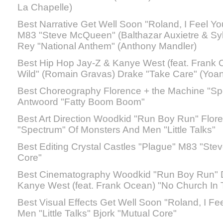
La Chapelle)
Best Narrative Get Well Soon "Roland, I Feel Yo
M83 "Steve McQueen" (Balthazar Auxietre & Sy
Rey "National Anthem" (Anthony Mandler)
Best Hip Hop Jay-Z & Kanye West (feat. Frank 
Wild" (Romain Gravas) Drake "Take Care" (Yoa
Best Choreography Florence + the Machine "Spe
Antwoord "Fatty Boom Boom"
Best Art Direction Woodkid "Run Boy Run" Flor
"Spectrum" Of Monsters And Men "Little Talks"
Best Editing Crystal Castles "Plague" M83 "St
Core"
Best Cinematography Woodkid "Run Boy Run" D
Kanye West (feat. Frank Ocean) "No Church In 
Best Visual Effects Get Well Soon "Roland, I F
Men "Little Talks" Bjork "Mutual Core"