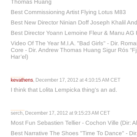
Thomas Huang
Best Commissioning Artist Flying Lotus M83
Best New Director Ninian Doff Joseph Khalil 
Best Director Yoann Lemoine Fleur & Manu AG 
Video Of The Year M.I.A. "Bad Girls" - Dir. Roma
Core - Dir. Andrew Thomas Huang Sigur Rós “Fjö
Har’el)
kevathens
, December 17, 2012 at 4:10:15 AM CET
I think that Lolita Lempicka thing's an ad.
serch, December 17, 2012 at 9:15:23 AM CET
Most Fun Sebastien Tellier - Cochon Ville (Dir: A
Best Narrative The Shoes "Time To Dance" - Dir.