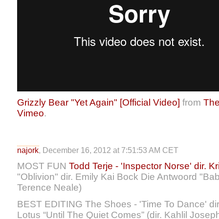
Grizzly Bear "Yet Again" [Official Video]
from
The
Vimeo
.
najork
, December 16, 2012 at 7:51:53 AM CET
MOST FUN
Todd Terje - 'Inspector Norse' dir. Kri
"Oblivion" dir. Emily Kai Bock Die Antwoord "Ba
Terence Neale)
BEST EDITING The Shoes - 'Time To Dance' dir.
Lotus “Until The Quiet Comes” (dir. Kahlil Josep