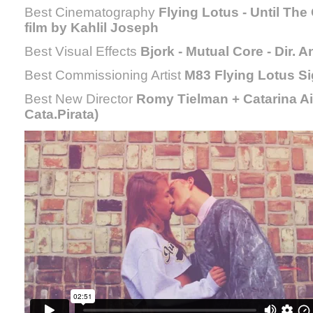
Best Cinematography
Flying Lotus - Until Th
film by Kahlil Joseph
Best Visual Effects
Bjork - Mutual Core - Dir
Best Commissioning Artist
M83 Flying Lotus S
Best New Director
Romy Tielman + Catarina 
Cata.Pirata)