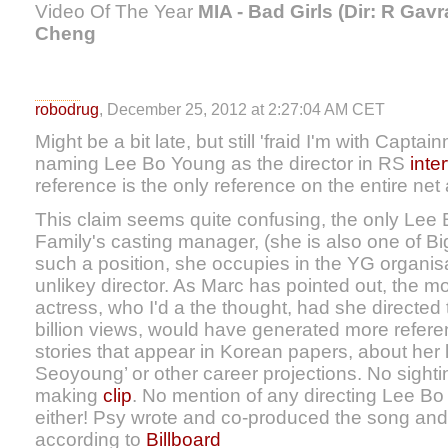
Video Of The Year
MIA - Bad Girls (Dir: R Gavr
Cheng
robodrug
, December 25, 2012 at 2:27:04 AM CET
Might be a bit late, but still 'fraid I'm with Capta
naming Lee Bo Young as the director in RS
inte
reference is the only reference on the entire net 
This claim seems quite confusing, the only Lee 
Family's casting manager, (she is also one of B
such a position, she occupies in the YG organi
unlikey director. As Marc has pointed out, the 
actress, who I'd a the thought, had she directed 
billion views, would have generated more referen
stories that appear in Korean papers, about her
Seoyoung’ or other career projections. No sightin
making
clip
. No mention of any directing Lee Bo
either! Psy wrote and co-produced the song and
according to
Billboard