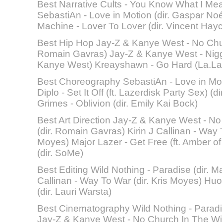
Best Narrative Cults - You Know What I Mean
SebastiAn - Love in Motion (dir. Gaspar No
Machine - Lover To Lover (dir. Vincent Hay
Best Hip Hop Jay-Z & Kanye West - No Chur
Romain Gavras) Jay-Z & Kanye West - Niggas
Kanye West) Kreayshawn - Go Hard (La.La.
Best Choreography SebastiAn - Love in Mot
Diplo - Set It Off (ft. Lazerdisk Party Sex) (
Grimes - Oblivion (dir. Emily Kai Bock)
Best Art Direction Jay-Z & Kanye West - No
(dir. Romain Gavras) Kirin J Callinan - Way T
Moyes) Major Lazer - Get Free (ft. Amber of 
(dir. SoMe)
Best Editing Wild Nothing - Paradise (dir. Ma
Callinan - Way To War (dir. Kris Moyes) Huo
(dir. Lauri Warsta)
Best Cinematography Wild Nothing - Paradis
Jay-Z & Kanye West - No Church In The Wil