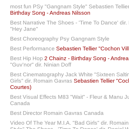
most fun PSy "Gangnam Style" Sebastien Tellie
Birthday Song - Andreas Nilsson
Best Narrative The Shoes - 'Time To Dance' dir. 
"Hey Jane"
Best Choreography Psy Gangnam Style
Best Performance
Sebastien Tellier "Cochon Vill
Best Hip Hop
2 Chainz - Birthday Song - Andrea
"Guv'nor" dir. Ninian Doff
Best Cinematography Jack White "Sixteen Salti
Girls" dir. Romain Gavras
Sebastien Tellier "Coch
Courtes)
Best Visual Effects M83 "Wait" - Fleur & Manu 
Canada
Best Director Romain Gavras Canada
Video Of The Year M.I.A. "Bad Girls" dir. Rom