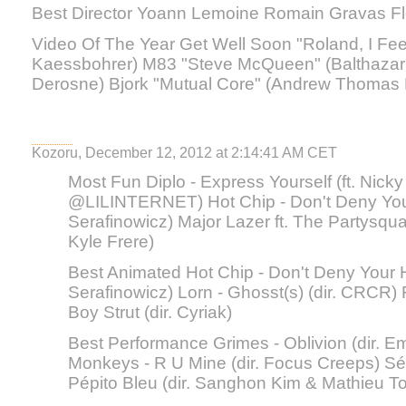
Best Director Yoann Lemoine Romain Gravas Fl
Video Of The Year Get Well Soon "Roland, I Feel
Kaessbohrer) M83 "Steve McQueen" (Balthazar 
Derosne) Bjork "Mutual Core" (Andrew Thomas
Kozoru, December 12, 2012 at 2:14:41 AM CET
Most Fun Diplo - Express Yourself (ft. Nicky 
@LILINTERNET) Hot Chip - Don't Deny Your 
Serafinowicz) Major Lazer ft. The Partysquad
Kyle Frere)
Best Animated Hot Chip - Don't Deny Your He
Serafinowicz) Lorn - Ghosst(s) (dir. CRCR) F
Boy Strut (dir. Cyriak)
Best Performance Grimes - Oblivion (dir. Em
Monkeys - R U Mine (dir. Focus Creeps) Séba
Pépito Bleu (dir. Sanghon Kim & Mathieu To