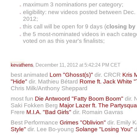
maximum 3 nominations per category;
eligibility: new videos posted between Dec.
2012;
this call will be open for 9 days (
closing by 
the 5 most-nominated videos in each categor
voted on as this year's finalists;
kevathens
, December 11, 2012 at 5:42:24 PM CET
best animated
Lorn "Ghosst(s)"
dir. CRCR
Kris 
"Hide"
dir. Mathieu Bétard
Rome ft. Jack White 
Chris Milk/Anthony Sheppard
most fun
Die Antwoord "Fatty Boom Boom"
dir. 
Saki Fokken Berg
Major Lazer ft. The Partysqua
Frere
M.I.A. "Bad Girls"
dir. Romain Gavras
Best Performance
Grimes "Oblivion"
dir. Emily 
Style"
dir. Lee Bo-young
Solange "Losing You"
d