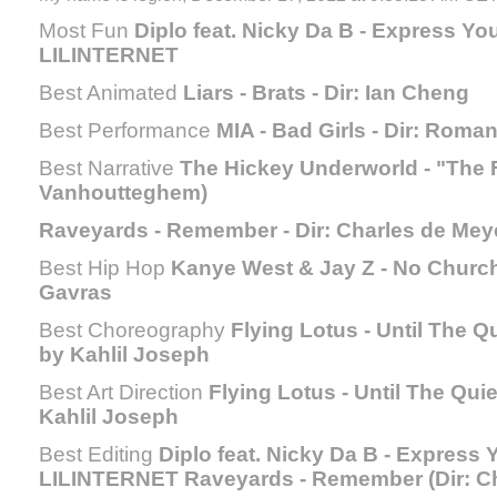
Most Fun
Diplo feat. Nicky Da B - Express Your
LILINTERNET
Best Animated
Liars - Brats - Dir: Ian Cheng
Best Performance
MIA - Bad Girls - Dir: Roma
Best Narrative
The Hickey Underworld - "The F
Vanhoutteghem)
Raveyards - Remember - Dir: Charles de Mey
Best Hip Hop
Kanye West & Jay Z - No Church 
Gavras
Best Choreography
Flying Lotus - Until The Q
by Kahlil Joseph
Best Art Direction
Flying Lotus - Until The Qui
Kahlil Joseph
Best Editing
Diplo feat. Nicky Da B - Express Y
LILINTERNET Raveyards - Remember (Dir: Ch