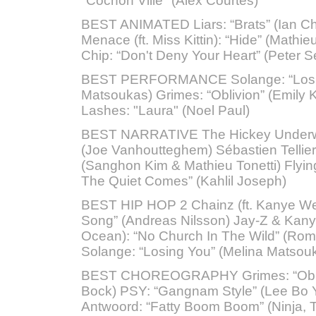
"Cochon Ville" (Alex Courtes)
BEST ANIMATED Liars: “Brats” (Ian Ch
Menace (ft. Miss Kittin): “Hide” (Mathie
Chip: “Don't Deny Your Heart” (Peter S
BEST PERFORMANCE Solange: “Losin
Matsoukas) Grimes: “Oblivion” (Emily 
Lashes: "Laura" (Noel Paul)
BEST NARRATIVE The Hickey Underwo
(Joe Vanhoutteghem) Sébastien Tellier
(Sanghon Kim & Mathieu Tonetti) Flying
The Quiet Comes” (Kahlil Joseph)
BEST HIP HOP 2 Chainz (ft. Kanye Wes
Song” (Andreas Nilsson) Jay-Z & Kanye
Ocean): “No Church In The Wild” (Rom
Solange: “Losing You” (Melina Matsou
BEST CHOREOGRAPHY Grimes: “Oblivi
Bock) PSY: “Gangnam Style” (Lee Bo 
Antwoord: “Fatty Boom Boom” (Ninja, 