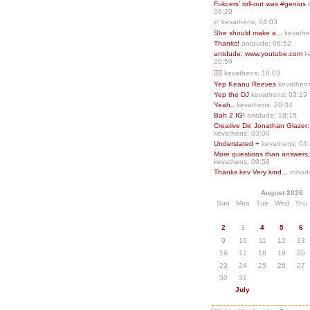
Fukcers’ roll-out was #genius
06:29
✅
kevathens; 04:03
She should make a...
kevathe
Thanks!
antdude; 06:52
antdude: www.youtube.com
k
20:59
❤️‍🔥
kevathens; 18:03
Yep Keanu Reeves
kevathens
Yep the DJ
kevathens; 03:19
Yeah..
kevathens; 20:34
Bah 2 IG!
antdude; 18:15
Creative Dir. Jonathan Glazer:
kevathens; 03:00
Understated +
kevathens; 04
More questions than answers;.
kevathens; 00:59
Thanks kev Very kind...
robodr
August 2026
Sun
Mon
Tue
Wed
Thu
2
3
4
5
6
9
10
11
12
13
16
17
18
19
20
23
24
25
26
27
30
31
July