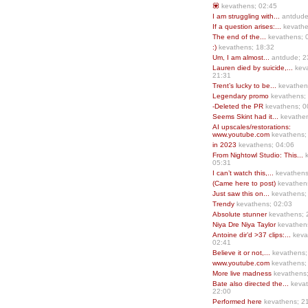
💟
kevathens; 02:45
I am struggling with...
antdude
If a question arises:...
kevathe
The end of the...
kevathens; 
:)
kevathens; 18:32
Um, I am almost...
antdude; 2
Lauren died by suicide,...
keva
21:31
Trent’s lucky to be...
kevathen
Legendary promo
kevathens;
-Deleted the PR
kevathens; 0
Seems Skint had it...
kevathen
AI upscales/restorations:
www.youtube.com
kevathens;
in 2023
kevathens; 04:06
From Nightowl Studio: This...
k
05:31
I can’t watch this,...
kevathens
(Came here to post)
kevathen
Just saw this on...
kevathens;
Trendy
kevathens; 02:03
Absolute stunner
kevathens; 
Niya Dre Niya Taylor
kevathen
Antoine dir’d >37 clips:...
keva
02:41
Believe it or not,...
kevathens;
www.youtube.com
kevathens;
More live madness
kevathens
Bate also directed the...
kevat
22:00
Performed here
kevathens; 2