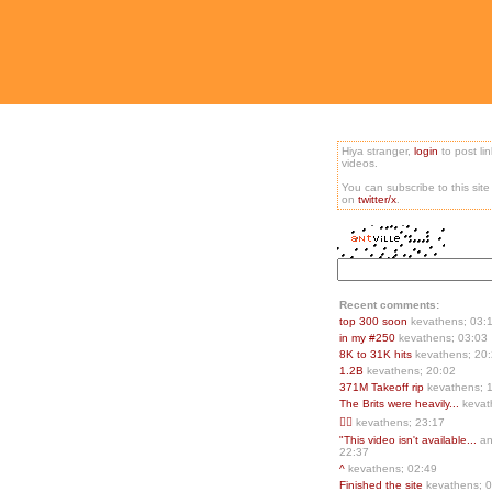
Hiya stranger,
login
to post li
videos.
You can subscribe to this sit
on
twitter/x
.
Recent comments:
top 300 soon
kevathens; 03:
in my #250
kevathens; 03:03
8K to 31K hits
kevathens; 20
1.2B
kevathens; 20:02
371M Takeoff rip
kevathens; 
The Brits were heavily...
kevat
👍🏻
kevathens; 23:17
"This video isn't available...
an
22:37
^
kevathens; 02:49
Finished the site
kevathens; 