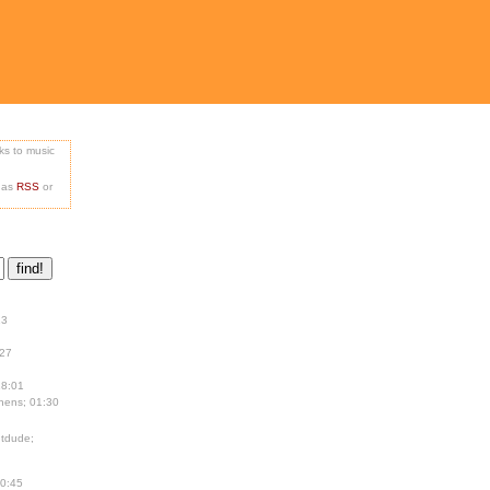
nks to music
e as
RSS
or
13
:27
18:01
hens; 01:30
tdude;
00:45