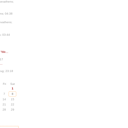
kevathens;
ns; 04:38
evathens;
; 03:44
 “We...
:17
..
ug; 23:18
Fri
Sat
1
7
8
14
15
21
22
28
29