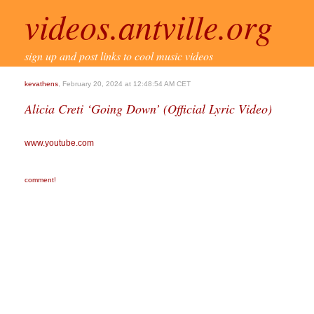
videos.antville.org
sign up and post links to cool music videos
kevathens
, February 20, 2024 at 12:48:54 AM CET
Alicia Creti ‘Going Down’ (Official Lyric Video)
www.youtube.com
comment!