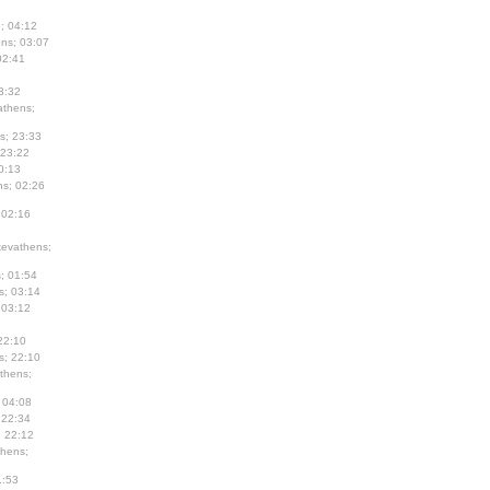
; 04:12
ns; 03:07
02:41
3:32
thens;
s; 23:33
 23:22
0:13
s; 02:26
 02:16
evathens;
; 01:54
s; 03:14
 03:12
22:10
s; 22:10
thens;
 04:08
 22:34
; 22:12
hens;
1:53