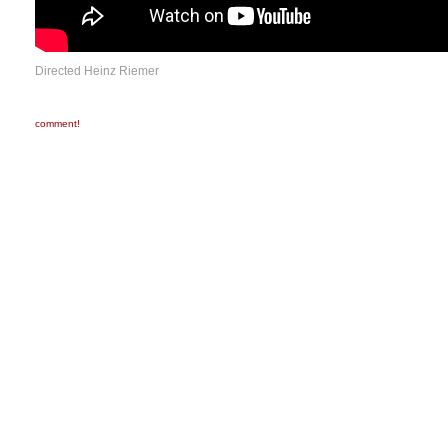
Directed Heinz Riemer
comment!