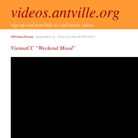
videos.antville.org
sign up and post links to cool music videos
HIPVideoPromo
, September 11, 2024 at 8:48:48 PM CEST
ViennaCC “Weekend Mood”