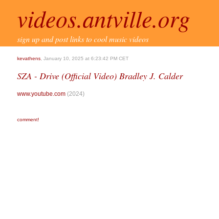
videos.antville.org
sign up and post links to cool music videos
kevathens
, January 10, 2025 at 6:23:42 PM CET
SZA - Drive (Official Video) Bradley J. Calder
www.youtube.com
(2024)
comment!