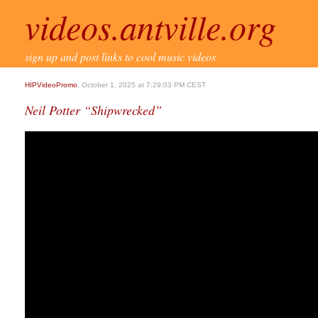
videos.antville.org
sign up and post links to cool music videos
HIPVideoPromo
, October 1, 2025 at 7:29:03 PM CEST
Neil Potter “Shipwrecked”