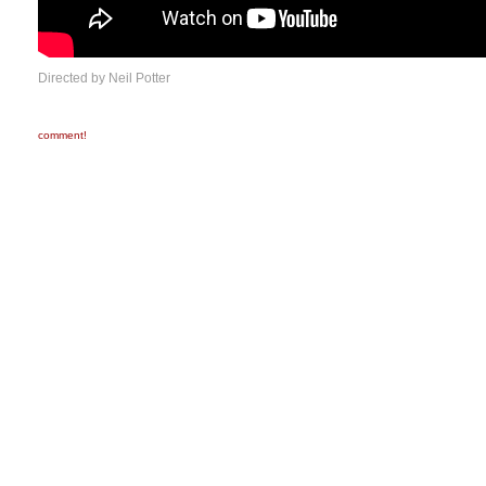
Directed by Neil Potter
comment!