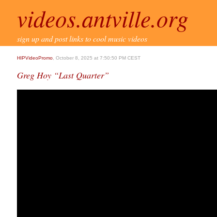
videos.antville.org
sign up and post links to cool music videos
HIPVideoPromo
, October 8, 2025 at 7:50:50 PM CEST
Greg Hoy “Last Quarter”