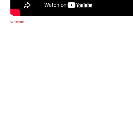
comment!