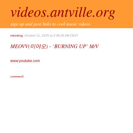
videos.antville.org
sign up and post links to cool music videos
robodrug
, October 21, 2025 at 2:36:39 AM CEST
MEOVV(미야오) - ‘BURNING UP’ M/V
www.youtube.com
comment!