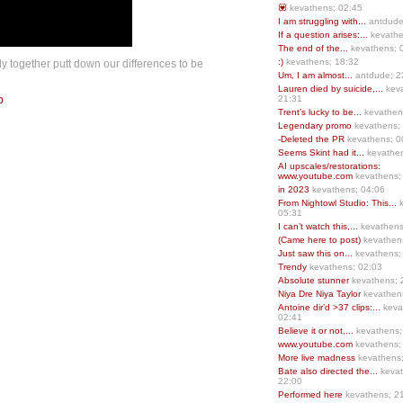
💟
kevathens; 02:45
I am struggling with...
antdude
If a question arises:...
kevathe
The end of the...
kevathens; 
:)
kevathens; 18:32
y together putt down our differences to be
Um, I am almost...
antdude; 2
Lauren died by suicide,...
keva
b
21:31
Trent’s lucky to be...
kevathen
Legendary promo
kevathens;
-Deleted the PR
kevathens; 0
Seems Skint had it...
kevathen
AI upscales/restorations:
www.youtube.com
kevathens;
in 2023
kevathens; 04:06
From Nightowl Studio: This...
k
05:31
I can’t watch this,...
kevathens
(Came here to post)
kevathen
Just saw this on...
kevathens;
Trendy
kevathens; 02:03
Absolute stunner
kevathens; 
Niya Dre Niya Taylor
kevathen
Antoine dir’d >37 clips:...
keva
02:41
Believe it or not,...
kevathens;
www.youtube.com
kevathens;
More live madness
kevathens
Bate also directed the...
kevat
22:00
Performed here
kevathens; 2