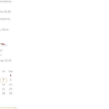
kevathens;
ns; 04:38
evathens;
; 03:44
 “We...
:17
..
ug; 23:18
Fri
Sat
1
7
8
14
15
21
22
28
29