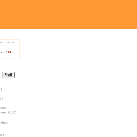
nks to music
e as
RSS
or
13
:27
18:01
hens; 01:30
tdude;
00:45