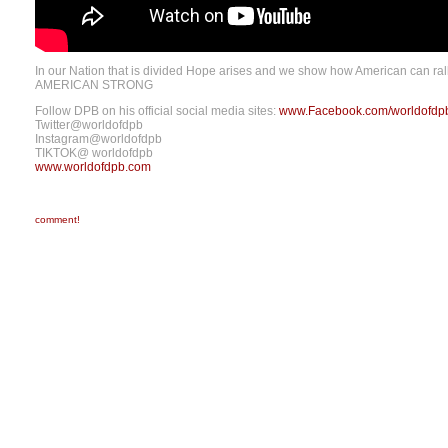
In our Nation that is divided Hope arises and we show how American can rall
AMERICAN STRONG
Follow DPB on his official social media sites:
www.Facebook.com/worldofdp
Twitter@worldofdpb
Instagram@worldofdpb
TIKTOK@ worldofdpb
www.worldofdpb.com
comment!