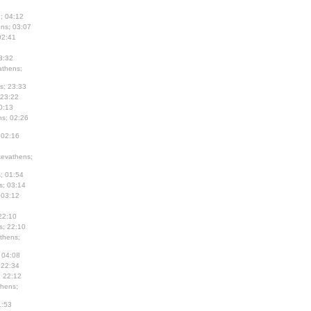
; 04:12
ns; 03:07
02:41
3:32
thens;
s; 23:33
 23:22
0:13
s; 02:26
 02:16
evathens;
; 01:54
s; 03:14
 03:12
22:10
s; 22:10
thens;
 04:08
 22:34
; 22:12
hens;
1:53