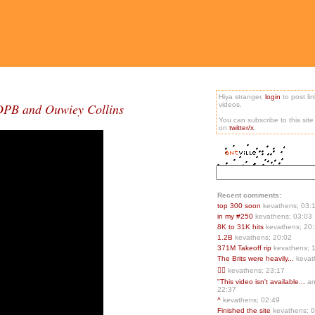
Hiya stranger,
login
to post li
PB and Ouwiey Collins
videos.
You can subscribe to this sit
on
twitter/x
.
Recent comments:
top 300 soon
kevathens; 03:
in my #250
kevathens; 03:03
8K to 31K hits
kevathens; 20
1.2B
kevathens; 20:02
371M Takeoff rip
kevathens; 
The Brits were heavily...
kevat
👍🏻
kevathens; 23:17
"This video isn't available...
an
22:37
^
kevathens; 02:49
Finished the site
kevathens; 