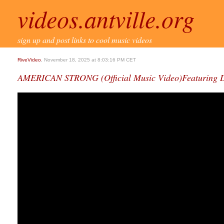
videos.antville.org
sign up and post links to cool music videos
RiveVideo
, November 18, 2025 at 8:03:16 PM CET
AMERICAN STRONG (Official Music Video)Featuring D