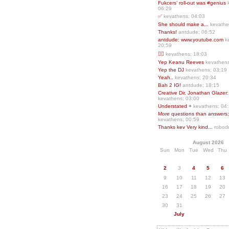
Fukcers’ roll-out was #genius
06:29
✅
kevathens; 04:03
She should make a...
kevathe
Thanks!
antdude; 06:52
antdude: www.youtube.com
k
20:59
❤️‍🔥
kevathens; 18:03
Yep Keanu Reeves
kevathens
Yep the DJ
kevathens; 03:19
Yeah..
kevathens; 20:34
Bah 2 IG!
antdude; 18:15
Creative Dir. Jonathan Glazer:
kevathens; 03:00
Understated +
kevathens; 04
More questions than answers;.
kevathens; 00:59
Thanks kev Very kind...
robodr
August 2026
Sun
Mon
Tue
Wed
Thu
2
3
4
5
6
9
10
11
12
13
16
17
18
19
20
23
24
25
26
27
30
31
July