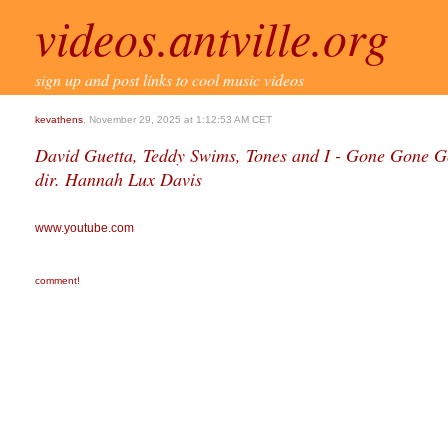
videos.antville.org
sign up and post links to cool music videos
kevathens
, November 29, 2025 at 1:12:53 AM CET
David Guetta, Teddy Swims, Tones and I - Gone Gone Go
dir. Hannah Lux Davis
www.youtube.com
comment!