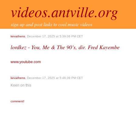
videos.antville.org
sign up and post links to cool music videos
kevathens
, December 17, 2025 at 5:39:06 PM CET
lordkez - You, Me & The 90’s, dir. Fred Kayembe
www.youtube.com
kevathens
, December 17, 2025 at 5:46:39 PM CET
Keen on this
comment!