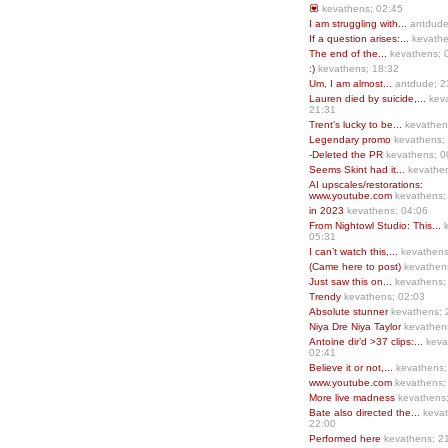
💟
kevathens; 02:45
I am struggling with...
antdude
If a question arises:...
kevathe
The end of the...
kevathens; 
:)
kevathens; 18:32
Um, I am almost...
antdude; 2
Lauren died by suicide,...
keva
21:31
Trent’s lucky to be...
kevathen
Legendary promo
kevathens;
-Deleted the PR
kevathens; 0
Seems Skint had it...
kevathen
AI upscales/restorations:
www.youtube.com
kevathens;
in 2023
kevathens; 04:06
From Nightowl Studio: This...
k
05:31
I can’t watch this,...
kevathens
(Came here to post)
kevathen
Just saw this on...
kevathens;
Trendy
kevathens; 02:03
Absolute stunner
kevathens; 
Niya Dre Niya Taylor
kevathen
Antoine dir’d >37 clips:...
keva
02:41
Believe it or not,...
kevathens;
www.youtube.com
kevathens;
More live madness
kevathens
Bate also directed the...
kevat
22:00
Performed here
kevathens; 2