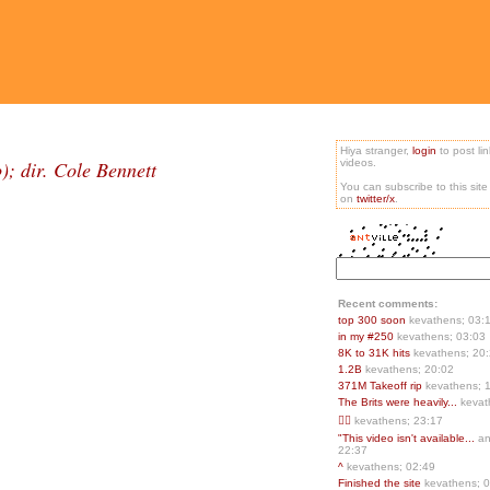
Hiya stranger,
login
to post li
; dir. Cole Bennett
videos.
You can subscribe to this sit
on
twitter/x
.
Recent comments:
top 300 soon
kevathens; 03:
in my #250
kevathens; 03:03
8K to 31K hits
kevathens; 20
1.2B
kevathens; 20:02
371M Takeoff rip
kevathens; 
The Brits were heavily...
kevat
👍🏻
kevathens; 23:17
"This video isn't available...
an
22:37
^
kevathens; 02:49
Finished the site
kevathens; 