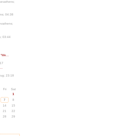
kevathens;
ns; 04:38
evathens;
; 03:44
 “We...
:17
..
ug; 23:18
Fri
Sat
1
7
8
14
15
21
22
28
29