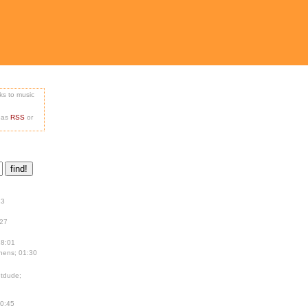
nks to music
e as
RSS
or
13
:27
18:01
hens; 01:30
tdude;
00:45