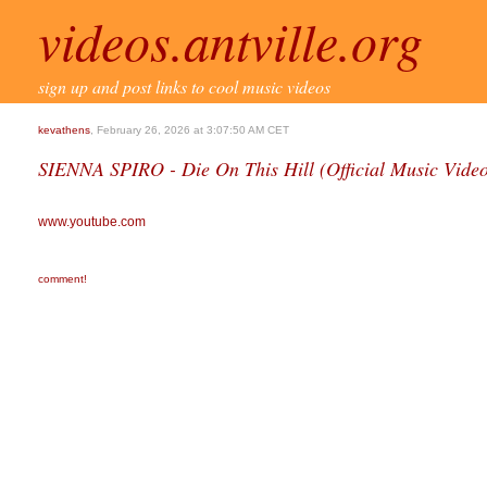
videos.antville.org
sign up and post links to cool music videos
kevathens
, February 26, 2026 at 3:07:50 AM CET
SIENNA SPIRO - Die On This Hill (Official Music Video)
www.youtube.com
comment!