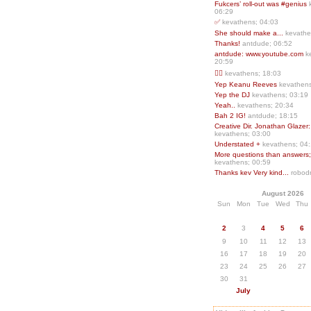
Fukcers’ roll-out was #genius
06:29
✅
kevathens; 04:03
She should make a...
kevathe
Thanks!
antdude; 06:52
antdude: www.youtube.com
k
20:59
❤️‍🔥
kevathens; 18:03
Yep Keanu Reeves
kevathens
Yep the DJ
kevathens; 03:19
Yeah..
kevathens; 20:34
Bah 2 IG!
antdude; 18:15
Creative Dir. Jonathan Glazer:
kevathens; 03:00
Understated +
kevathens; 04
More questions than answers;.
kevathens; 00:59
Thanks kev Very kind...
robodr
August 2026
Sun
Mon
Tue
Wed
Thu
2
3
4
5
6
9
10
11
12
13
16
17
18
19
20
23
24
25
26
27
30
31
July