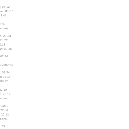
; 04:12
ns; 03:07
02:41
3:32
thens;
s; 23:33
 23:22
0:13
s; 02:26
 02:16
evathens;
; 01:54
s; 03:14
 03:12
22:10
s; 22:10
thens;
 04:08
 22:34
; 22:12
hens;
1:53