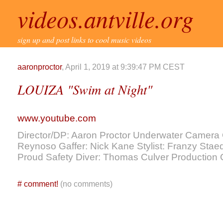
videos.antville.org
sign up and post links to cool music videos
aaronproctor
, April 1, 2019 at 9:39:47 PM CEST
LOUIZA "Swim at Night"
www.youtube.com
Director/DP: Aaron Proctor Underwater Camera
Reynoso Gaffer: Nick Kane Stylist: Franzy Stae
Proud Safety Diver: Thomas Culver Productio
#
comment!
(no comments)