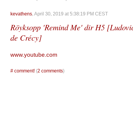
kevathens
, April 30, 2019 at 5:38:19 PM CEST
Röyksopp 'Remind Me' dir H5 [Ludovi
de Crécy]
www.youtube.com
#
comment!
(
2 comments
)