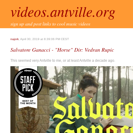
videos.antville.org
sign up and post links to cool music videos
najork
, April 30, 2019 at 8:39:06 PM CEST
Salvatore Ganacci - "Horse" Dir: Vedran Rupic
This seemed very Antville to me, or at least Antville a decade ago.