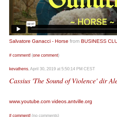
Salvatore Ganacci - Horse
from
BUSINESS CL
#
comment!
(
one comment
)
kevathens
, April 30, 2019 at 5:50:14 PM CEST
Cassius 'The Sound of Violence' dir A
www.youtube.com
videos.antville.org
#
comment!
(no comments)