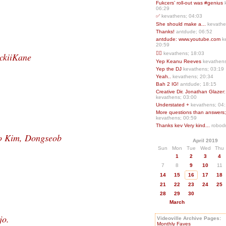
Fukcers’ roll-out was #genius
06:29
✅
kevathens; 04:03
She should make a...
kevathe
Thanks!
antdude; 06:52
antdude: www.youtube.com
k
20:59
❤️‍🔥
kevathens; 18:03
ckiiKane
Yep Keanu Reeves
kevathens
Yep the DJ
kevathens; 03:19
Yeah..
kevathens; 20:34
Bah 2 IG!
antdude; 18:15
Creative Dir. Jonathan Glazer:
kevathens; 03:00
Understated +
kevathens; 04
More questions than answers;.
kevathens; 00:59
Thanks kev Very kind...
robodr
o Kim, Dongseob
April 2019
Sun
Mon
Tue
Wed
Thu
1
2
3
4
7
8
9
10
11
14
15
16
17
18
21
22
23
24
25
28
29
30
March
jo.
Videoville Archive Pages:
Monthly Faves