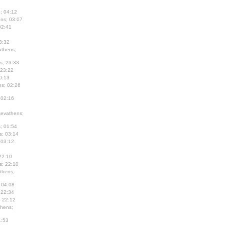
; 04:12
ns; 03:07
02:41
3:32
thens;
s; 23:33
 23:22
0:13
s; 02:26
 02:16
evathens;
; 01:54
s; 03:14
 03:12
22:10
s; 22:10
thens;
 04:08
 22:34
; 22:12
hens;
1:53