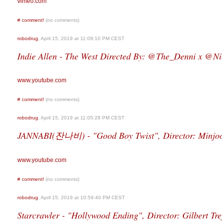
vimeo.com
#
comment!
(no comments)
robodrug
, April 15, 2019 at 11:09:10 PM CEST
Indie Allen - The West Directed By: @The_Denni x @Ni
www.youtube.com
#
comment!
(no comments)
robodrug
, April 15, 2019 at 11:05:28 PM CEST
JANNABI(잔나비) - "Good Boy Twist", Director: Minjo
www.youtube.com
#
comment!
(no comments)
robodrug
, April 15, 2019 at 10:59:40 PM CEST
Starcrawler - "Hollywood Ending", Director: Gilbert Tre