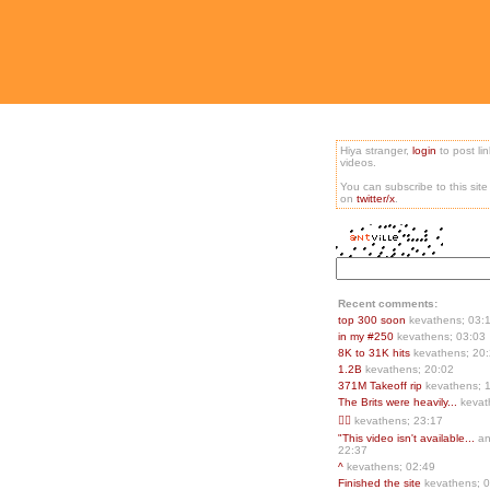
Hiya stranger,
login
to post li
videos.
You can subscribe to this sit
on
twitter/x
.
Recent comments:
top 300 soon
kevathens; 03:
in my #250
kevathens; 03:03
8K to 31K hits
kevathens; 20
1.2B
kevathens; 20:02
371M Takeoff rip
kevathens; 
The Brits were heavily...
kevat
👍🏻
kevathens; 23:17
"This video isn't available...
an
22:37
^
kevathens; 02:49
Finished the site
kevathens; 