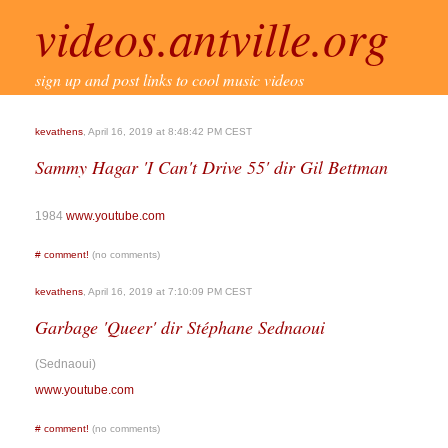
videos.antville.org
sign up and post links to cool music videos
kevathens
, April 16, 2019 at 8:48:42 PM CEST
Sammy Hagar 'I Can't Drive 55' dir Gil Bettman
1984
www.youtube.com
#
comment!
(no comments)
kevathens
, April 16, 2019 at 7:10:09 PM CEST
Garbage 'Queer' dir Stéphane Sednaoui
(Sednaoui)
www.youtube.com
#
comment!
(no comments)