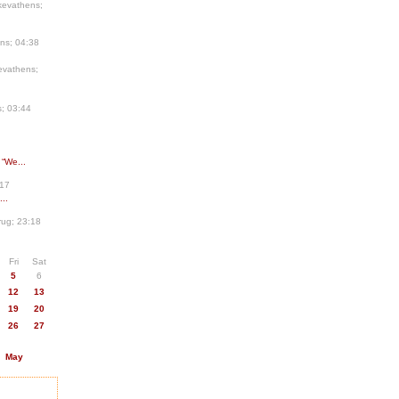
kevathens;
ns; 04:38
evathens;
; 03:44
 “We...
:17
..
ug; 23:18
Fri
Sat
5
6
12
13
19
20
26
27
May