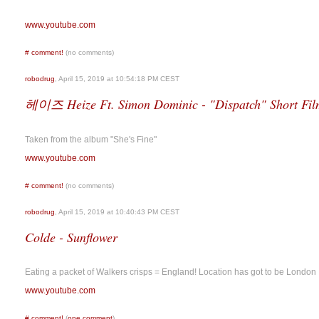
www.youtube.com
#
comment!
(no comments)
robodrug
, April 15, 2019 at 10:54:18 PM CEST
헤이즈 Heize Ft. Simon Dominic - "Dispatch" Short Fil
Taken from the album "She's Fine"
www.youtube.com
#
comment!
(no comments)
robodrug
, April 15, 2019 at 10:40:43 PM CEST
Colde - Sunflower
Eating a packet of Walkers crisps = England! Location has got to be London
www.youtube.com
#
comment!
(
one comment
)