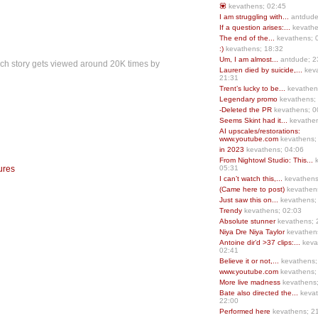
💟
kevathens; 02:45
I am struggling with...
antdude
If a question arises:...
kevathe
The end of the...
kevathens; 
:)
kevathens; 18:32
Um, I am almost...
antdude; 2
each story gets viewed around 20K times by
Lauren died by suicide,...
keva
21:31
Trent’s lucky to be...
kevathen
Legendary promo
kevathens;
-Deleted the PR
kevathens; 0
Seems Skint had it...
kevathen
AI upscales/restorations:
www.youtube.com
kevathens;
in 2023
kevathens; 04:06
From Nightowl Studio: This...
k
ures
05:31
I can’t watch this,...
kevathens
(Came here to post)
kevathen
Just saw this on...
kevathens;
Trendy
kevathens; 02:03
Absolute stunner
kevathens; 
Niya Dre Niya Taylor
kevathen
Antoine dir’d >37 clips:...
keva
02:41
Believe it or not,...
kevathens;
www.youtube.com
kevathens;
More live madness
kevathens
Bate also directed the...
kevat
22:00
Performed here
kevathens; 2