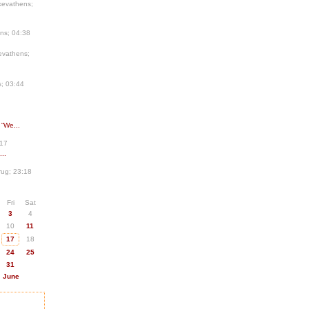
kevathens;
ns; 04:38
evathens;
; 03:44
 “We...
:17
..
ug; 23:18
Fri
Sat
3
4
10
11
17
18
24
25
31
June