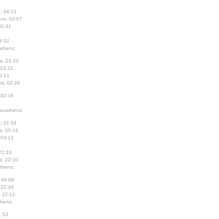
; 04:12
ns; 03:07
02:41
3:32
thens;
s; 23:33
 23:22
0:13
s; 02:26
 02:16
evathens;
; 01:54
s; 03:14
 03:12
22:10
s; 22:10
thens;
 04:08
 22:34
; 22:12
hens;
1:53