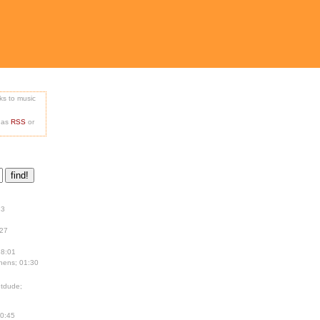
nks to music
e as
RSS
or
13
:27
18:01
hens; 01:30
tdude;
00:45