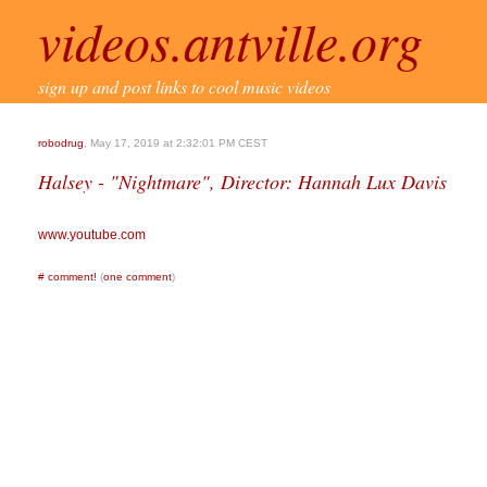
videos.antville.org
sign up and post links to cool music videos
robodrug
, May 17, 2019 at 2:32:01 PM CEST
Halsey - "Nightmare", Director: Hannah Lux Davis
www.youtube.com
#
comment!
(
one comment
)