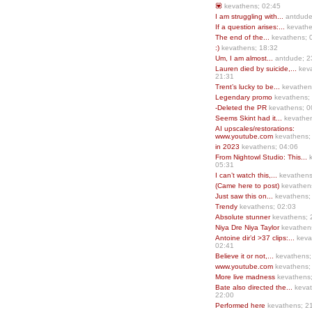
💟
kevathens; 02:45
I am struggling with...
antdude
If a question arises:...
kevathe
The end of the...
kevathens; 
:)
kevathens; 18:32
Um, I am almost...
antdude; 2
Lauren died by suicide,...
keva
21:31
Trent’s lucky to be...
kevathen
Legendary promo
kevathens;
-Deleted the PR
kevathens; 0
Seems Skint had it...
kevathen
AI upscales/restorations:
www.youtube.com
kevathens;
in 2023
kevathens; 04:06
From Nightowl Studio: This...
k
05:31
I can’t watch this,...
kevathens
(Came here to post)
kevathen
Just saw this on...
kevathens;
Trendy
kevathens; 02:03
Absolute stunner
kevathens; 
Niya Dre Niya Taylor
kevathen
Antoine dir’d >37 clips:...
keva
02:41
Believe it or not,...
kevathens;
www.youtube.com
kevathens;
More live madness
kevathens
Bate also directed the...
kevat
22:00
Performed here
kevathens; 2