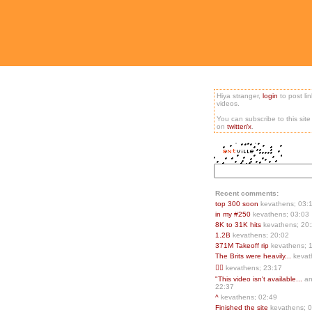
Hiya stranger,
login
to post li
videos.
You can subscribe to this sit
on
twitter/x
.
Recent comments:
top 300 soon
kevathens; 03:
in my #250
kevathens; 03:03
8K to 31K hits
kevathens; 20
1.2B
kevathens; 20:02
371M Takeoff rip
kevathens; 
The Brits were heavily...
kevat
👍🏻
kevathens; 23:17
"This video isn't available...
an
22:37
^
kevathens; 02:49
Finished the site
kevathens; 