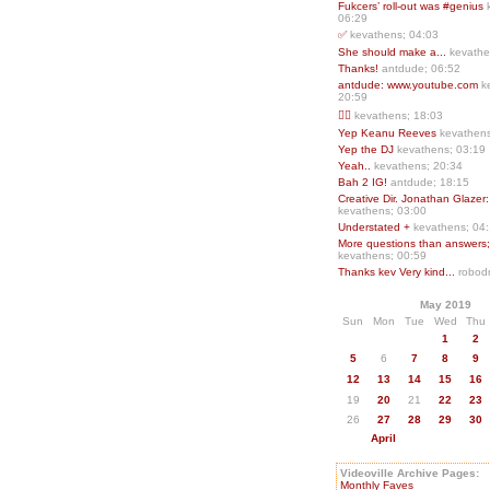
Fukcers’ roll-out was #genius
06:29
✅
kevathens; 04:03
She should make a...
kevathe
Thanks!
antdude; 06:52
antdude: www.youtube.com
k
20:59
❤️‍🔥
kevathens; 18:03
Yep Keanu Reeves
kevathens
Yep the DJ
kevathens; 03:19
Yeah..
kevathens; 20:34
Bah 2 IG!
antdude; 18:15
Creative Dir. Jonathan Glazer:
kevathens; 03:00
Understated +
kevathens; 04
More questions than answers;.
kevathens; 00:59
Thanks kev Very kind...
robodr
May 2019
Sun
Mon
Tue
Wed
Thu
1
2
5
6
7
8
9
12
13
14
15
16
19
20
21
22
23
26
27
28
29
30
April
Videoville Archive Pages:
Monthly Faves