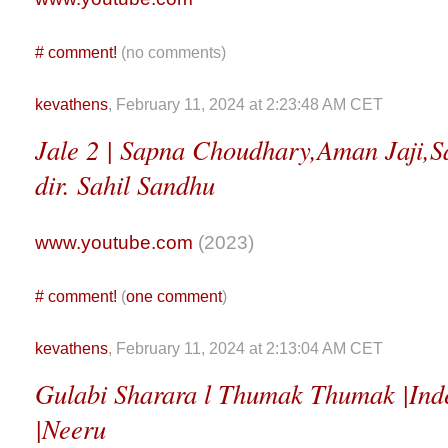
#
comment!
(no comments)
kevathens
, February 11, 2024 at 2:23:48 AM CET
Jale 2 | Sapna Choudhary,Aman Jaji,Sa
dir. Sahil Sandhu
www.youtube.com
(2023)
#
comment!
(
one comment
)
kevathens
, February 11, 2024 at 2:13:04 AM CET
Gulabi Sharara l Thumak Thumak |Ind
|Neeru