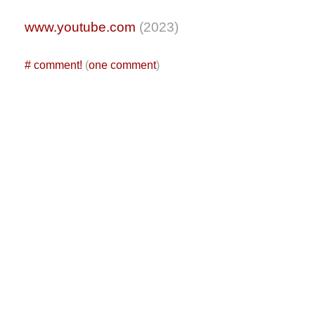
www.youtube.com
(2023)
#
comment!
(
one comment
)