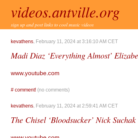
videos.antville.org
sign up and post links to cool music videos
kevathens
, February 11, 2024 at 3:16:10 AM CET
Madi Diaz ‘Everything Almost’ Elizab
www.youtube.com
#
comment!
(no comments)
kevathens
, February 11, 2024 at 2:59:41 AM CET
The Chisel ‘Bloodsucker’ Nick Suchak
www.youtube.com