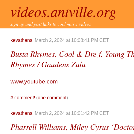
videos.antville.org
sign up and post links to cool music videos
kevathens
, March 2, 2024 at 10:08:41 PM CET
Busta Rhymes, Cool & Dre f. Young T
Rhymes / Gaudens Zulu
www.youtube.com
#
comment!
(
one comment
)
kevathens
, March 2, 2024 at 10:01:42 PM CET
Pharrell Williams, Miley Cyrus ‘Doctor