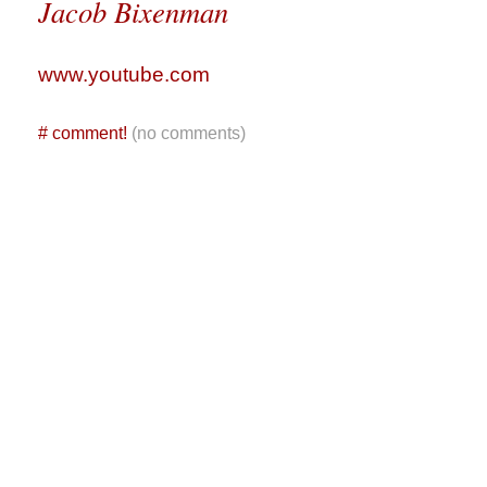
Jacob Bixenman
www.youtube.com
#
comment!
(no comments)