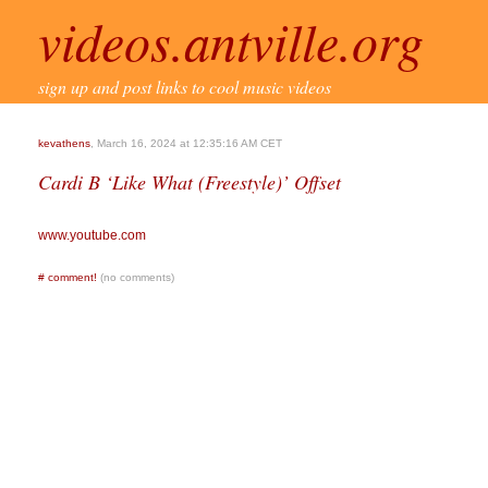
videos.antville.org
sign up and post links to cool music videos
kevathens
, March 16, 2024 at 12:35:16 AM CET
Cardi B ‘Like What (Freestyle)’ Offset
www.youtube.com
#
comment!
(no comments)