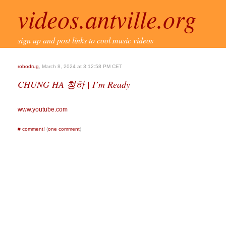
videos.antville.org
sign up and post links to cool music videos
robodrug
, March 8, 2024 at 3:12:58 PM CET
CHUNG HA 청하 | I’m Ready
www.youtube.com
#
comment!
(
one comment
)