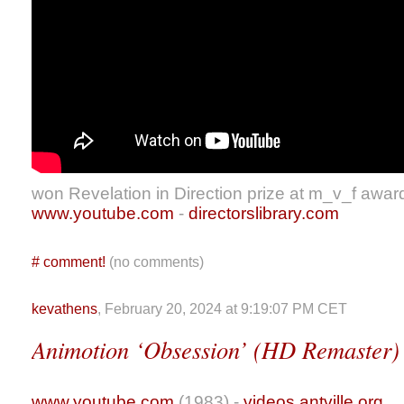
won Revelation in Direction prize at m_v_f awar
www.youtube.com
-
directorslibrary.com
#
comment!
(no comments)
kevathens
, February 20, 2024 at 9:19:07 PM CET
Animotion ‘Obsession’ (HD Remaster)
www.youtube.com
(1983) -
videos.antville.org