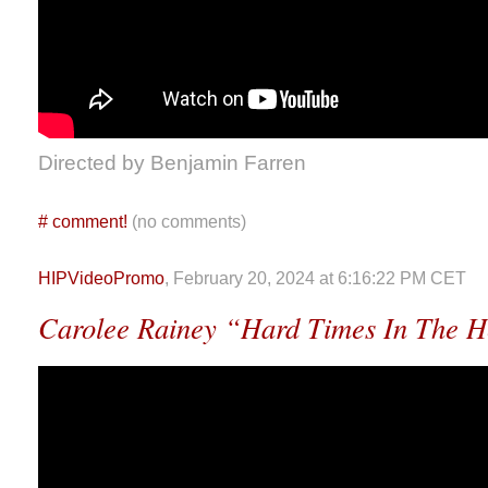
Directed by Benjamin Farren
#
comment!
(no comments)
HIPVideoPromo
, February 20, 2024 at 6:16:22 PM CET
Carolee Rainey “Hard Times In The H