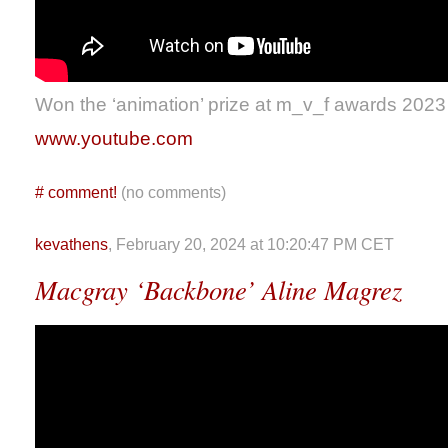
Won the ‘animation’ prize at m_v_f awards 2023
www.youtube.com
#
comment!
(no comments)
kevathens
, February 20, 2024 at 10:20:47 PM CET
Macgray ‘Backbone’ Aline Magrez