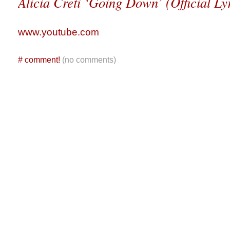
Alicia Creti ‘Going Down’ (Official Ly
www.youtube.com
#
comment!
(no comments)