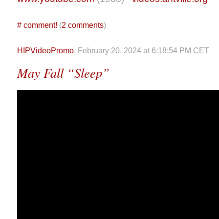
#
comment!
(
2 comments
)
HIPVideoPromo
, February 20, 2024 at 6:18:54 PM CET
May Fall “Sleep”