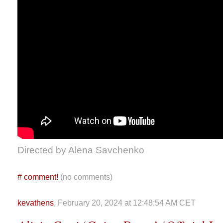
Directed by Alena Savchenko
#
comment!
(no comments)
kevathens
, February 20, 2024 at 12:48:54 AM CET