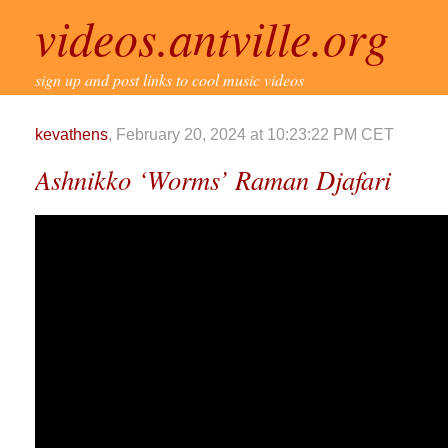
videos.antville.org
sign up and post links to cool music videos
kevathens
, February 20, 2024 at 10:23:22 PM CET
Ashnikko ‘Worms’ Raman Djafari