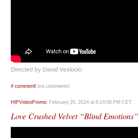
Directed by David Veslocki
#
comment!
(no comments)
HIPVideoPromo
, February 20, 2024 at 6:14:06 PM CET
Love Crushed Velvet “Blind Emotions