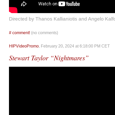
Directed by Thanos Kallianiotis and Angelo Kalf
#
comment!
(no comments)
HIPVideoPromo
, February 20, 2024 at 6:18:00 PM CET
Stewart Taylor “Nightmares”