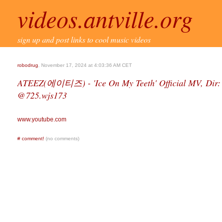
videos.antville.org
sign up and post links to cool music videos
robodrug
, November 17, 2024 at 4:03:36 AM CET
ATEEZ(에이티즈) - 'Ice On My Teeth' Official MV, Dir: 
@725.wjs173
www.youtube.com
#
comment!
(no comments)