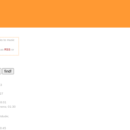
nks to music
e as
RSS
or
13
:27
18:01
hens; 01:30
tdude;
00:45