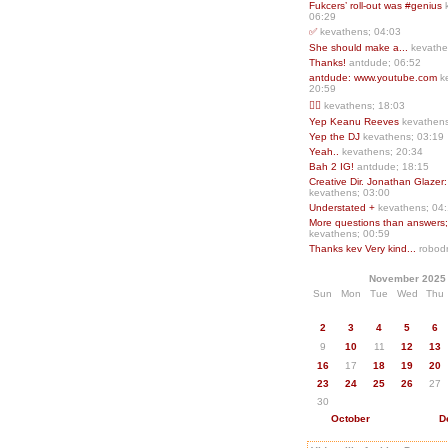
Fukcers’ roll-out was #genius
06:29
✅
kevathens; 04:03
She should make a...
kevathe
Thanks!
antdude; 06:52
antdude: www.youtube.com
k
20:59
❤️‍🔥
kevathens; 18:03
Yep Keanu Reeves
kevathens
Yep the DJ
kevathens; 03:19
Yeah..
kevathens; 20:34
Bah 2 IG!
antdude; 18:15
Creative Dir. Jonathan Glazer:
kevathens; 03:00
Understated +
kevathens; 04
More questions than answers;.
kevathens; 00:59
Thanks kev Very kind...
robodr
November 2025
Sun
Mon
Tue
Wed
Thu
2
3
4
5
6
9
10
11
12
13
16
17
18
19
20
23
24
25
26
27
30
October
D