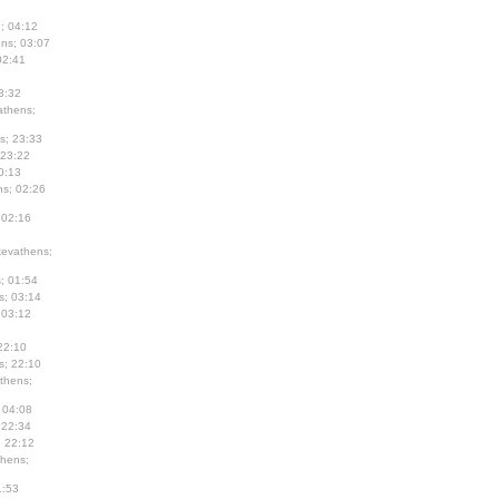
; 04:12
ns; 03:07
02:41
3:32
thens;
s; 23:33
 23:22
0:13
s; 02:26
 02:16
evathens;
; 01:54
s; 03:14
 03:12
22:10
s; 22:10
thens;
 04:08
 22:34
; 22:12
hens;
1:53