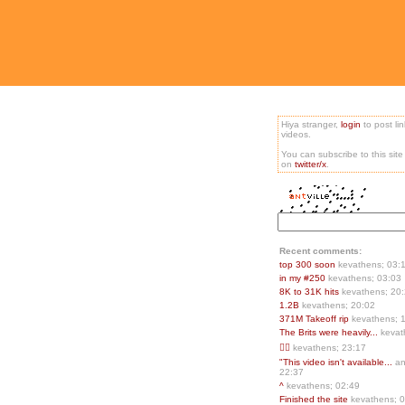
Hiya stranger,
login
to post li
videos.
You can subscribe to this sit
on
twitter/x
.
Recent comments:
top 300 soon
kevathens; 03:
in my #250
kevathens; 03:03
8K to 31K hits
kevathens; 20
1.2B
kevathens; 20:02
371M Takeoff rip
kevathens; 
The Brits were heavily...
kevat
👍🏻
kevathens; 23:17
"This video isn't available...
an
22:37
^
kevathens; 02:49
Finished the site
kevathens; 