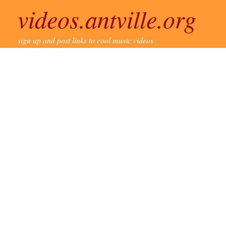
videos.antville.org
sign up and post links to cool music videos