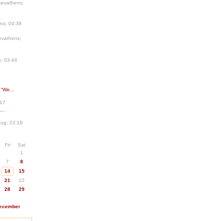
kevathens;
ns; 04:38
evathens;
; 03:44
 “We...
:17
..
ug; 23:18
Fri
Sat
1
7
8
14
15
21
22
28
29
ecember