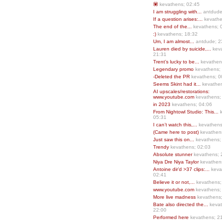
💟
kevathens; 02:45
I am struggling with...
antdude
If a question arises:...
kevathe
The end of the...
kevathens; 
:)
kevathens; 18:32
Um, I am almost...
antdude; 2
Lauren died by suicide,...
keva
21:31
Trent’s lucky to be...
kevathen
Legendary promo
kevathens;
-Deleted the PR
kevathens; 0
Seems Skint had it...
kevathen
AI upscales/restorations:
www.youtube.com
kevathens;
in 2023
kevathens; 04:06
From Nightowl Studio: This...
k
05:31
I can’t watch this,...
kevathens
(Came here to post)
kevathen
Just saw this on...
kevathens;
Trendy
kevathens; 02:03
Absolute stunner
kevathens; 
Niya Dre Niya Taylor
kevathen
Antoine dir’d >37 clips:...
keva
02:41
Believe it or not,...
kevathens;
www.youtube.com
kevathens;
More live madness
kevathens
Bate also directed the...
kevat
22:00
Performed here
kevathens; 2