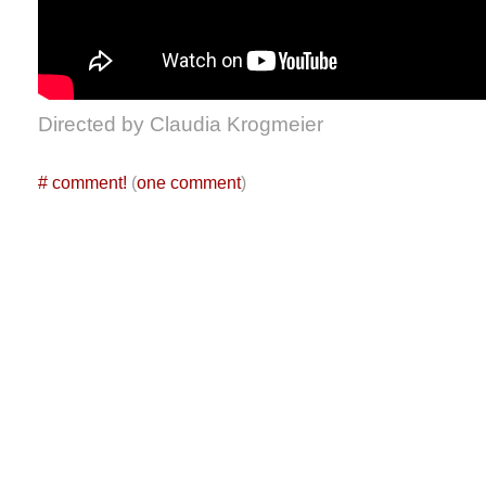
Directed by Claudia Krogmeier
#
comment!
(
one comment
)