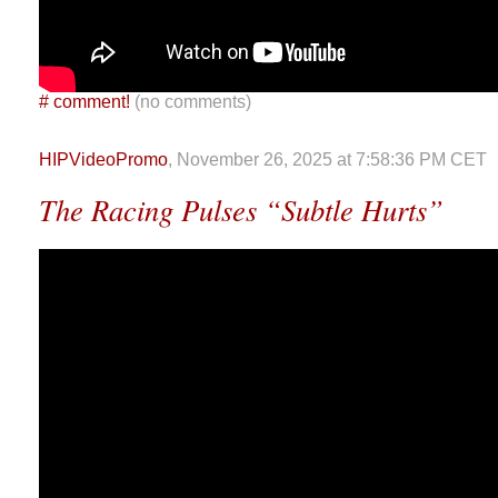
#
comment!
(no comments)
HIPVideoPromo
, November 26, 2025 at 7:58:36 PM CET
The Racing Pulses “Subtle Hurts”