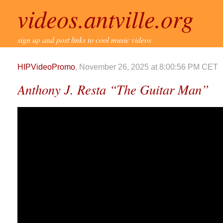
videos.antville.org
sign up and post links to cool music videos
HIPVideoPromo
, November 26, 2025 at 8:00:56 PM CET
Anthony J. Resta “The Guitar Man”