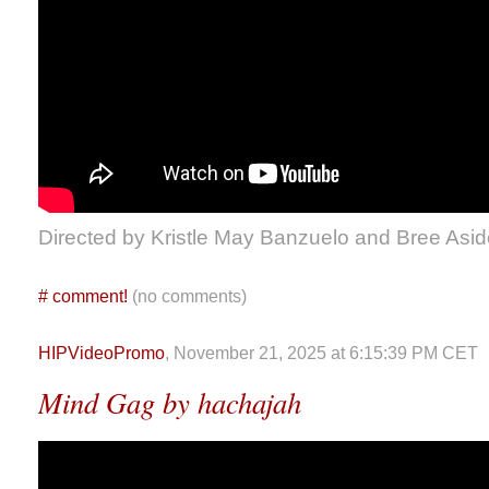
Directed by Kristle May Banzuelo and Bree Asid
#
comment!
(no comments)
HIPVideoPromo
, November 21, 2025 at 6:15:39 PM CET
Mind Gag by hachajah