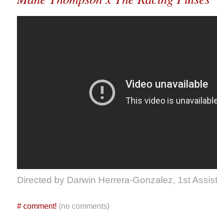
Directed by Darwin Herrera-Gonzalez, 1st Assist
#
comment!
(no comments)