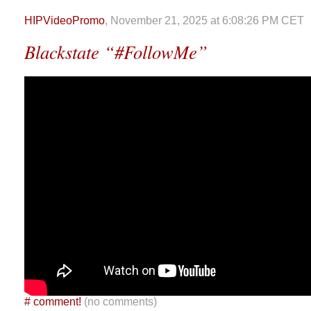
HIPVideoPromo
, November 21, 2025 at 6:08:26 PM CET
Blackstate “#FollowMe”
#
comment!
(no comments)