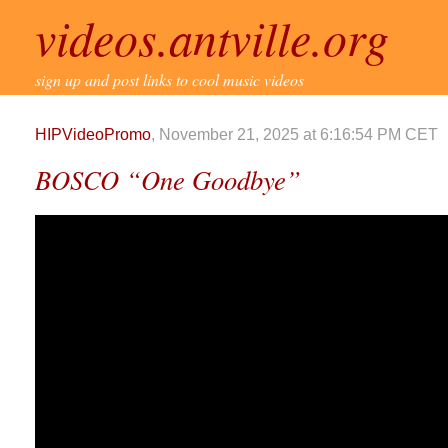
videos.antville.org
sign up and post links to cool music videos
HIPVideoPromo
, November 21, 2025 at 6:16:54 PM CET
BOSCO “One Goodbye”