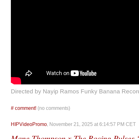
Directed by Nayip Ramos Funky Banana Recor
#
comment!
(no comments)
HIPVideoPromo
, November 21, 2025 at 6:14:57 PM CET
Mane Thompson x The Racing Pulses 