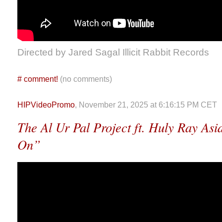
Directed by Jared Sagal Illicit Rabbit Records
#
comment!
(no comments)
HIPVideoPromo
, November 21, 2025 at 6:16:15 PM CET
The Al Ur Pal Project ft. Huly Ray Asi
On”