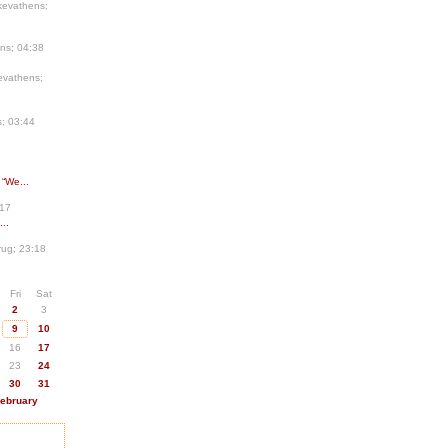
kevathens;
ns; 04:38
evathens;
; 03:44
 “We...
:17
..
ug; 23:18
Fri
Sat
2
3
9
10
16
17
23
24
30
31
ebruary