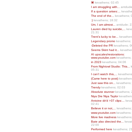
💟
kevathens; 02:45
I am struggling with...
antdude
If a question arises:...
kevathe
The end of the...
kevathens; 
:)
kevathens; 18:32
Um, I am almost...
antdude; 2
Lauren died by suicide,...
keva
21:31
Trent’s lucky to be...
kevathen
Legendary promo
kevathens;
-Deleted the PR
kevathens; 0
Seems Skint had it...
kevathen
AI upscales/restorations:
www.youtube.com
kevathens;
in 2023
kevathens; 04:06
From Nightowl Studio: This...
k
05:31
I can’t watch this,...
kevathens
(Came here to post)
kevathen
Just saw this on...
kevathens;
Trendy
kevathens; 02:03
Absolute stunner
kevathens; 
Niya Dre Niya Taylor
kevathen
Antoine dir’d >37 clips:...
keva
02:41
Believe it or not,...
kevathens;
www.youtube.com
kevathens;
More live madness
kevathens
Bate also directed the...
kevat
22:00
Performed here
kevathens; 2