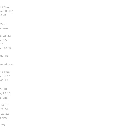
; 04:12
ns; 03:07
02:41
3:32
thens;
s; 23:33
 23:22
0:13
s; 02:26
 02:16
evathens;
; 01:54
s; 03:14
 03:12
22:10
s; 22:10
thens;
 04:08
 22:34
; 22:12
hens;
1:53