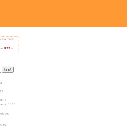
nks to music
e as
RSS
or
13
:27
18:01
hens; 01:30
tdude;
00:45