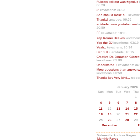
Fukcers’ roll-out was #genius
06:29
✅
kevathens; 04:03
She should make a...
kevathe
Thanks!
antdude; 06:52
antdude: www.youtube.com
k
20:59
❤️‍🔥
kevathens; 18:03
Yep Keanu Reeves
kevathens
Yep the DJ
kevathens; 03:19
Yeah..
kevathens; 20:34
Bah 2 IG!
antdude; 18:15
Creative Dir. Jonathan Glazer:
kevathens; 03:00
Understated +
kevathens; 04
More questions than answers;.
kevathens; 00:59
Thanks kev Very kind...
robodr
January 2026
Sun
Mon
Tue
Wed
Thu
1
4
5
6
7
8
11
12
13
14
15
18
19
20
21
22
25
26
27
28
29
December
F
Videoville Archive Pages:
Monthly Faves