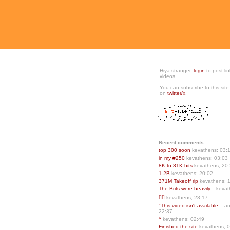
Hiya stranger,
login
to post li
videos.
You can subscribe to this sit
on
twitter/x
.
Recent comments:
top 300 soon
kevathens; 03:
in my #250
kevathens; 03:03
8K to 31K hits
kevathens; 20
1.2B
kevathens; 20:02
371M Takeoff rip
kevathens; 
The Brits were heavily...
kevat
👍🏻
kevathens; 23:17
"This video isn't available...
an
22:37
^
kevathens; 02:49
Finished the site
kevathens; 