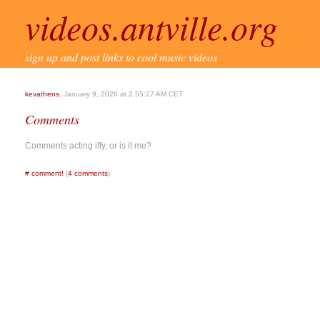
videos.antville.org
sign up and post links to cool music videos
kevathens
, January 9, 2026 at 2:55:27 AM CET
Comments
Comments acting iffy, or is it me?
#
comment!
(
4 comments
)