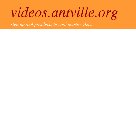
videos.antville.org
sign up and post links to cool music videos