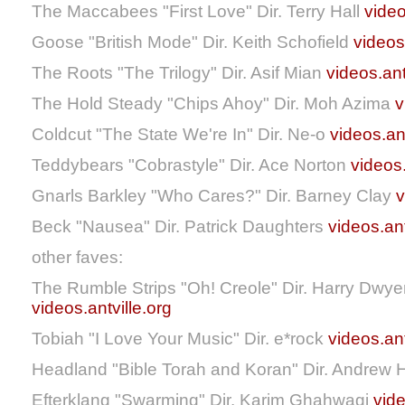
The Maccabees "First Love" Dir. Terry Hall
video
Goose "British Mode" Dir. Keith Schofield
videos
The Roots "The Trilogy" Dir. Asif Mian
videos.ant
The Hold Steady "Chips Ahoy" Dir. Moh Azima
v
Coldcut "The State We're In" Dir. Ne-o
videos.ant
Teddybears "Cobrastyle" Dir. Ace Norton
videos.
Gnarls Barkley "Who Cares?" Dir. Barney Clay
v
Beck "Nausea" Dir. Patrick Daughters
videos.ant
other faves:
The Rumble Strips "Oh! Creole" Dir. Harry Dwye
videos.antville.org
Tobiah "I Love Your Music" Dir. e*rock
videos.ant
Headland "Bible Torah and Koran" Dir. Andrew
Efterklang "Swarming" Dir. Karim Ghahwagi
vide