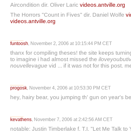
Aircondition dir. Oliver Laric
videos.antville.org
The Horrors "Count in Fives" dir. Daniel Wolfe
vi
videos.antville.org
funtoosh
, November 2, 2006 at 10:15:44 PM CET
thanx for compiling theses! the site keeps turnin
to imagine i had almost missed the
iloveyoubut
nouvellevague
vid ... if it was not for this post. m
progosk
, November 4, 2006 at 10:53:30 PM CET
hey, hairy bear, you jumping th' gun on year's b
kevathens
, November 7, 2006 at 2:42:56 AM CET
notable: Justin Timberlake f. T.I. "Let Me Talk to