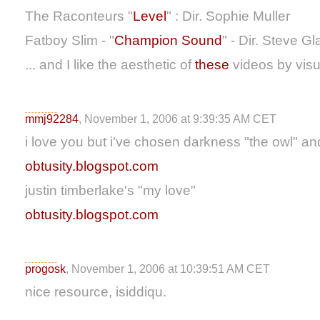
The Raconteurs "
Level
" : Dir. Sophie Muller
Fatboy Slim - "
Champion Sound
" - Dir. Steve Gl
... and I like the aesthetic of
these
videos by visu
mmj92284
, November 1, 2006 at 9:39:35 AM CET
i love you but i've chosen darkness "the owl" an
obtusity.blogspot.com
justin timberlake's "my love"
obtusity.blogspot.com
progosk
, November 1, 2006 at 10:39:51 AM CET
nice resource, isiddiqu.