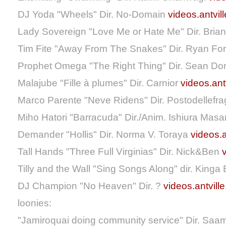
DJ Yoda "Wheels" Dir. No-Domain
videos.antvill
Lady Sovereign "Love Me or Hate Me" Dir. Brian
Tim Fite "Away From The Snakes" Dir. Ryan Fo
Prophet Omega "The Right Thing" Dir. Sean Do
Malajube "Fille à plumes" Dir. Carnior
videos.antv
Marco Parente "Neve Ridens" Dir. Postodellefr
Miho Hatori "Barracuda" Dir./Anim. Ishiura Mas
Demander "Hollis" Dir. Norma V. Toraya
videos.a
Tall Hands "Three Full Virginias" Dir. Nick&Ben
Tilly and the Wall "Sing Songs Along" dir. Kinga
DJ Champion "No Heaven" Dir. ?
videos.antville
loonies:
"Jamiroquai doing community service" Dir. Saam