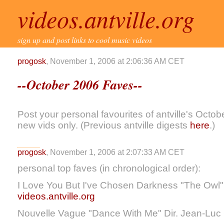
videos.antville.org
sign up and post links to cool music videos
progosk
, November 1, 2006 at 2:06:36 AM CET
--October 2006 Faves--
Post your personal favourites of antville's Octo
new vids only. (Previous antville digests
here
.)
progosk
, November 1, 2006 at 2:07:33 AM CET
personal top faves (in chronological order):
I Love You But I've Chosen Darkness "The Owl
videos.antville.org
Nouvelle Vague "Dance With Me" Dir. Jean-Lu