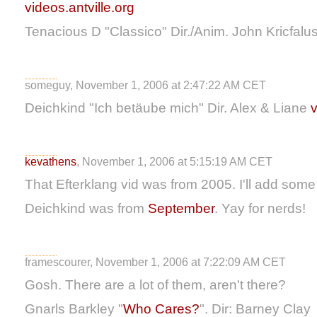
videos.antville.org
Tenacious D "Classico" Dir./Anim. John Kricfalu
someguy, November 1, 2006 at 2:47:22 AM CET
Deichkind "Ich betäube mich" Dir. Alex & Liane
v
kevathens
, November 1, 2006 at 5:15:19 AM CET
That Efterklang vid was from 2005. I'll add some 
Deichkind was from
September
. Yay for nerds!
framescourer, November 1, 2006 at 7:22:09 AM CET
Gosh. There are a lot of them, aren't there?
Gnarls Barkley "
Who Cares?
". Dir: Barney Clay