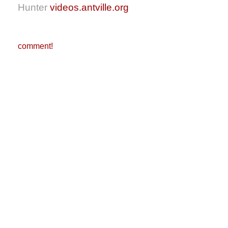
Hunter
videos.antville.org
comment!