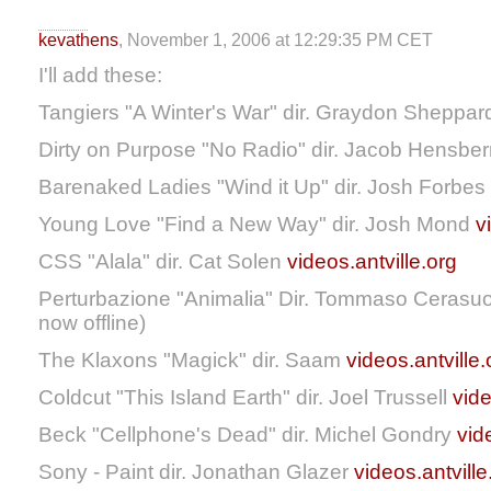
kevathens
, November 1, 2006 at 12:29:35 PM CET
I'll add these:
Tangiers "A Winter's War" dir. Graydon Sheppa
Dirty on Purpose "No Radio" dir. Jacob Hensbe
Barenaked Ladies "Wind it Up" dir. Josh Forbes
Young Love "Find a New Way" dir. Josh Mond
v
CSS "Alala" dir. Cat Solen
videos.antville.org
Perturbazione "Animalia" Dir. Tommaso Cerasu
now offline)
The Klaxons "Magick" dir. Saam
videos.antville.
Coldcut "This Island Earth" dir. Joel Trussell
vide
Beck "Cellphone's Dead" dir. Michel Gondry
vid
Sony - Paint dir. Jonathan Glazer
videos.antville