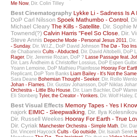
Me Now
, Dir. Colin Tilley
Best Cinematography
Lykke Li - Sadness Is A
DoP Carl Nilsson
Spoek Mathumbo - Control
, D
Michael Cleary
The Kills - Satellite
, Dir. Sophie 
Townend(?)
Calvin Harris "Feel So Close
, Dir. 
Steve Annis
Depeche Mode - Personal Jesus 2011
, Di
- Sunday
, Dir. W.I.Z., DoP David Johnson
The Dø - Too Ins
de Chabaneix
Cults - Abducted
, Dir. David Altobelli, DoP 
Rager
, Dir. Jeremie Rozan, DoP ?
Lasse Passage feat. Jo
Dir. Lars Åndheim & Christoffer Lossius, DoP Espen Gul
Yoann Lemoine, DoP Mathieu Plainfosse
Hooray For Eart
Replicant, DoP Tom Banks
Liam Bailey - It's Not the Same
Sara Deane
Bohemian Thought - Seeker
, Dir. Rollo Wenl
Johan - Flames
, Dir. Gustav Johansson, DoP Niklas Joh
Orchestra - Little Blu House
, Dir. Liam Bachler, DoP Warr
Eli Stonberg
Tyler, the Creator - Yonkers
, Dir. Wolf Haley
Best Visual Effects
Memory Tapes - Yes I Kno
najork
EIMIC - Sleepwalking
, Dir. Ilya Kolesniko
Dir. Russell Weekes
Hooray For Earth - True Lov
Dir. Cyriak
Manchester Orchestra - Simple Math
, Dir. Da
Dir. Vincent Haycock
Cults - Go outside
, Dir. Isaiah Seret
I