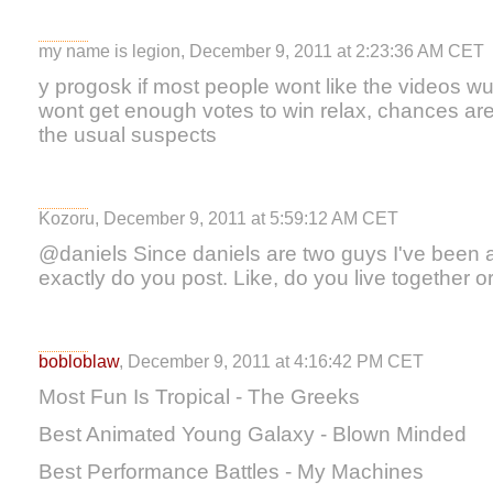
my name is legion, December 9, 2011 at 2:23:36 AM CET
y progosk if most people wont like the videos 
wont get enough votes to win relax, chances are t
the usual suspects
Kozoru, December 9, 2011 at 5:59:12 AM CET
@daniels Since daniels are two guys I've been
exactly do you post. Like, do you live together 
bobloblaw
, December 9, 2011 at 4:16:42 PM CET
Most Fun Is Tropical - The Greeks
Best Animated Young Galaxy - Blown Minded
Best Performance Battles - My Machines