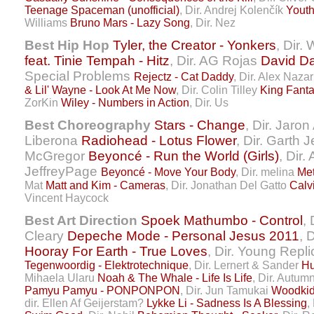
Teenage Spaceman (unofficial)
, Dir. Andrej Kolenčík
Youth
Williams
Bruno Mars - Lazy Song
, Dir. Nez
Best Hip Hop
Tyler, the Creator - Yonkers
, Dir.
feat. Tinie Tempah - Hitz
, Dir. AG Rojas
David Da
Special Problems
Rejectz - Cat Daddy
, Dir. Alex Naza
& Lil' Wayne - Look At Me Now
, Dir. Colin Tilley
King Fant
ZorKin
Wiley - Numbers in Action
, Dir. Us
Best Choreography
Stars - Change
, Dir. Jaron
Liberona
Radiohead - Lotus Flower
, Dir. Garth
McGregor
Beyoncé - Run the World (Girls)
, Dir.
JeffreyPage
Beyoncé - Move Your Body
, Dir. melina
Me
Mat
Matt and Kim - Cameras
, Dir. Jonathan Del Gatto
Calv
Vincent Haycock
Best Art Direction
Spoek Mathumbo - Control
,
Cleary
Depeche Mode - Personal Jesus 2011
, 
Hooray For Earth - True Loves
, Dir. Young Replic
Tegenwoordig - Elektrotechnique
, Dir. Lernert & Sander
Hu
Mihaela Ularu
Noah & The Whale - Life Is Life
, Dir. Autumn
Pamyu Pamyu - PONPONPON
, Dir. Jun Tamukai
Woodkid 
dir. Ellen Af Geijerstam?
Lykke Li - Sadness Is A Blessing
,