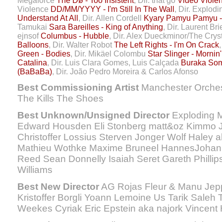
Megaforce
The Dø - Too Insistent
, Dir. that go
Video Violen
Violence
DD/MM/YYYY - I'm Still In The Wall
, Dir. Explod
Understand At All
, Dir. Allen Cordell
Kyary Pamyu Pamyu
Tamukai
Sara Bareilles - King of Anything
, Dir. Laurent Bri
ejnsof
Columbus - Hubble
, Dir. Alex Dueckminor/The Cry
Balloons
, Dir. Walter Robot
The Left Rights - I'm On Crack
Green - Bodies
, Dir. Mikäel Colombu
Star Slinger - Mornin'
Catalina
, Dir. Luis Clara Gomes, Luis Calçada
Buraka Som
(BaBaBa)
, Dir. João Pedro Moreira & Carlos Afonso
Best Commissioning Artist
Manchester Orches
The Kills The Shoes
Best Unknown/Unsigned Director
Exploding M
Edward Housden Eli Stonberg matt&oz Kimmo 
Christoffer Lossius Sterven Jonger Wolf Haley a
Mathieu Wothke Maxime Bruneel HannesJohan
Reed Sean Donnelly Isaiah Seret Gareth Phillip
Williams
Best New Director
AG Rojas Fleur & Manu Jepp
Kristoffer Borgli Yoann Lemoine Us Tarik Saleh 
Weekes Cyriak Eric Epstein aka najork Vincent