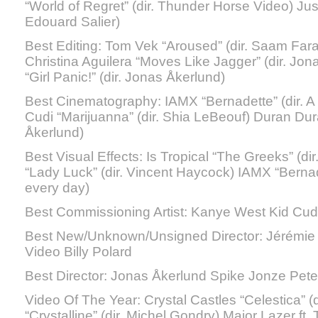
“World of Regret” (dir. Thunder Horse Video) Justic
Edouard Salier)
Best Editing: Tom Vek “Aroused” (dir. Saam Far
Christina Aguilera “Moves Like Jagger” (dir. Jo
“Girl Panic!” (dir. Jonas Åkerlund)
Best Cinematography: IAMX “Bernadette” (dir. A 
Cudi “Marijuanna” (dir. Shia LeBeouf) Duran Duran
Åkerlund)
Best Visual Effects: Is Tropical “The Greeks” (
“Lady Luck” (dir. Vincent Haycock) IAMX “Bernade
every day)
Best Commissioning Artist: Kanye West Kid Cud
Best New/Unknown/Unsigned Director: Jérémie
Video Billy Polard
Best Director: Jonas Åkerlund Spike Jonze Pete
Video Of The Year: Crystal Castles “Celestica” (d
“Crystalline” (dir. Michel Gondry) Major Lazer ft