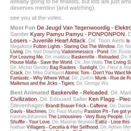
already going to be finalists, but lots are just am
deserves mention (and watching).
see you at the votes.
Most Fun
De Jeugd Van Tegenwoordig - Elektr
Sander
Kyary Pamyu Pamyu - PONPONPON
, 
Losers - Juvenile Heart Attack
, Dir. Toon Aerts
Is
Megaforce
Fulton Lights - Staring Out The Window
, Dir. N
Living
, Dir. Neil Dowling
Vadoinmessico - Pond
, Dir. Rus
For Leaving Me
, Dir. matt&oz
Baskerville - Reloaded
, Dir
House Mafia - Save the World
, Dir. Jon Watts
The Living S
Dir. Michel Gondry
Bag Raiders - Sunlight
, Dir. Fleur & M
Crack
, Dir. Mike Dahlquist
Atomic Tom - Don't You Want M
Fantastic - Why Where What
, Dir. ZorKin
Munk - Rue de 
Malkmus and the Jicks - Tigers
, Dir. George Wu
Best Animated
Baskerville - Reloaded
, Dir. Ma
Civilization
, Dir. Edouard Salier
Ken Flagg - Pie
Stevenhagen
Brandt Brauer Frick - Caffeine
, Dir. Dana
Davis - Machines
, Dir. Paul Murphy
Passion Pit - I've got 
HannesJohannes
The Limousines - Very Busy People
, D
Shuffle - Your Love
, Dir. Maxime Bruneel
Eatliz - Lose this
Nathan
Villagers - Cecelia & Her Selfhood
, Dir. Adrien M