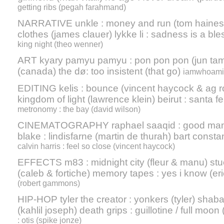
getting ribs (pegah farahmand)
NARRATIVE unkle : money and run (tom haines) 
clothes (james clauer) lykke li : sadness is a ble
king night (theo wenner)
ART kyary pamyu pamyu : pon pon pon (jun tamu
(canada) the dø: too insistent (that go)
iamwhoami :
EDITING kelis : bounce (vincent haycock & ag ro
kingdom of light (lawrence klein) beirut : santa fe
metronomy : the bay (david wilson)
CINEMATOGRAPHY raphael saaqid : good man (
blake : lindisfarne (martin de thurah) bart constan
calvin harris : feel so close (vincent haycock)
EFFECTS m83 : midnight city (fleur & manu) stuc
(caleb & fortiche) memory tapes : yes i know (er
(robert gammons)
HIP-HOP tyler the creator : yonkers (tyler) shab
(kahlil joseph) death grips : guillotine / full moon 
: otis (spike jonze)