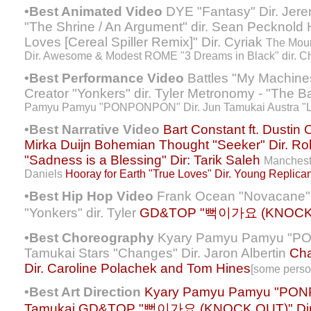
•Best Animated Video
DYE "Fantasy" Dir. Jere
"The Shrine / An Argument" dir. Sean Pecknold 
Loves [Cereal Spiller Remix]" Dir. Cyriak
The Moun
Dir. Awesome & Modest ROME "3 Dreams in Black" dir. Ch
•Best Performance Video
Battles "My Machines"
Creator "Yonkers" dir. Tyler Metronomy - "The B
Pamyu Pamyu "PONPONPON" Dir. Jun Tamukai Austra "Los
•Best Narrative Video
Bart Constant ft. Dustin 
Mirka Duijn
Bohemian Thought "Seeker" Dir. Ro
"Sadness is a Blessing" Dir: Tarik Saleh
Mancheste
Daniels
Hooray for Earth "True Loves" Dir. Young Replican
•Best Hip Hop Video
Frank Ocean "Novacane" di
"Yonkers" dir. Tyler
GD&TOP "뻑이가요 (KNOCK OU
•Best Choreography
Kyary Pamyu Pamyu "PO
Tamukai Stars "Changes" Dir. Jaron Albertin
Cha
Dir. Caroline Polachek and Tom Hines
[some perso
•Best Art Direction
Kyary Pamyu Pamyu "PON
Tamukai
GD&TOP "뻑이가요 (KNOCK OUT)" Dir