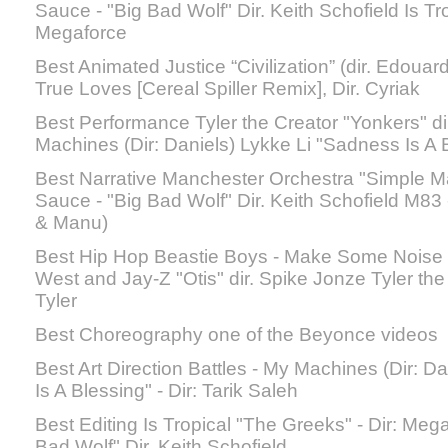
Sauce - "Big Bad Wolf" Dir. Keith Schofield Is Tr
Megaforce
Best Animated Justice “Civilization” (dir. Edouar
True Loves [Cereal Spiller Remix], Dir. Cyriak
Best Performance Tyler the Creator "Yonkers" dir
Machines (Dir: Daniels) Lykke Li "Sadness Is A B
Best Narrative Manchester Orchestra "Simple Ma
Sauce - "Big Bad Wolf" Dir. Keith Schofield M83 -
& Manu)
Best Hip Hop Beastie Boys - Make Some Noise
West and Jay-Z "Otis" dir. Spike Jonze Tyler the 
Tyler
Best Choreography one of the Beyonce videos
Best Art Direction Battles - My Machines (Dir: D
Is A Blessing" - Dir: Tarik Saleh
Best Editing Is Tropical "The Greeks" - Dir: Me
Bad Wolf" Dir. Keith Schofield