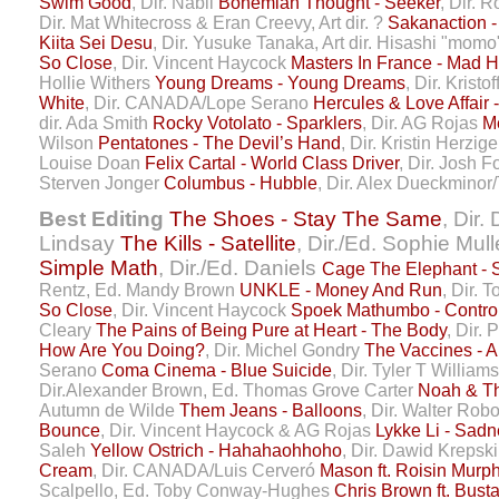
Swim Good
, Dir. Nabil
Bohemian Thought - Seeker
, Dir. 
Dir. Mat Whitecross & Eran Creevy, Art dir. ?
Sakanaction -
Kiita Sei Desu
, Dir. Yusuke Tanaka, Art dir. Hisashi "mom
So Close
, Dir. Vincent Haycock
Masters In France - Mad H
Hollie Withers
Young Dreams - Young Dreams
, Dir. Kristo
White
, Dir. CANADA/Lope Serano
Hercules & Love Affair
dir. Ada Smith
Rocky Votolato - Sparklers
, Dir. AG Rojas
M
Wilson
Pentatones - The Devil’s Hand
, Dir. Kristin Herzig
Louise Doan
Felix Cartal - World Class Driver
, Dir. Josh 
Sterven Jonger
Columbus - Hubble
, Dir. Alex Dueckminor
Best Editing
The Shoes - Stay The Same
, Dir.
Lindsay
The Kills - Satellite
, Dir./Ed. Sophie Mul
Simple Math
, Dir./Ed. Daniels
Cage The Elephant -
Rentz, Ed. Mandy Brown
UNKLE - Money And Run
, Dir.
So Close
, Dir. Vincent Haycock
Spoek Mathumbo - Contro
Cleary
The Pains of Being Pure at Heart - The Body
, Dir. 
How Are You Doing?
, Dir. Michel Gondry
The Vaccines - Al
Serano
Coma Cinema - Blue Suicide
, Dir. Tyler T William
Dir.Alexander Brown, Ed. Thomas Grove Carter
Noah & The
Autumn de Wilde
Them Jeans - Balloons
, Dir. Walter Rob
Bounce
, Dir. Vincent Haycock & AG Rojas
Lykke Li - Sadn
Saleh
Yellow Ostrich - Hahahaohhoho
, Dir. Dawid Krepsk
Cream
, Dir. CANADA/Luis Cerveró
Mason ft. Roisin Murp
Scalpello, Ed. Toby Conway-Hughes
Chris Brown ft. Bust