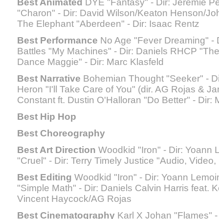
Best Animated
DYE "Fantasy" - Dir: Jérémie P
"Charon" - Dir: David Wilson/Keaton Henson/J
The Elephant "Aberdeen" - Dir: Isaac Rentz
Best Performance
No Age "Fever Dreaming" - D
Battles "My Machines" - Dir: Daniels RHCP "The
Dance Maggie" - Dir: Marc Klasfeld
Best Narrative
Bohemian Thought "Seeker" - Dir
Heron "I'll Take Care of You" (dir. AG Rojas & 
Constant ft. Dustin O'Halloran "Do Better" - Dir: 
Best Hip Hop
Best Choreography
Best Art Direction
Woodkid "Iron" - Dir: Yoann 
"Cruel" - Dir: Terry Timely Justice "Audio, Video,
Best Editing
Woodkid "Iron" - Dir: Yoann Lemo
"Simple Math" - Dir: Daniels Calvin Harris feat. K
Vincent Haycock/AG Rojas
Best Cinematography
Karl X Johan "Flames" 