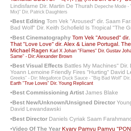
Lindisfarne Dir. Martin De Thurah
Depeche Mode - "
Mix)" Dir. Patrick Daughters
•Best Editing
Tom Vek "Aroused" dir. Saam Fa
Bad Wolf" Dir. Keith Schofield Is Tropical "The 
•Best Cinematography
Tom Vek "Aroused" di
That "Love Love" dir. Alex & Liane
Portugal. The
Michael Ragen
Karl X Johan "Flames" Dir. Gustav Jo
Same" - Dir: Alexander Brown
•Best Visual Effects
Battles My Machines" Dir. D
Yoann Lemoine Friendly Fires "Hurting" David
Greeks" - Dir: Megaforce Duck Sauce - "Big Bad Wolf" Dir.
Earth "True Loves" Dir. Young Replicant
•Best Commissioning Artist
James Blake
•Best New/Unknown/Unsigned Director
Young
David Lewandawski
•Best Director
Daniels Cyriak Saam Farahman
•Video Of The Year
Kyary Pamyu Pamyu "PON