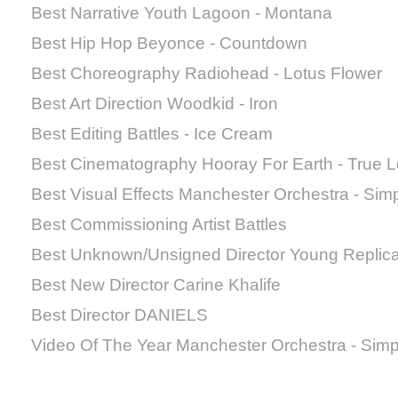
Best Narrative Youth Lagoon - Montana
Best Hip Hop Beyonce - Countdown
Best Choreography Radiohead - Lotus Flower
Best Art Direction Woodkid - Iron
Best Editing Battles - Ice Cream
Best Cinematography Hooray For Earth - True 
Best Visual Effects Manchester Orchestra - Sim
Best Commissioning Artist Battles
Best Unknown/Unsigned Director Young Replic
Best New Director Carine Khalife
Best Director DANIELS
Video Of The Year Manchester Orchestra - Sim