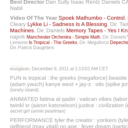
Best Director
Dan Sully Isaac Rentz Daniels C
Nabil
Video Of The Year
Spoek Mathumbo - Control
,
Cleary
Lykke Li - Sadness Is A Blessing
, Dir. Ta
Machines
, Dir. Daniels
Memory Tapes - Yes I K
najork
Manchester Orchestra - Simple Math
, Dir. Daniels
Lemoine
Is Tropical - The Greeks
, Dir. Megaforce
Depeche
Dir. Patrick Daughters
wusgwan, December 9, 2011 at 1:13:02 AM CET
FUN is tropical : the greeks (megaforce) beast
(adam yauch) kanye west + jay-z : otis (spike j
(lonely island)
ANIMATED fatima al qadiri : vatican vibes (tab
twinkl sr (aaron katsnelson) justice : civilization
secret girl (annie pearlman)
PERFORMANCE tyler the creator : yonkers (tyler)
girlfriend (max vitali) no age : fever dream (part