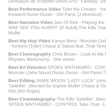
Dinosaurs dir. Kristofer Ström DYE "Fantasy" Dir
Best Performance Video
Tyler the Creator - Yo
Insistent Duran Duran - Girl Panic (J Akerlund)
Best Narrative Video
Son Of Kick - Playing the 
WIM 'SEE YOU HURRY' (D Askiil) The Kills 'Satel
Muller
Best Hip Hop Video
Kanye West - Monster (Jak
- Yonkers (Tyler) Chase & Status feat. Tinie Tem
Best Choreography
Chris Brown - Look At Me N
Rhymes Metronomy - She wants
Best Art Direction
SPOEK MATHAMBO - CONTR
Monster (Jake Nava) Duran Duran - Girl Panic! T
Best Editing
JAMIE WOON "LADY LUCK" (vincen
'Satellite', directed by Sophie Muller Chase & St
Hitz (AG Rojas)
Best Cinematography
The Kills 'Satellite', dir
SPOEK MATHAMBO - CONTROL Take That - Lov