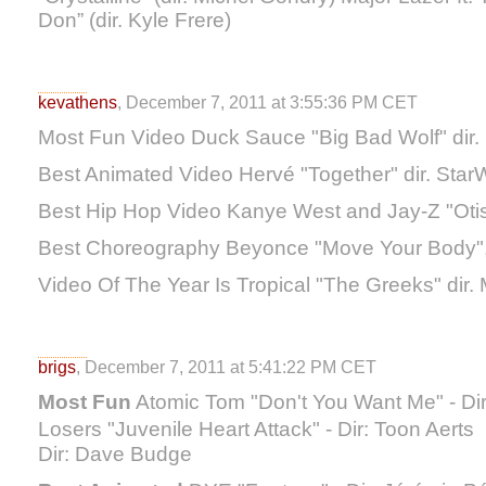
Don” (dir. Kyle Frere)
kevathens
, December 7, 2011 at 3:55:36 PM CET
Most Fun Video Duck Sauce "Big Bad Wolf" dir. 
Best Animated Video Hervé "Together" dir. Sta
Best Hip Hop Video Kanye West and Jay-Z "Otis
Best Choreography Beyonce "Move Your Body"
Video Of The Year Is Tropical "The Greeks" dir.
brigs
, December 7, 2011 at 5:41:22 PM CET
Most Fun
Atomic Tom "Don't You Want Me" - Dir
Losers "Juvenile Heart Attack" - Dir: Toon Aert
Dir: Dave Budge