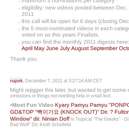
maximum 3 nominations per category
eligibility: new videos posted between Dec.
2011
this call will be open for 6 days (closing Dec
the 5 most-nominated videos in each categor
voted on as this years Finalists.
you can find the monthly 2011 digests here
April
May
June
July
August
September
Oct
Thank you.
najork
, December 7, 2011 at 3:27:14 AM CET
Might rejigger this later, but wanted to get some
omissions or things not needing help in small text.
•Most Fun Video
Kyary Pamyu Pamyu "PONPO
GD&TOP "뻑이가요 (KNOCK OUT)" Dir. ?
Fulto
Window" dir. Ninian Doff
Is Tropical "The Greeks" - D
Bad Wolf" Dir. Keith Schofield