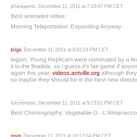
phantasmic, December 11, 2011 at 7:33:47 PM CET
Best animated video:
Morning Teleportation: Expanding Anyway
brigs
, December 11, 2011 at 8:02:24 PM CET
legion, Young Replicant were nominated by a few
it to the finalists. so i guess it's fair game if a
again this year:
videos.antville.org
although they
so maybe they should be in the best new direct
loicmontain, December 11, 2011 at 9:23:01 PM CET
Best Choreography: Vegetable G - L'Almanacco 
msm
, December 11, 2011 at 10:12:04 PM CET