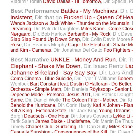
Vladimir Tomin
David Dallas - Til Tomorrow
, Dir. Special 
Best Performance
Battles - My Machines
, Dir.
Insistent
, Dir. that go
Fucked Up - Queen Of Hea
Wanda Jackson & Jack White - Thunder on the Mountain
,
Dreaming
, Dir. Patrick Daughters
Miles Kane - Come Clos
Nørgaard
, Dir. Bob Harlow
Barbariön - My Rock
, Dir. Dav
Slap Slap Pound Up Down Snap
, Dir. Colin Devin Moore
Rose
, Dir. Seamus Murphy
Cage The Elephant - Shake 
and Kim - Cameras
, Dir. Jonathan Del Gatto
Foo Fighters 
Best Narrative
UNKLE - Money And Run
, Dir.
Elephant - Shake Me Down
, Dir. Isaac Rentz
La
Johanne Birkeland - Say Say Say
, Dir. Lars Ån
Coma Cinema - Blue Suicide
, Dir. Tyler T Williams
Bohemi
Wenlock
Bart Constant feat. Dustin O'Halloran - Do Better
,
Orchestra - Simple Math
, Dir. Daniels
Röyksopp - Senior L
Depeche Mode - Personal Jesus 2011
, Dir. Patrick Daugh
Same
, Dir. Daniel Wolfe
The Golden Filter - Mother
, Dir. K
Behold the Hurricane
, Dir. Corin Hardy
Karl X Johan - Fla
Kill A King - Fictional State
, Dir. Jack King
Young Dreams 
Borgli
Deadsets - One Hour
, Dir. Jonas Govaerts
Lykke Li 
Tarik Saleh
James Blake - Lindisfarne
, Dir. Martin De Thu
Timely
Chapel Club - Surfacing
, Dir. Dan Sully
Miles Kane
Casually Sunshine - Consequences of the Kill
, Dir. Olive