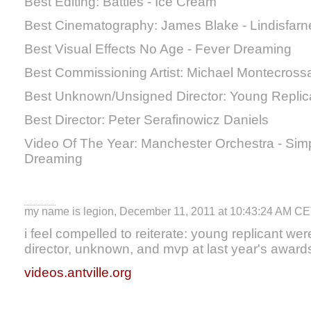
Best Editing: Battles - Ice Cream
Best Cinematography: James Blake - Lindisfarn
Best Visual Effects No Age - Fever Dreaming
Best Commissioning Artist: Michael Montecrossa
Best Unknown/Unsigned Director: Young Replic
Best Director: Peter Serafinowicz Daniels
Video Of The Year: Manchester Orchestra - Sim
Dreaming
my name is legion, December 11, 2011 at 10:43:24 AM C
i feel compelled to reiterate: young replicant w
director, unknown, and mvp at last year's award
videos.antville.org