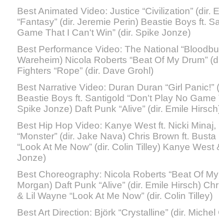
Best Animated Video: Justice “Civilization” (dir.
“Fantasy” (dir. Jeremie Perin) Beastie Boys ft. S
Game That I Can't Win” (dir. Spike Jonze)
Best Performance Video: The National “Bloodbuzz
Wareheim) Nicola Roberts “Beat Of My Drum” (
Fighters “Rope” (dir. Dave Grohl)
Best Narrative Video: Duran Duran “Girl Panic!” 
Beastie Boys ft. Santigold “Don't Play No Game T
Spike Jonze) Daft Punk “Alive” (dir. Emile Hirsch
Best Hip Hop Video: Kanye West ft. Nicki Minaj,
“Monster” (dir. Jake Nava) Chris Brown ft. Bus
“Look At Me Now” (dir. Colin Tilley) Kanye West &
Jonze)
Best Choreography: Nicola Roberts “Beat Of My
Morgan) Daft Punk “Alive” (dir. Emile Hirsch) C
& Lil Wayne “Look At Me Now” (dir. Colin Tilley)
Best Art Direction: Björk “Crystalline” (dir. Mich