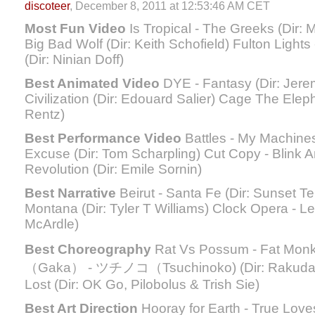
discoteer
, December 8, 2011 at 12:53:46 AM CET
Most Fun Video
Is Tropical - The Greeks (Dir:
Big Bad Wolf (Dir: Keith Schofield) Fulton Light
(Dir: Ninian Doff)
Best Animated Video
DYE - Fantasy (Dir: Jerem
Civilization (Dir: Edouard Salier) Cage The Elep
Rentz)
Best Performance Video
Battles - My Machines 
Excuse (Dir: Tom Scharpling) Cut Copy - Blink A
Revolution (Dir: Emile Sornin)
Best Narrative
Beirut - Santa Fe (Dir: Sunset T
Montana (Dir: Tyler T Williams) Clock Opera - Le
McArdle)
Best Choreography
Rat Vs Possum - Fat Mon
（Gaka） - ツチノコ（Tsuchinoko) (Dir: Rakudasan
Lost (Dir: OK Go, Pilobolus & Trish Sie)
Best Art Direction
Hooray for Earth - True Loves