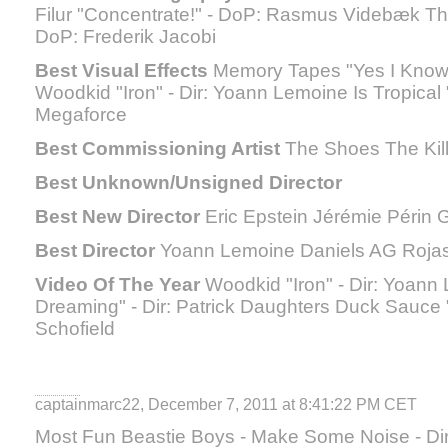
Filur "Concentrate!" - DoP: Rasmus Videbæk Th
DoP: Frederik Jacobi
Best Visual Effects
Memory Tapes "Yes I Know" 
Woodkid "Iron" - Dir: Yoann Lemoine Is Tropical 
Megaforce
Best Commissioning Artist
The Shoes The Kill
Best Unknown/Unsigned Director
Best New Director
Eric Epstein Jérémie Périn
Best Director
Yoann Lemoine Daniels AG Roja
Video Of The Year
Woodkid "Iron" - Dir: Yoann
Dreaming" - Dir: Patrick Daughters Duck Sauce "
Schofield
captainmarc22, December 7, 2011 at 8:41:22 PM CET
Most Fun Beastie Boys - Make Some Noise - D