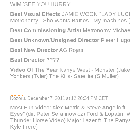
WIM 'SEE YOU HURRY'
Best Visual Effects
JAMIE WOON "LADY LUCK" 
Metronomy - She Wants Battles - My machines (
Best Commissioning Artist
Metronomy Michae
Best Unknown/Unsigned Director
Pieter Hug
Best New Director
AG Rojas
Best Director
????
Video Of The Year
Kanye West - Monster (Jake 
Yonkers (Tyler) The Kills- Satellite (S Muller)
Kozoru, December 7, 2011 at 12:20:34 PM CET
Most Fun Video: Alex Metric & Steve Angello ft.
Eyes” (dir. Peter Serafinowicz) Ford & Lopatin “Wo
Thunder Horse Video) Major Lazer ft. The Partys
Kyle Frere)