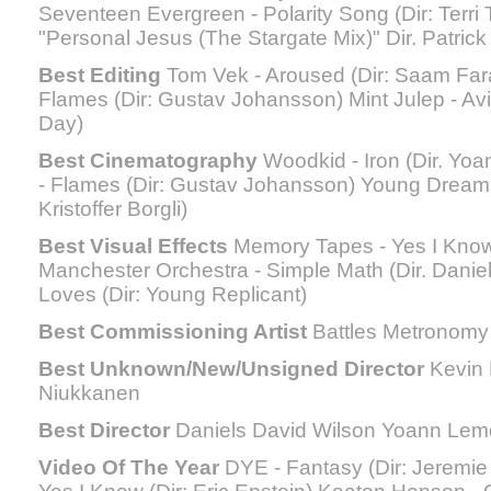
Seventeen Evergreen - Polarity Song (Dir: Terr
"Personal Jesus (The Stargate Mix)" Dir. Patric
Best Editing
Tom Vek - Aroused (Dir: Saam Far
Flames (Dir: Gustav Johansson) Mint Julep - Avi
Day)
Best Cinematography
Woodkid - Iron (Dir. Yo
- Flames (Dir: Gustav Johansson) Young Dream
Kristoffer Borgli)
Best Visual Effects
Memory Tapes - Yes I Know (
Manchester Orchestra - Simple Math (Dir. Daniel
Loves (Dir: Young Replicant)
Best Commissioning Artist
Battles Metronomy
Best Unknown/New/Unsigned Director
Kevin
Niukkanen
Best Director
Daniels David Wilson Yoann Lem
Video Of The Year
DYE - Fantasy (Dir: Jeremie