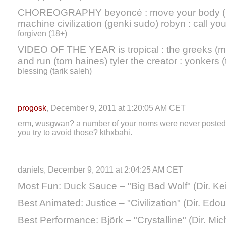
CHOREOGRAPHY beyoncé : move your body (me
machine civilization (genki sudo) robyn : call your
forgiven (18+)
VIDEO OF THE YEAR is tropical : the greeks (m
and run (tom haines) tyler the creator : yonkers (
blessing (tarik saleh)
progosk
, December 9, 2011 at 1:20:05 AM CET
erm, wusgwan? a number of your noms were never posted to th
you try to avoid those? kthxbahi.
daniels, December 9, 2011 at 2:04:25 AM CET
Most Fun: Duck Sauce – "Big Bad Wolf" (Dir. Kei
Best Animated: Justice – "Civilization" (Dir. Edou
Best Performance: Björk – "Crystalline" (Dir. Mi