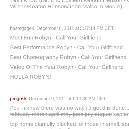
Yes I Know (Dir: Eric Epstein) Keaton Henson - 
Wilson/Keaton Henson/John Malcolm Moore)
hasafgagen, December 8, 2011 at 5:27:14 PM CET
Most Fun Robyn - Call Your Girlfriend
Best Performance Robyn - Call Your Girlfriend
Best Choreography Robyn - Call Your Girlfriend
Video Of The Year Robyn - Call Your Girlfriend
HOLLA ROBYN!
progosk
, December 9, 2011 at 1:10:39 AM CET
f*ck - i knew there was no way i'd get this done..
february march april may june july august
septem
top noms painfully plucked; of those in small, s