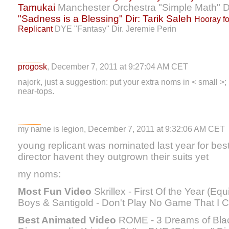
Tamukai
Manchester Orchestra "Simple Math" Di
"Sadness is a Blessing" Dir: Tarik Saleh
Hooray fo
Replicant
DYE "Fantasy" Dir. Jeremie Perin
progosk
, December 7, 2011 at 9:27:04 AM CET
najork, just a suggestion: put your extra noms in < small >; 
near-tops.
my name is legion, December 7, 2011 at 9:32:06 AM CET
young replicant was nominated last year for b
director havent they outgrown their suits yet
my noms:
Most Fun Video
Skrillex - First Of the Year (Eq
Boys & Santigold - Don't Play No Game That I Ca
Best Animated Video
ROME - 3 Dreams of Black 