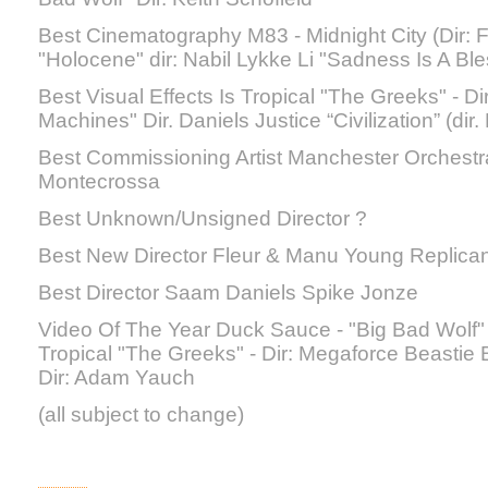
Best Cinematography M83 - Midnight City (Dir: 
"Holocene" dir: Nabil Lykke Li "Sadness Is A Bles
Best Visual Effects Is Tropical "The Greeks" - D
Machines" Dir. Daniels Justice “Civilization” (dir
Best Commissioning Artist Manchester Orchestra
Montecrossa
Best Unknown/Unsigned Director ?
Best New Director Fleur & Manu Young Replican
Best Director Saam Daniels Spike Jonze
Video Of The Year Duck Sauce - "Big Bad Wolf" D
Tropical "The Greeks" - Dir: Megaforce Beastie
Dir: Adam Yauch
(all subject to change)