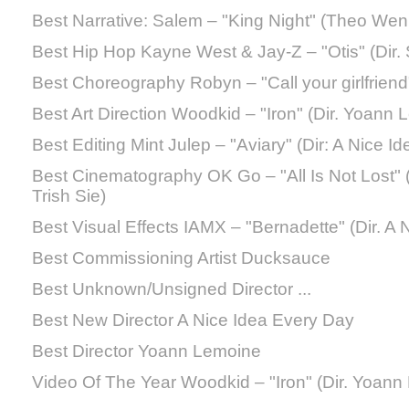
Best Narrative: Salem – "King Night" (Theo Wen
Best Hip Hop Kayne West & Jay-Z – "Otis" (Dir.
Best Choreography Robyn – "Call your girlfriend" 
Best Art Direction Woodkid – "Iron" (Dir. Yoann
Best Editing Mint Julep – "Aviary" (Dir: A Nice I
Best Cinematography OK Go – "All Is Not Lost" (
Trish Sie)
Best Visual Effects IAMX – "Bernadette" (Dir. A
Best Commissioning Artist Ducksauce
Best Unknown/Unsigned Director ...
Best New Director A Nice Idea Every Day
Best Director Yoann Lemoine
Video Of The Year Woodkid – "Iron" (Dir. Yoann