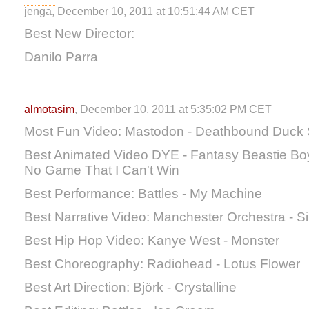
jenga, December 10, 2011 at 10:51:44 AM CET
Best New Director:
Danilo Parra
almotasim
, December 10, 2011 at 5:35:02 PM CET
Most Fun Video: Mastodon - Deathbound Duck 
Best Animated Video DYE - Fantasy Beastie Boys 
No Game That I Can't Win
Best Performance: Battles - My Machine
Best Narrative Video: Manchester Orchestra - S
Best Hip Hop Video: Kanye West - Monster
Best Choreography: Radiohead - Lotus Flower
Best Art Direction: Björk - Crystalline