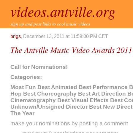
videos.antville.org
sign up and post links to cool music videos
brigs
, December 13, 2011 at 11:59:00 PM CET
The Antville Music Video Awards 2011
Call for Nominations!
Categories:
Most Fun Best Animated Best Performance Be
Hop Best Choreography Best Art Direction Be
Cinematography Best Visual Effects Best Co
Unknown/Unsigned Director Best New Directo
The Year
make your nominations by posting a comment